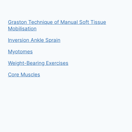
Graston Technique of Manual Soft Tissue
Mobilisation
Inversion Ankle Sprain
Myotomes
Weight-Bearing Exercises
Core Muscles