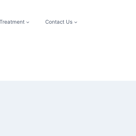
 Treatment
Contact Us