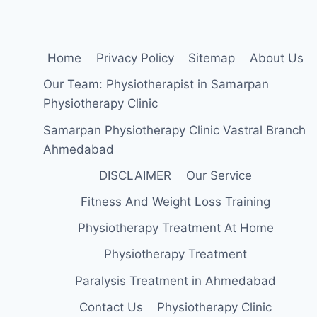
Home
Privacy Policy
Sitemap
About Us
Our Team: Physiotherapist in Samarpan
Physiotherapy Clinic
Samarpan Physiotherapy Clinic Vastral Branch
Ahmedabad
DISCLAIMER
Our Service
Fitness And Weight Loss Training
Physiotherapy Treatment At Home
Physiotherapy Treatment
Paralysis Treatment in Ahmedabad
Contact Us
Physiotherapy Clinic