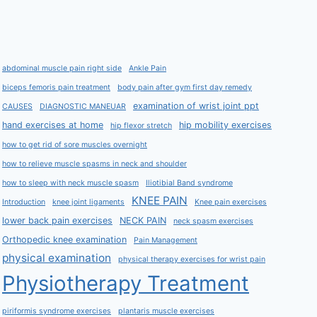
abdominal muscle pain right side
Ankle Pain
biceps femoris pain treatment
body pain after gym first day remedy
examination of wrist joint ppt
CAUSES
DIAGNOSTIC MANEUAR
hand exercises at home
hip mobility exercises
hip flexor stretch
how to get rid of sore muscles overnight
how to relieve muscle spasms in neck and shoulder
how to sleep with neck muscle spasm
Iliotibial Band syndrome
KNEE PAIN
Introduction
knee joint ligaments
Knee pain exercises
lower back pain exercises
NECK PAIN
neck spasm exercises
Orthopedic knee examination
Pain Management
physical examination
physical therapy exercises for wrist pain
Physiotherapy Treatment
piriformis syndrome exercises
plantaris muscle exercises