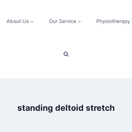
About Us
Our Service
Physiotherapy
standing deltoid stretch