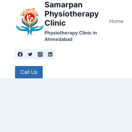
Samarpan
Skip
to
Physiotherapy
content
Home
Clinic
Physiotherapy Clinic in
Ahmedabad
Call Us