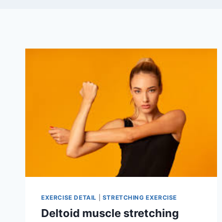
EXERCISE DETAIL
|
STRETCHING EXERCISE
Deltoid muscle stretching