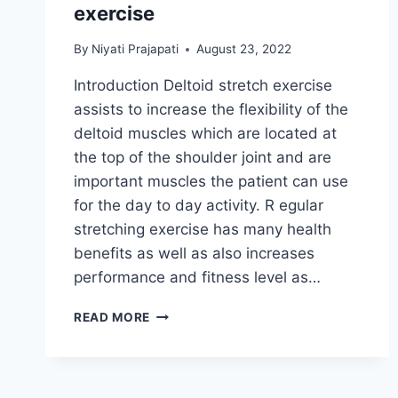
exercise
By
Niyati Prajapati
August 23, 2022
Introduction Deltoid stretch exercise
assists to increase the flexibility of the
deltoid muscles which are located at
the top of the shoulder joint and are
important muscles the patient can use
for the day to day activity. R egular
stretching exercise has many health
benefits as well as also increases
performance and fitness level as…
DELTOID
READ MORE
MUSCLE
STRETCHING
EXERCISE