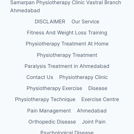
Samarpan Physiotherapy Clinic Vastral Branch
Ahmedabad
DISCLAIMER
Our Service
Fitness And Weight Loss Training
Physiotherapy Treatment At Home
Physiotherapy Treatment
Paralysis Treatment in Ahmedabad
Contact Us
Physiotherapy Clinic
Physiotherapy Exercise
Disease
Physiotherapy Technique
Exercise Centre
Pain Management
Ahmedabad
Orthopedic Disease
Joint Pain
Psychological Disease