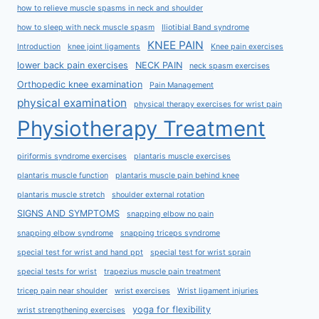
how to relieve muscle spasms in neck and shoulder
how to sleep with neck muscle spasm
Iliotibial Band syndrome
KNEE PAIN
Introduction
knee joint ligaments
Knee pain exercises
lower back pain exercises
NECK PAIN
neck spasm exercises
Orthopedic knee examination
Pain Management
physical examination
physical therapy exercises for wrist pain
Physiotherapy Treatment
piriformis syndrome exercises
plantaris muscle exercises
plantaris muscle function
plantaris muscle pain behind knee
plantaris muscle stretch
shoulder external rotation
SIGNS AND SYMPTOMS
snapping elbow no pain
snapping elbow syndrome
snapping triceps syndrome
special test for wrist and hand ppt
special test for wrist sprain
special tests for wrist
trapezius muscle pain treatment
tricep pain near shoulder
wrist exercises
Wrist ligament injuries
yoga for flexibility
wrist strengthening exercises