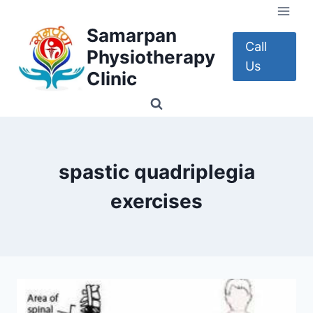
Skip
to
Samarpan
content
Call
Physiotherapy
Us
Clinic
spastic quadriplegia
exercises