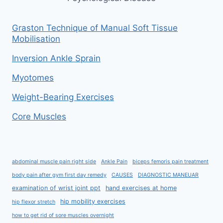
Graston Technique of Manual Soft Tissue
Mobilisation
Inversion Ankle Sprain
Myotomes
Weight-Bearing Exercises
Core Muscles
abdominal muscle pain right side
Ankle Pain
biceps femoris pain treatment
body pain after gym first day remedy
CAUSES
DIAGNOSTIC MANEUAR
examination of wrist joint ppt
hand exercises at home
hip mobility exercises
hip flexor stretch
how to get rid of sore muscles overnight