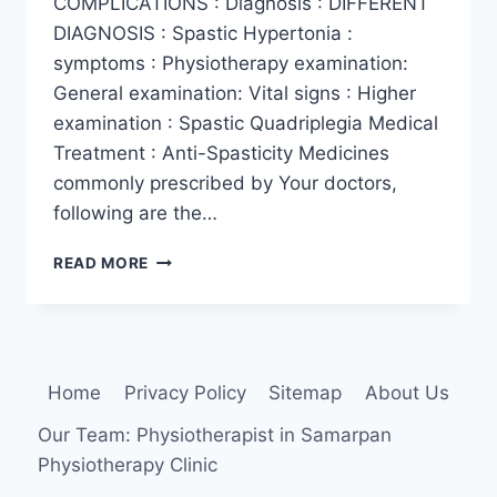
COMPLICATIONS : Diagnosis : DIFFERENT
DIAGNOSIS : Spastic Hypertonia :
symptoms : Physiotherapy examination:
General examination: Vital signs : Higher
examination : Spastic Quadriplegia Medical
Treatment : Anti-Spasticity Medicines
commonly prescribed by Your doctors,
following are the…
SPASTICITY
READ MORE
IN
QAUDRIPLEGIA
Home
Privacy Policy
Sitemap
About Us
Our Team: Physiotherapist in Samarpan
Physiotherapy Clinic