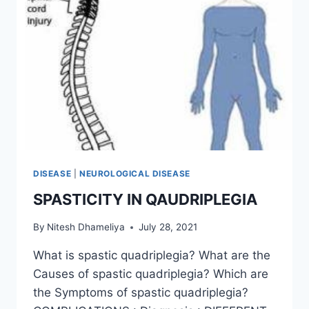
DISEASE
|
NEUROLOGICAL DISEASE
SPASTICITY IN QAUDRIPLEGIA
By
Nitesh Dhameliya
July 28, 2021
What is spastic quadriplegia? What are the
Causes of spastic quadriplegia? Which are
the Symptoms of spastic quadriplegia?