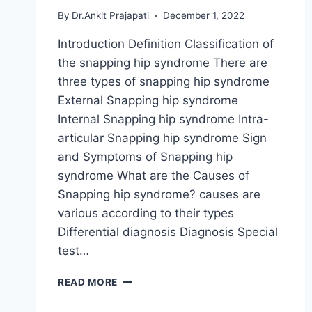
By
Dr.Ankit Prajapati
December 1, 2022
Introduction Definition Classification of
the snapping hip syndrome There are
three types of snapping hip syndrome
External Snapping hip syndrome
Internal Snapping hip syndrome Intra-
articular Snapping hip syndrome Sign
and Symptoms of Snapping hip
syndrome What are the Causes of
Snapping hip syndrome? causes are
various according to their types
Differential diagnosis Diagnosis Special
test…
SNAPPING
READ MORE
HIP
SYNDROME