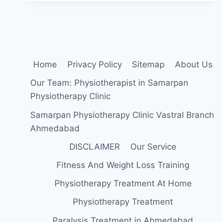
Home
Privacy Policy
Sitemap
About Us
Our Team: Physiotherapist in Samarpan
Physiotherapy Clinic
Samarpan Physiotherapy Clinic Vastral Branch
Ahmedabad
DISCLAIMER
Our Service
Fitness And Weight Loss Training
Physiotherapy Treatment At Home
Physiotherapy Treatment
Paralysis Treatment in Ahmedabad