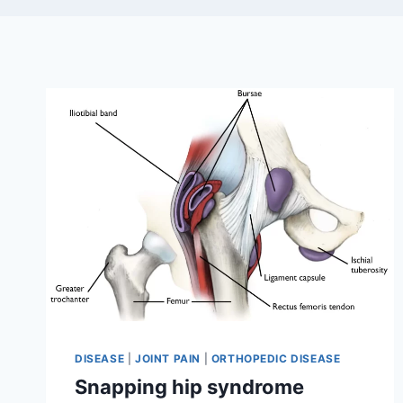
DISEASE
|
JOINT PAIN
|
ORTHOPEDIC DISEASE
Snapping hip syndrome