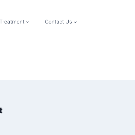
 Treatment
Contact Us
t