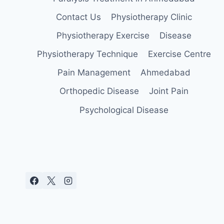
Contact Us
Physiotherapy Clinic
Physiotherapy Exercise
Disease
Physiotherapy Technique
Exercise Centre
Pain Management
Ahmedabad
Orthopedic Disease
Joint Pain
Psychological Disease