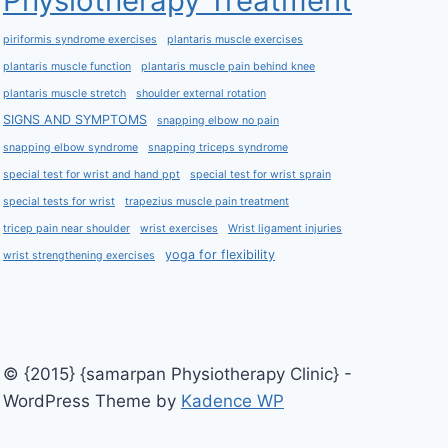
Physiotherapy Treatment
piriformis syndrome exercises
plantaris muscle exercises
plantaris muscle function
plantaris muscle pain behind knee
plantaris muscle stretch
shoulder external rotation
SIGNS AND SYMPTOMS
snapping elbow no pain
snapping elbow syndrome
snapping triceps syndrome
special test for wrist and hand ppt
special test for wrist sprain
special tests for wrist
trapezius muscle pain treatment
tricep pain near shoulder
wrist exercises
Wrist ligament injuries
yoga for flexibility
wrist strengthening exercises
© {2015} {samarpan Physiotherapy Clinic} -
WordPress Theme by
Kadence WP