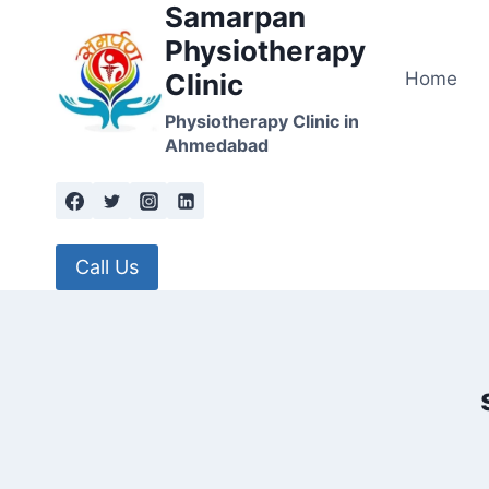
Samarpan
Skip
to
Physiotherapy
content
Home
Clinic
Physiotherapy Clinic in
Ahmedabad
Call Us