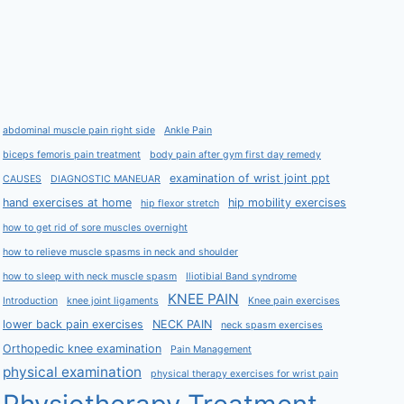
abdominal muscle pain right side
Ankle Pain
biceps femoris pain treatment
body pain after gym first day remedy
examination of wrist joint ppt
CAUSES
DIAGNOSTIC MANEUAR
hand exercises at home
hip mobility exercises
hip flexor stretch
how to get rid of sore muscles overnight
how to relieve muscle spasms in neck and shoulder
how to sleep with neck muscle spasm
Iliotibial Band syndrome
KNEE PAIN
Introduction
knee joint ligaments
Knee pain exercises
lower back pain exercises
NECK PAIN
neck spasm exercises
Orthopedic knee examination
Pain Management
physical examination
physical therapy exercises for wrist pain