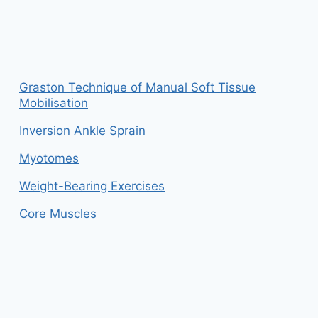
Graston Technique of Manual Soft Tissue
Mobilisation
Inversion Ankle Sprain
Myotomes
Weight-Bearing Exercises
Core Muscles