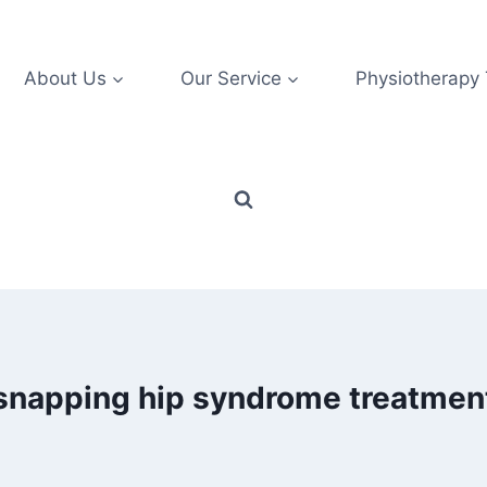
About Us
Our Service
Physiotherapy
snapping hip syndrome treatmen