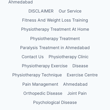
Ahmedabad
DISCLAIMER
Our Service
Fitness And Weight Loss Training
Physiotherapy Treatment At Home
Physiotherapy Treatment
Paralysis Treatment in Ahmedabad
Contact Us
Physiotherapy Clinic
Physiotherapy Exercise
Disease
Physiotherapy Technique
Exercise Centre
Pain Management
Ahmedabad
Orthopedic Disease
Joint Pain
Psychological Disease