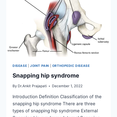
DISEASE
|
JOINT PAIN
|
ORTHOPEDIC DISEASE
Snapping hip syndrome
By
Dr.Ankit Prajapati
December 1, 2022
Introduction Definition Classification of the
snapping hip syndrome There are three
types of snapping hip syndrome External