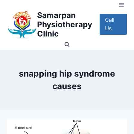
Skip
to
Samarpan
content
Call
Physiotherapy
Us
Clinic
snapping hip syndrome
causes