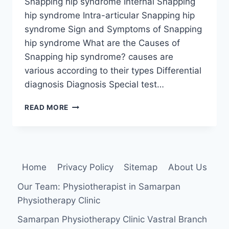
Snapping hip syndrome Internal Snapping
hip syndrome Intra-articular Snapping hip
syndrome Sign and Symptoms of Snapping
hip syndrome What are the Causes of
Snapping hip syndrome? causes are
various according to their types Differential
diagnosis Diagnosis Special test…
SNAPPING
READ MORE
HIP
SYNDROME
Home
Privacy Policy
Sitemap
About Us
Our Team: Physiotherapist in Samarpan
Physiotherapy Clinic
Samarpan Physiotherapy Clinic Vastral Branch