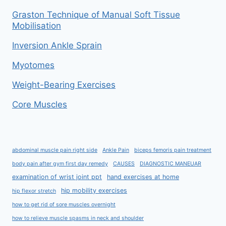
Graston Technique of Manual Soft Tissue
Mobilisation
Inversion Ankle Sprain
Myotomes
Weight-Bearing Exercises
Core Muscles
abdominal muscle pain right side
Ankle Pain
biceps femoris pain treatment
body pain after gym first day remedy
CAUSES
DIAGNOSTIC MANEUAR
examination of wrist joint ppt
hand exercises at home
hip mobility exercises
hip flexor stretch
how to get rid of sore muscles overnight
how to relieve muscle spasms in neck and shoulder