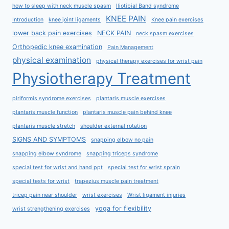
how to sleep with neck muscle spasm
Iliotibial Band syndrome
KNEE PAIN
Introduction
knee joint ligaments
Knee pain exercises
lower back pain exercises
NECK PAIN
neck spasm exercises
Orthopedic knee examination
Pain Management
physical examination
physical therapy exercises for wrist pain
Physiotherapy Treatment
piriformis syndrome exercises
plantaris muscle exercises
plantaris muscle function
plantaris muscle pain behind knee
plantaris muscle stretch
shoulder external rotation
SIGNS AND SYMPTOMS
snapping elbow no pain
snapping elbow syndrome
snapping triceps syndrome
special test for wrist and hand ppt
special test for wrist sprain
special tests for wrist
trapezius muscle pain treatment
tricep pain near shoulder
wrist exercises
Wrist ligament injuries
yoga for flexibility
wrist strengthening exercises