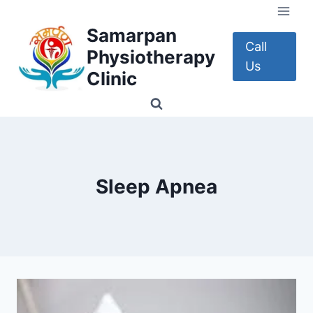
Skip
to
Samarpan
content
Call
Physiotherapy
Us
Clinic
Sleep Apnea