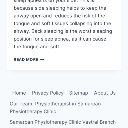
sleep apnea is on your side. This is
because side sleeping helps to keep the
airway open and reduces the risk of the
tongue and soft tissues collapsing into the
airway. Back sleeping is the worst sleeping
position for sleep apnea, as it can cause
the tongue and soft…
THE
READ MORE
BEST
SLEEPING
POSITION
FOR
SLEEP
Home
Privacy Policy
Sitemap
About Us
APNEA
Our Team: Physiotherapist in Samarpan
Physiotherapy Clinic
Samarpan Physiotherapy Clinic Vastral Branch