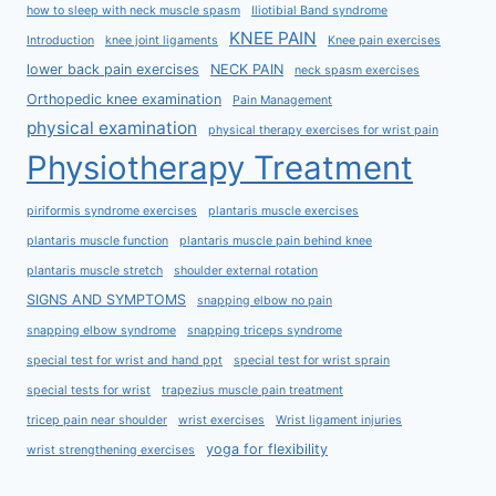
how to sleep with neck muscle spasm
Iliotibial Band syndrome
KNEE PAIN
Introduction
knee joint ligaments
Knee pain exercises
lower back pain exercises
NECK PAIN
neck spasm exercises
Orthopedic knee examination
Pain Management
physical examination
physical therapy exercises for wrist pain
Physiotherapy Treatment
piriformis syndrome exercises
plantaris muscle exercises
plantaris muscle function
plantaris muscle pain behind knee
plantaris muscle stretch
shoulder external rotation
SIGNS AND SYMPTOMS
snapping elbow no pain
snapping elbow syndrome
snapping triceps syndrome
special test for wrist and hand ppt
special test for wrist sprain
special tests for wrist
trapezius muscle pain treatment
tricep pain near shoulder
wrist exercises
Wrist ligament injuries
yoga for flexibility
wrist strengthening exercises