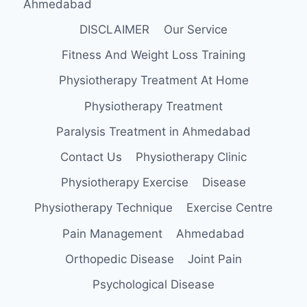
Ahmedabad
DISCLAIMER
Our Service
Fitness And Weight Loss Training
Physiotherapy Treatment At Home
Physiotherapy Treatment
Paralysis Treatment in Ahmedabad
Contact Us
Physiotherapy Clinic
Physiotherapy Exercise
Disease
Physiotherapy Technique
Exercise Centre
Pain Management
Ahmedabad
Orthopedic Disease
Joint Pain
Psychological Disease