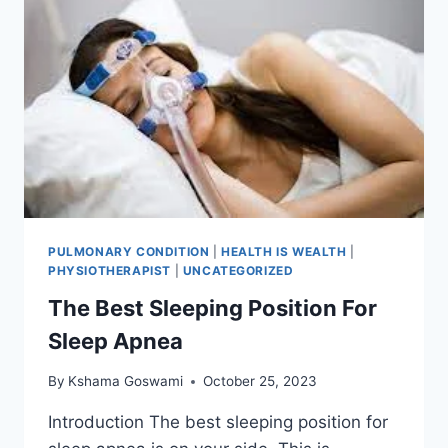
PULMONARY CONDITION
|
HEALTH IS WEALTH
|
PHYSIOTHERAPIST
|
UNCATEGORIZED
The Best Sleeping Position For
Sleep Apnea
By
Kshama Goswami
October 25, 2023
Introduction The best sleeping position for