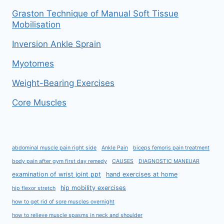
Graston Technique of Manual Soft Tissue
Mobilisation
Inversion Ankle Sprain
Myotomes
Weight-Bearing Exercises
Core Muscles
abdominal muscle pain right side
Ankle Pain
biceps femoris pain treatment
body pain after gym first day remedy
CAUSES
DIAGNOSTIC MANEUAR
examination of wrist joint ppt
hand exercises at home
hip mobility exercises
hip flexor stretch
how to get rid of sore muscles overnight
how to relieve muscle spasms in neck and shoulder