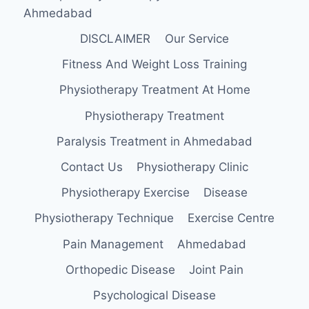
Ahmedabad
DISCLAIMER
Our Service
Fitness And Weight Loss Training
Physiotherapy Treatment At Home
Physiotherapy Treatment
Paralysis Treatment in Ahmedabad
Contact Us
Physiotherapy Clinic
Physiotherapy Exercise
Disease
Physiotherapy Technique
Exercise Centre
Pain Management
Ahmedabad
Orthopedic Disease
Joint Pain
Psychological Disease