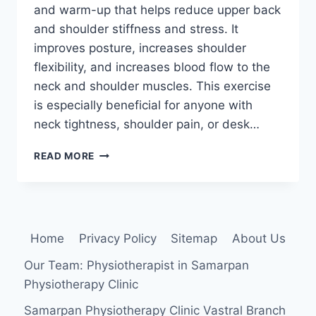
and warm-up that helps reduce upper back
and shoulder stiffness and stress. It
improves posture, increases shoulder
flexibility, and increases blood flow to the
neck and shoulder muscles. This exercise
is especially beneficial for anyone with
neck tightness, shoulder pain, or desk…
SHOULDER
READ MORE
ROLLS
EXERCISE
Home
Privacy Policy
Sitemap
About Us
Our Team: Physiotherapist in Samarpan
Physiotherapy Clinic
Samarpan Physiotherapy Clinic Vastral Branch