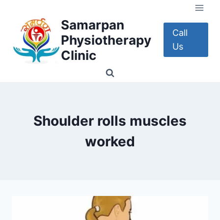
Skip
to
Samarpan
content
Call
Physiotherapy
Us
Clinic
Shoulder rolls muscles
worked