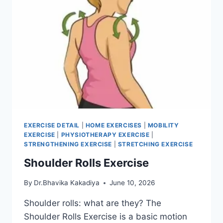
EXERCISE DETAIL
|
HOME EXERCISES
|
MOBILITY
EXERCISE
|
PHYSIOTHERAPY EXERCISE
|
STRENGTHENING EXERCISE
|
STRETCHING EXERCISE
Shoulder Rolls Exercise
By
Dr.Bhavika Kakadiya
June 10, 2026
Shoulder rolls: what are they? The
Shoulder Rolls Exercise is a basic motion