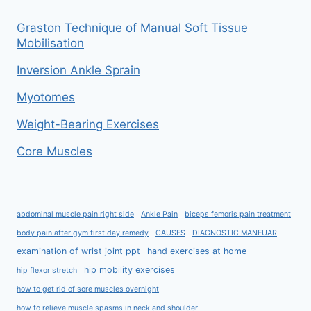
Graston Technique of Manual Soft Tissue
Mobilisation
Inversion Ankle Sprain
Myotomes
Weight-Bearing Exercises
Core Muscles
abdominal muscle pain right side
Ankle Pain
biceps femoris pain treatment
body pain after gym first day remedy
CAUSES
DIAGNOSTIC MANEUAR
examination of wrist joint ppt
hand exercises at home
hip mobility exercises
hip flexor stretch
how to get rid of sore muscles overnight
how to relieve muscle spasms in neck and shoulder