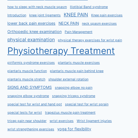
how to sleep with neck muscle spasm
Iliotibial Band syndrome
KNEE PAIN
Introduction
knee joint ligaments
Knee pain exercises
lower back pain exercises
NECK PAIN
neck spasm exercises
Orthopedic knee examination
Pain Management
physical examination
physical therapy exercises for wrist pain
Physiotherapy Treatment
piriformis syndrome exercises
plantaris muscle exercises
plantaris muscle function
plantaris muscle pain behind knee
plantaris muscle stretch
shoulder external rotation
SIGNS AND SYMPTOMS
snapping elbow no pain
snapping elbow syndrome
snapping triceps syndrome
special test for wrist and hand ppt
special test for wrist sprain
special tests for wrist
trapezius muscle pain treatment
tricep pain near shoulder
wrist exercises
Wrist ligament injuries
yoga for flexibility
wrist strengthening exercises