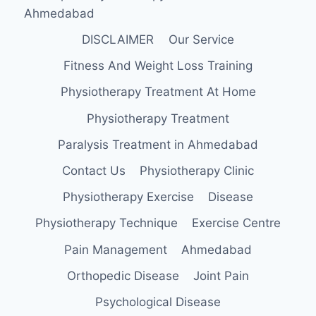
Ahmedabad
DISCLAIMER
Our Service
Fitness And Weight Loss Training
Physiotherapy Treatment At Home
Physiotherapy Treatment
Paralysis Treatment in Ahmedabad
Contact Us
Physiotherapy Clinic
Physiotherapy Exercise
Disease
Physiotherapy Technique
Exercise Centre
Pain Management
Ahmedabad
Orthopedic Disease
Joint Pain
Psychological Disease