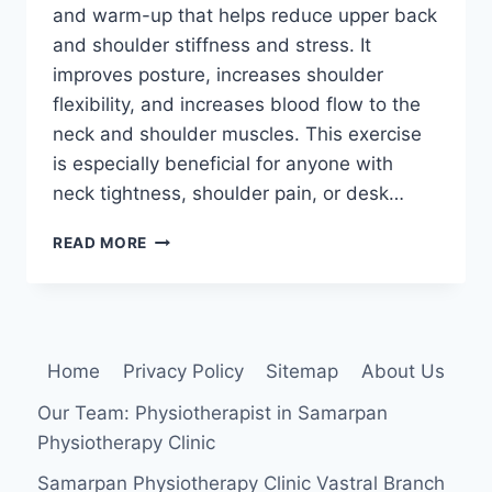
and warm-up that helps reduce upper back
and shoulder stiffness and stress. It
improves posture, increases shoulder
flexibility, and increases blood flow to the
neck and shoulder muscles. This exercise
is especially beneficial for anyone with
neck tightness, shoulder pain, or desk…
SHOULDER
READ MORE
ROLLS
EXERCISE
Home
Privacy Policy
Sitemap
About Us
Our Team: Physiotherapist in Samarpan
Physiotherapy Clinic
Samarpan Physiotherapy Clinic Vastral Branch