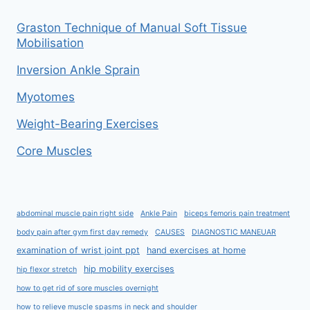
Graston Technique of Manual Soft Tissue
Mobilisation
Inversion Ankle Sprain
Myotomes
Weight-Bearing Exercises
Core Muscles
abdominal muscle pain right side
Ankle Pain
biceps femoris pain treatment
body pain after gym first day remedy
CAUSES
DIAGNOSTIC MANEUAR
examination of wrist joint ppt
hand exercises at home
hip mobility exercises
hip flexor stretch
how to get rid of sore muscles overnight
how to relieve muscle spasms in neck and shoulder