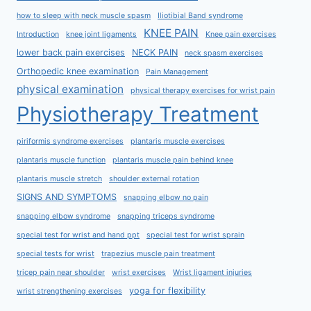
how to sleep with neck muscle spasm
Iliotibial Band syndrome
KNEE PAIN
Introduction
knee joint ligaments
Knee pain exercises
lower back pain exercises
NECK PAIN
neck spasm exercises
Orthopedic knee examination
Pain Management
physical examination
physical therapy exercises for wrist pain
Physiotherapy Treatment
piriformis syndrome exercises
plantaris muscle exercises
plantaris muscle function
plantaris muscle pain behind knee
plantaris muscle stretch
shoulder external rotation
SIGNS AND SYMPTOMS
snapping elbow no pain
snapping elbow syndrome
snapping triceps syndrome
special test for wrist and hand ppt
special test for wrist sprain
special tests for wrist
trapezius muscle pain treatment
tricep pain near shoulder
wrist exercises
Wrist ligament injuries
yoga for flexibility
wrist strengthening exercises