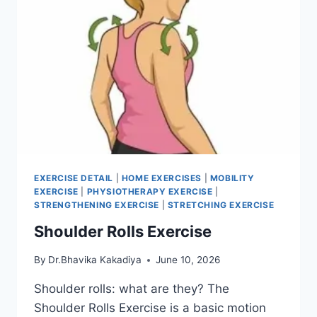
EXERCISE DETAIL
|
HOME EXERCISES
|
MOBILITY
EXERCISE
|
PHYSIOTHERAPY EXERCISE
|
STRENGTHENING EXERCISE
|
STRETCHING EXERCISE
Shoulder Rolls Exercise
By
Dr.Bhavika Kakadiya
June 10, 2026
Shoulder rolls: what are they? The
Shoulder Rolls Exercise is a basic motion