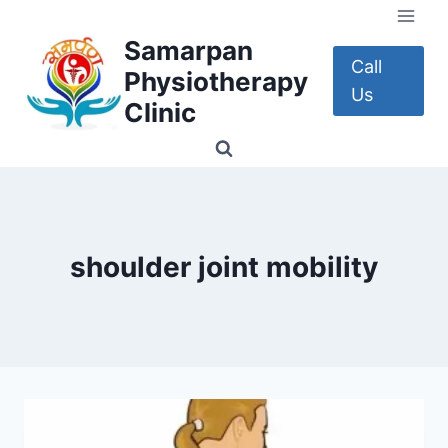
Skip
to
Samarpan
content
Call
Physiotherapy
Us
Clinic
shoulder joint mobility