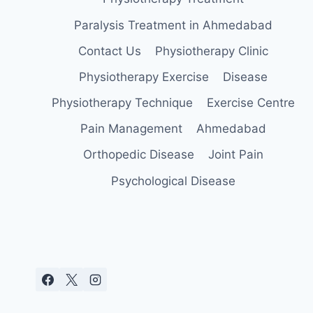
Paralysis Treatment in Ahmedabad
Contact Us
Physiotherapy Clinic
Physiotherapy Exercise
Disease
Physiotherapy Technique
Exercise Centre
Pain Management
Ahmedabad
Orthopedic Disease
Joint Pain
Psychological Disease