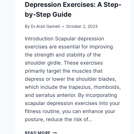
Depression Exercises: A Step-
by-Step Guide
By
Dr.Arati Gameti
October 2, 2023
Introduction Scapular depression
exercises are essential for improving
the strength and stability of the
shoulder girdle. These exercises
primarily target the muscles that
depress or lower the shoulder blades,
which include the trapezius, rhomboids,
and serratus anterior. By incorporating
scapular depression exercises into your
fitness routine, you can enhance your
posture, reduce the risk of…
MASTERING
READ MORE