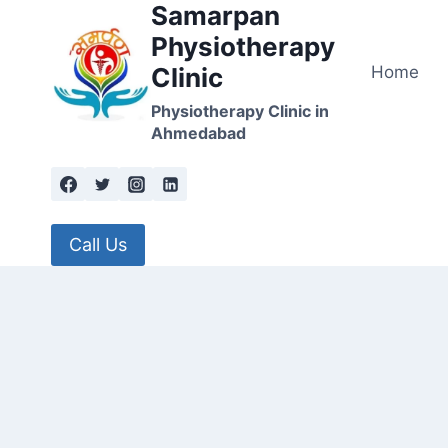
Samarpan
Skip
to
Physiotherapy
content
Home
Clinic
Physiotherapy Clinic in
Ahmedabad
Call Us