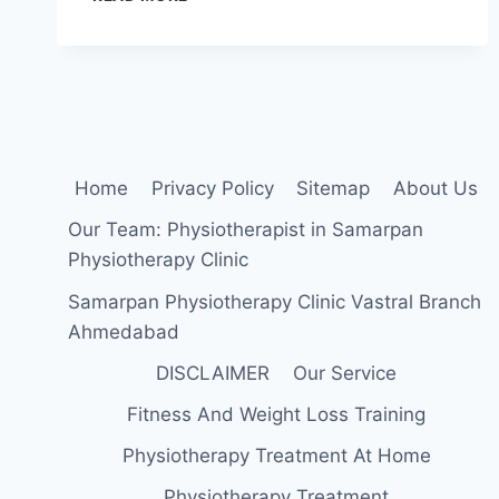
SCAPULAR
DEPRESSION
EXERCISES:
A
STEP-
BY-
STEP
GUIDE
Home
Privacy Policy
Sitemap
About Us
Our Team: Physiotherapist in Samarpan
Physiotherapy Clinic
Samarpan Physiotherapy Clinic Vastral Branch
Ahmedabad
DISCLAIMER
Our Service
Fitness And Weight Loss Training
Physiotherapy Treatment At Home
Physiotherapy Treatment