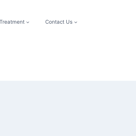
 Treatment
Contact Us