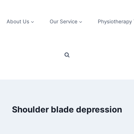
About Us
Our Service
Physiotherapy
Shoulder blade depression