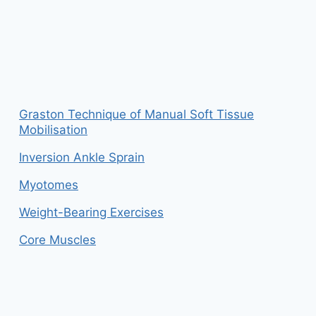
Graston Technique of Manual Soft Tissue
Mobilisation
Inversion Ankle Sprain
Myotomes
Weight-Bearing Exercises
Core Muscles