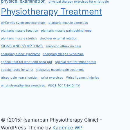
physical examination
physical therapy exercises for wrist pain
Physiotherapy Treatment
piriformis syndrome exercises
plantaris muscle exercises
plantaris muscle function
plantaris muscle pain behind knee
plantaris muscle stretch
shoulder external rotation
SIGNS AND SYMPTOMS
snapping elbow no pain
snapping elbow syndrome
snapping triceps syndrome
special test for wrist and hand ppt
special test for wrist sprain
special tests for wrist
trapezius muscle pain treatment
tricep pain near shoulder
wrist exercises
Wrist ligament injuries
yoga for flexibility
wrist strengthening exercises
© {2015} {samarpan Physiotherapy Clinic} -
WordPress Theme by
Kadence WP