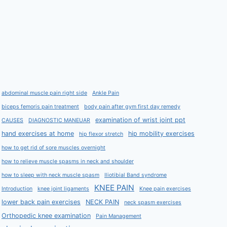
abdominal muscle pain right side
Ankle Pain
biceps femoris pain treatment
body pain after gym first day remedy
examination of wrist joint ppt
CAUSES
DIAGNOSTIC MANEUAR
hand exercises at home
hip mobility exercises
hip flexor stretch
how to get rid of sore muscles overnight
how to relieve muscle spasms in neck and shoulder
how to sleep with neck muscle spasm
Iliotibial Band syndrome
KNEE PAIN
Introduction
knee joint ligaments
Knee pain exercises
lower back pain exercises
NECK PAIN
neck spasm exercises
Orthopedic knee examination
Pain Management