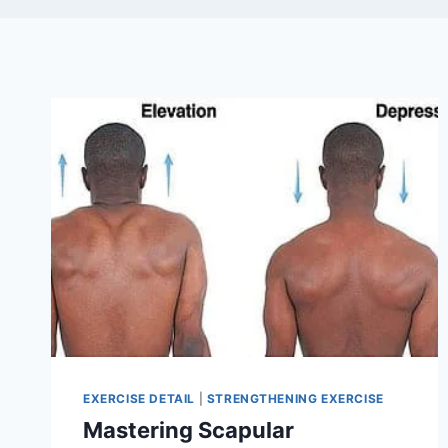
EXERCISE DETAIL
|
STRENGTHENING EXERCISE
Mastering Scapular