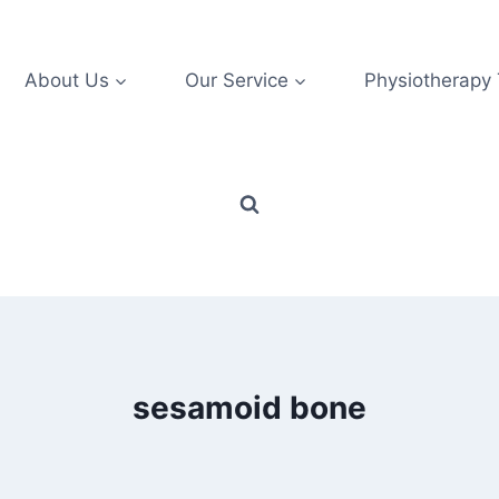
About Us
Our Service
Physiotherapy
sesamoid bone