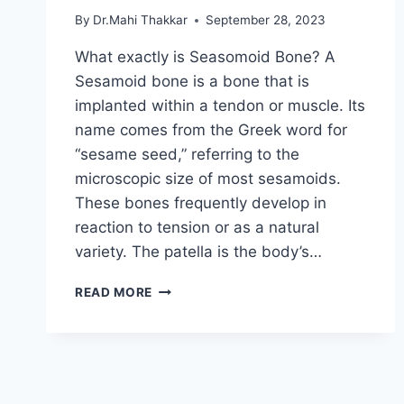
By
Dr.Mahi Thakkar
September 28, 2023
What exactly is Seasomoid Bone? A
Sesamoid bone is a bone that is
implanted within a tendon or muscle. Its
name comes from the Greek word for
“sesame seed,” referring to the
microscopic size of most sesamoids.
These bones frequently develop in
reaction to tension or as a natural
variety. The patella is the body’s…
ANATOMY
READ MORE
OF
SEASOMOID
BONE