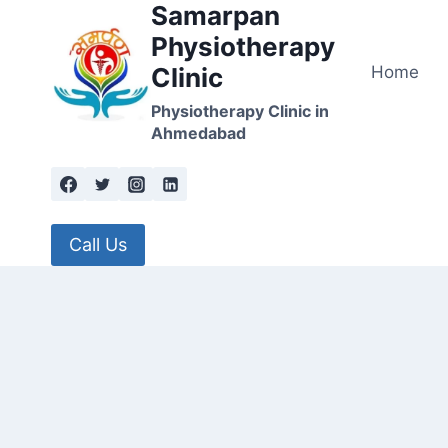
Samarpan
Skip
to
Physiotherapy
content
Home
Clinic
Physiotherapy Clinic in
Ahmedabad
Call Us