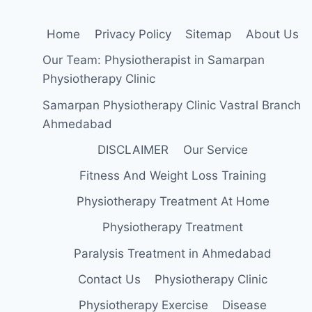
Home
Privacy Policy
Sitemap
About Us
Our Team: Physiotherapist in Samarpan
Physiotherapy Clinic
Samarpan Physiotherapy Clinic Vastral Branch
Ahmedabad
DISCLAIMER
Our Service
Fitness And Weight Loss Training
Physiotherapy Treatment At Home
Physiotherapy Treatment
Paralysis Treatment in Ahmedabad
Contact Us
Physiotherapy Clinic
Physiotherapy Exercise
Disease