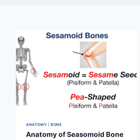
ANATOMY
|
BONE
Anatomy of Seasomoid Bone