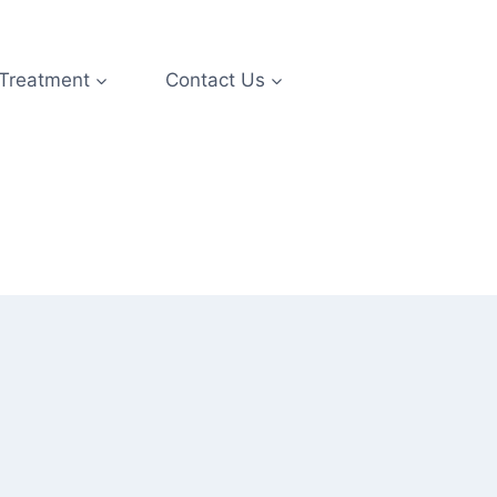
 Treatment
Contact Us