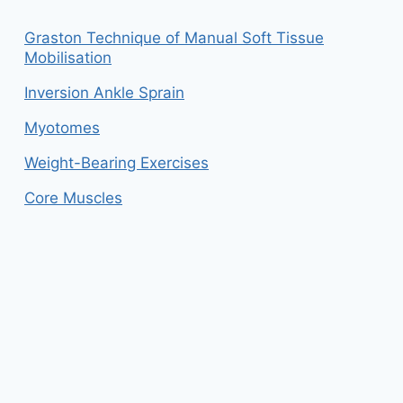
Graston Technique of Manual Soft Tissue
Mobilisation
Inversion Ankle Sprain
Myotomes
Weight-Bearing Exercises
Core Muscles