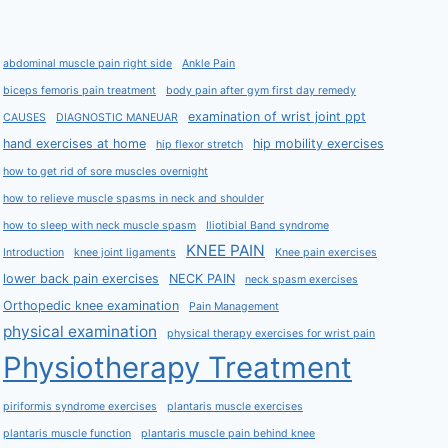
abdominal muscle pain right side
Ankle Pain
biceps femoris pain treatment
body pain after gym first day remedy
examination of wrist joint ppt
CAUSES
DIAGNOSTIC MANEUAR
hand exercises at home
hip mobility exercises
hip flexor stretch
how to get rid of sore muscles overnight
how to relieve muscle spasms in neck and shoulder
how to sleep with neck muscle spasm
Iliotibial Band syndrome
KNEE PAIN
Introduction
knee joint ligaments
Knee pain exercises
lower back pain exercises
NECK PAIN
neck spasm exercises
Orthopedic knee examination
Pain Management
physical examination
physical therapy exercises for wrist pain
Physiotherapy Treatment
piriformis syndrome exercises
plantaris muscle exercises
plantaris muscle function
plantaris muscle pain behind knee