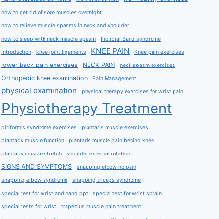
how to get rid of sore muscles overnight
how to relieve muscle spasms in neck and shoulder
how to sleep with neck muscle spasm
Iliotibial Band syndrome
KNEE PAIN
Introduction
knee joint ligaments
Knee pain exercises
lower back pain exercises
NECK PAIN
neck spasm exercises
Orthopedic knee examination
Pain Management
physical examination
physical therapy exercises for wrist pain
Physiotherapy Treatment
piriformis syndrome exercises
plantaris muscle exercises
plantaris muscle function
plantaris muscle pain behind knee
plantaris muscle stretch
shoulder external rotation
SIGNS AND SYMPTOMS
snapping elbow no pain
snapping elbow syndrome
snapping triceps syndrome
special test for wrist and hand ppt
special test for wrist sprain
special tests for wrist
trapezius muscle pain treatment