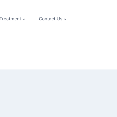
 Treatment
Contact Us