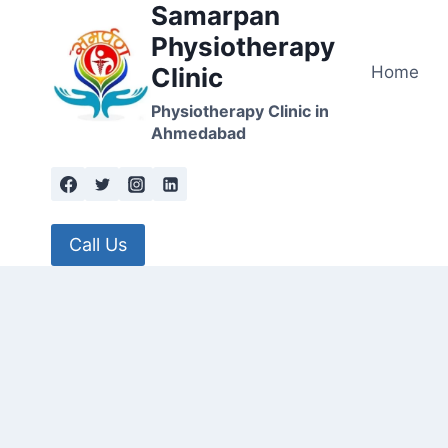
Samarpan
Skip
to
Physiotherapy
content
Home
Clinic
Physiotherapy Clinic in
Ahmedabad
Call Us