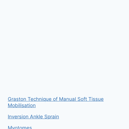
Graston Technique of Manual Soft Tissue
Mobilisation
Inversion Ankle Sprain
Myotomes