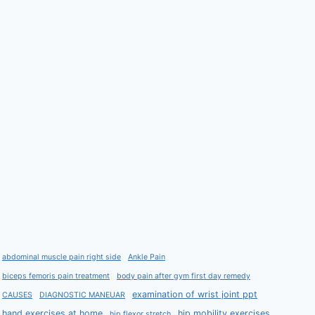
abdominal muscle pain right side
Ankle Pain
biceps femoris pain treatment
body pain after gym first day remedy
examination of wrist joint ppt
CAUSES
DIAGNOSTIC MANEUAR
hand exercises at home
hip mobility exercises
hip flexor stretch