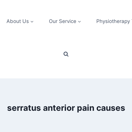
About Us
Our Service
Physiotherapy
serratus anterior pain causes