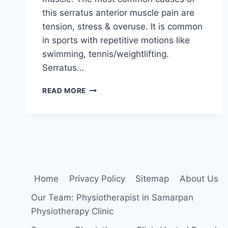
this serratus anterior muscle pain are
tension, stress & overuse. It is common
in sports with repetitive motions like
swimming, tennis/weightlifting.
Serratus…
SERRATUS
READ MORE
ANTERIOR
PAIN:
CAUSE,
SYMPTOMS,
TREATMENT,
EXERCISE
Home
Privacy Policy
Sitemap
About Us
Our Team: Physiotherapist in Samarpan
Physiotherapy Clinic