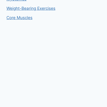
Weight-Bearing Exercises
Core Muscles