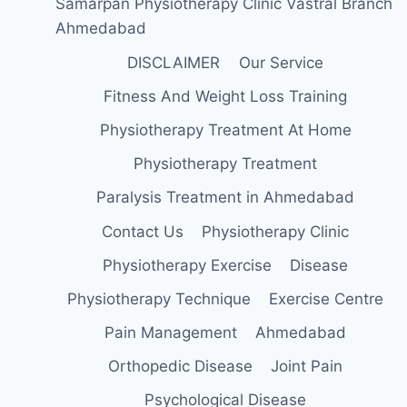
Samarpan Physiotherapy Clinic Vastral Branch
Ahmedabad
DISCLAIMER
Our Service
Fitness And Weight Loss Training
Physiotherapy Treatment At Home
Physiotherapy Treatment
Paralysis Treatment in Ahmedabad
Contact Us
Physiotherapy Clinic
Physiotherapy Exercise
Disease
Physiotherapy Technique
Exercise Centre
Pain Management
Ahmedabad
Orthopedic Disease
Joint Pain
Psychological Disease