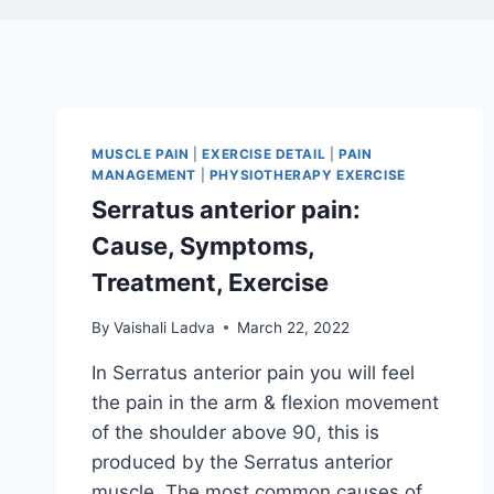
MUSCLE PAIN
|
EXERCISE DETAIL
|
PAIN
MANAGEMENT
|
PHYSIOTHERAPY EXERCISE
Serratus anterior pain:
Cause, Symptoms,
Treatment, Exercise
By
Vaishali Ladva
March 22, 2022
In Serratus anterior pain you will feel
the pain in the arm & flexion movement
of the shoulder above 90, this is
produced by the Serratus anterior
muscle. The most common causes of