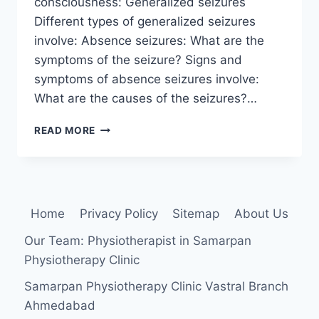
consciousness: Generalized seizures
Different types of generalized seizures
involve: Absence seizures: What are the
symptoms of the seizure? Signs and
symptoms of absence seizures involve:
What are the causes of the seizures?…
SEIZURES
READ MORE
Home
Privacy Policy
Sitemap
About Us
Our Team: Physiotherapist in Samarpan
Physiotherapy Clinic
Samarpan Physiotherapy Clinic Vastral Branch
Ahmedabad