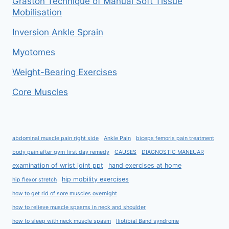
Graston Technique of Manual Soft Tissue
Mobilisation
Inversion Ankle Sprain
Myotomes
Weight-Bearing Exercises
Core Muscles
abdominal muscle pain right side
Ankle Pain
biceps femoris pain treatment
body pain after gym first day remedy
CAUSES
DIAGNOSTIC MANEUAR
examination of wrist joint ppt
hand exercises at home
hip mobility exercises
hip flexor stretch
how to get rid of sore muscles overnight
how to relieve muscle spasms in neck and shoulder
how to sleep with neck muscle spasm
Iliotibial Band syndrome