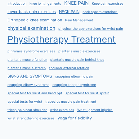
KNEE PAIN
Introduction
knee joint ligaments
Knee pain exercises
lower back pain exercises
NECK PAIN
neck spasm exercises
Orthopedic knee examination
Pain Management
physical examination
physical therapy exercises for wrist pain
Physiotherapy Treatment
piriformis syndrome exercises
plantaris muscle exercises
plantaris muscle function
plantaris muscle pain behind knee
plantaris muscle stretch
shoulder external rotation
SIGNS AND SYMPTOMS
snapping elbow no pain
snapping elbow syndrome
snapping triceps syndrome
special test for wrist and hand ppt
special test for wrist sprain
special tests for wrist
trapezius muscle pain treatment
tricep pain near shoulder
wrist exercises
Wrist ligament injuries
yoga for flexibility
wrist strengthening exercises