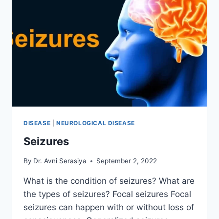
DISEASE
|
NEUROLOGICAL DISEASE
Seizures
By
Dr. Avni Serasiya
September 2, 2022
What is the condition of seizures? What are
the types of seizures? Focal seizures Focal
seizures can happen with or without loss of