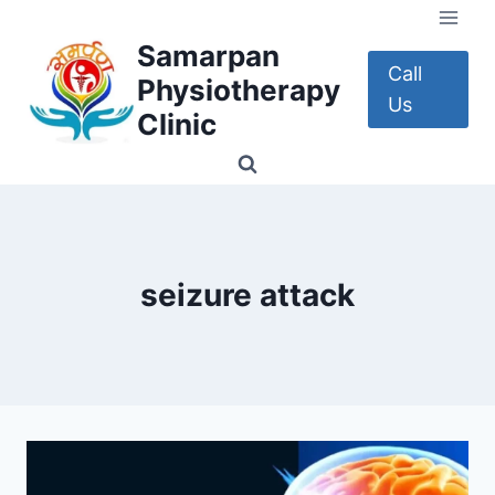
Skip
to
Samarpan
content
Call
Physiotherapy
Us
Clinic
seizure attack