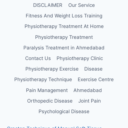
DISCLAIMER
Our Service
Fitness And Weight Loss Training
Physiotherapy Treatment At Home
Physiotherapy Treatment
Paralysis Treatment in Ahmedabad
Contact Us
Physiotherapy Clinic
Physiotherapy Exercise
Disease
Physiotherapy Technique
Exercise Centre
Pain Management
Ahmedabad
Orthopedic Disease
Joint Pain
Psychological Disease