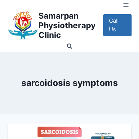
Skip
to
Samarpan
content
Call
Physiotherapy
Us
Clinic
sarcoidosis symptoms