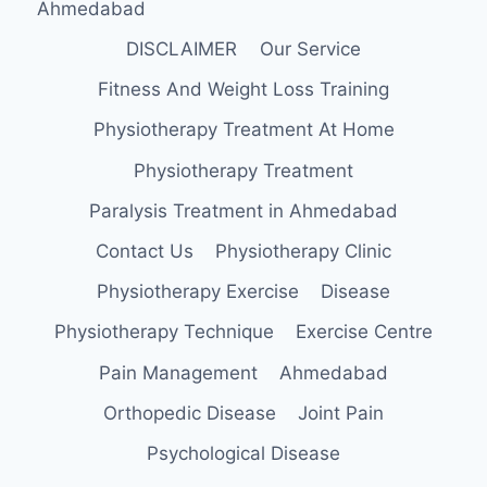
Ahmedabad
DISCLAIMER
Our Service
Fitness And Weight Loss Training
Physiotherapy Treatment At Home
Physiotherapy Treatment
Paralysis Treatment in Ahmedabad
Contact Us
Physiotherapy Clinic
Physiotherapy Exercise
Disease
Physiotherapy Technique
Exercise Centre
Pain Management
Ahmedabad
Orthopedic Disease
Joint Pain
Psychological Disease