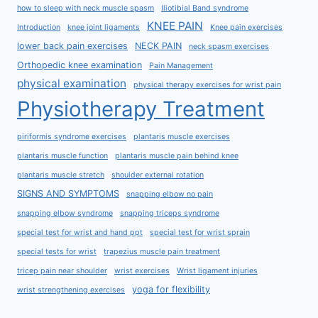
how to sleep with neck muscle spasm
Iliotibial Band syndrome
KNEE PAIN
Introduction
knee joint ligaments
Knee pain exercises
lower back pain exercises
NECK PAIN
neck spasm exercises
Orthopedic knee examination
Pain Management
physical examination
physical therapy exercises for wrist pain
Physiotherapy Treatment
piriformis syndrome exercises
plantaris muscle exercises
plantaris muscle function
plantaris muscle pain behind knee
plantaris muscle stretch
shoulder external rotation
SIGNS AND SYMPTOMS
snapping elbow no pain
snapping elbow syndrome
snapping triceps syndrome
special test for wrist and hand ppt
special test for wrist sprain
special tests for wrist
trapezius muscle pain treatment
tricep pain near shoulder
wrist exercises
Wrist ligament injuries
yoga for flexibility
wrist strengthening exercises