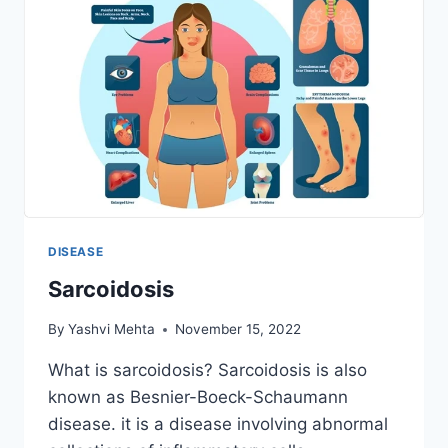
DISEASE
Sarcoidosis
By
Yashvi Mehta
November 15, 2022
What is sarcoidosis? Sarcoidosis is also
known as Besnier-Boeck-Schaumann
disease. it is a disease involving abnormal