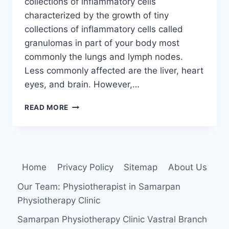
collections of inflammatory cells
characterized by the growth of tiny
collections of inflammatory cells called
granulomas in part of your body most
commonly the lungs and lymph nodes.
Less commonly affected are the liver, heart
eyes, and brain. However,…
SARCOIDOSIS
READ MORE
Home
Privacy Policy
Sitemap
About Us
Our Team: Physiotherapist in Samarpan
Physiotherapy Clinic
Samarpan Physiotherapy Clinic Vastral Branch