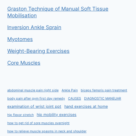
Graston Technique of Manual Soft Tissue
Mobilisation
Inversion Ankle Sprain
Myotomes
Weight-Bearing Exercises
Core Muscles
abdominal muscle pain right side
Ankle Pain
biceps femoris pain treatment
body pain after gym first day remedy
CAUSES
DIAGNOSTIC MANEUAR
examination of wrist joint ppt
hand exercises at home
hip mobility exercises
hip flexor stretch
how to get rid of sore muscles overnight
how to relieve muscle spasms in neck and shoulder