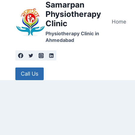
Samarpan
Skip
to
Physiotherapy
content
Home
Clinic
Physiotherapy Clinic in
Ahmedabad
Call Us