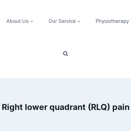
About Us
Our Service
Physiotherapy
Right lower quadrant (RLQ) pain