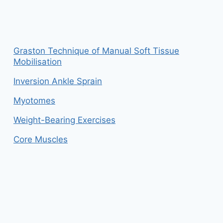
Graston Technique of Manual Soft Tissue
Mobilisation
Inversion Ankle Sprain
Myotomes
Weight-Bearing Exercises
Core Muscles