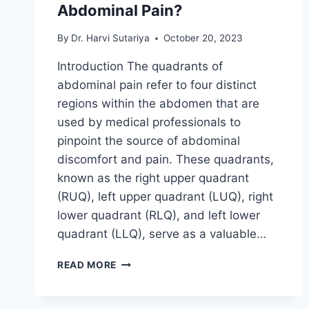
Abdominal Pain?
By
Dr. Harvi Sutariya
October 20, 2023
Introduction The quadrants of
abdominal pain refer to four distinct
regions within the abdomen that are
used by medical professionals to
pinpoint the source of abdominal
discomfort and pain. These quadrants,
known as the right upper quadrant
(RUQ), left upper quadrant (LUQ), right
lower quadrant (RLQ), and left lower
quadrant (LLQ), serve as a valuable…
WHAT
READ MORE
ARE
THE
QUADRANTS