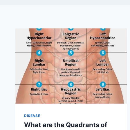
DISEASE
What are the Quadrants of