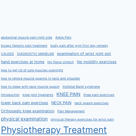
abdominal muscle pain right side
Ankle Pain
biceps femoris pain treatment
body pain after gym first day remedy
examination of wrist joint ppt
CAUSES
DIAGNOSTIC MANEUAR
hand exercises at home
hip mobility exercises
hip flexor stretch
how to get rid of sore muscles overnight
how to relieve muscle spasms in neck and shoulder
how to sleep with neck muscle spasm
Iliotibial Band syndrome
KNEE PAIN
Introduction
knee joint ligaments
Knee pain exercises
lower back pain exercises
NECK PAIN
neck spasm exercises
Orthopedic knee examination
Pain Management
physical examination
physical therapy exercises for wrist pain
Physiotherapy Treatment