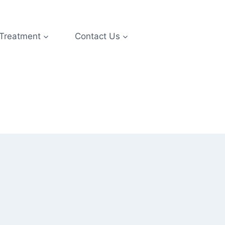
 Treatment
Contact Us