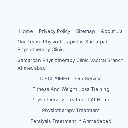
OF
ABDOMINAL
PAIN?
Home
Privacy Policy
Sitemap
About Us
Our Team: Physiotherapist in Samarpan
Physiotherapy Clinic
Samarpan Physiotherapy Clinic Vastral Branch
Ahmedabad
DISCLAIMER
Our Service
Fitness And Weight Loss Training
Physiotherapy Treatment At Home
Physiotherapy Treatment
Paralysis Treatment in Ahmedabad