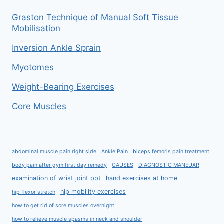
Graston Technique of Manual Soft Tissue
Mobilisation
Inversion Ankle Sprain
Myotomes
Weight-Bearing Exercises
Core Muscles
abdominal muscle pain right side
Ankle Pain
biceps femoris pain treatment
body pain after gym first day remedy
CAUSES
DIAGNOSTIC MANEUAR
examination of wrist joint ppt
hand exercises at home
hip mobility exercises
hip flexor stretch
how to get rid of sore muscles overnight
how to relieve muscle spasms in neck and shoulder