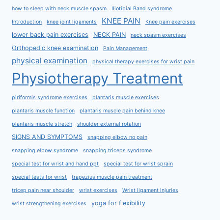
how to sleep with neck muscle spasm
Iliotibial Band syndrome
KNEE PAIN
Introduction
knee joint ligaments
Knee pain exercises
lower back pain exercises
NECK PAIN
neck spasm exercises
Orthopedic knee examination
Pain Management
physical examination
physical therapy exercises for wrist pain
Physiotherapy Treatment
piriformis syndrome exercises
plantaris muscle exercises
plantaris muscle function
plantaris muscle pain behind knee
plantaris muscle stretch
shoulder external rotation
SIGNS AND SYMPTOMS
snapping elbow no pain
snapping elbow syndrome
snapping triceps syndrome
special test for wrist and hand ppt
special test for wrist sprain
special tests for wrist
trapezius muscle pain treatment
tricep pain near shoulder
wrist exercises
Wrist ligament injuries
yoga for flexibility
wrist strengthening exercises