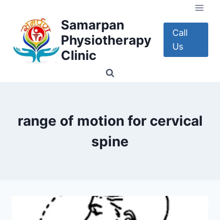
Skip
to
Samarpan
content
Call
Physiotherapy
Us
Clinic
range of motion for cervical
spine