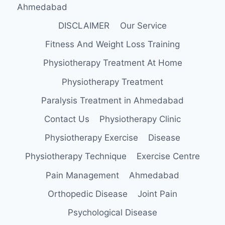
Ahmedabad
DISCLAIMER
Our Service
Fitness And Weight Loss Training
Physiotherapy Treatment At Home
Physiotherapy Treatment
Paralysis Treatment in Ahmedabad
Contact Us
Physiotherapy Clinic
Physiotherapy Exercise
Disease
Physiotherapy Technique
Exercise Centre
Pain Management
Ahmedabad
Orthopedic Disease
Joint Pain
Psychological Disease