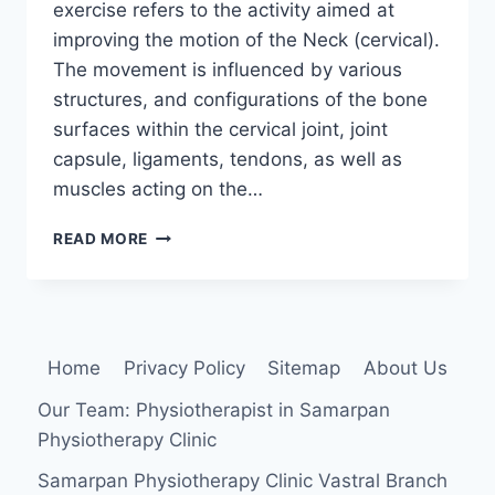
exercise refers to the activity aimed at
improving the motion of the Neck (cervical).
The movement is influenced by various
structures, and configurations of the bone
surfaces within the cervical joint, joint
capsule, ligaments, tendons, as well as
muscles acting on the…
CERVICAL
READ MORE
SPINE
RANGE
OF
MOTION
EXERCISE
Home
Privacy Policy
Sitemap
About Us
Our Team: Physiotherapist in Samarpan
Physiotherapy Clinic
Samarpan Physiotherapy Clinic Vastral Branch