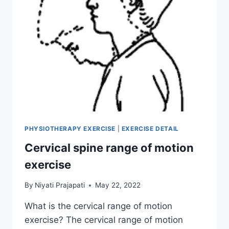
PHYSIOTHERAPY EXERCISE
|
EXERCISE DETAIL
Cervical spine range of motion
exercise
By
Niyati Prajapati
May 22, 2022
What is the cervical range of motion
exercise? The cervical range of motion