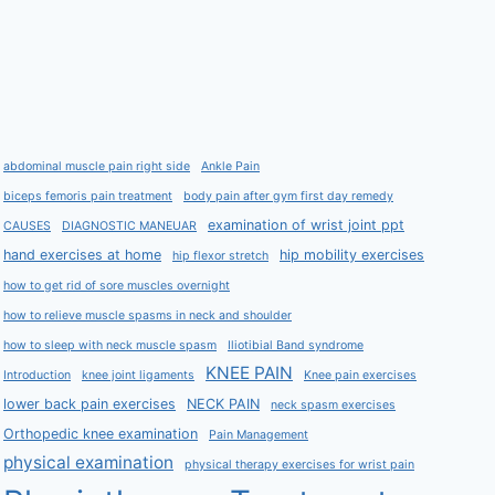
abdominal muscle pain right side
Ankle Pain
biceps femoris pain treatment
body pain after gym first day remedy
examination of wrist joint ppt
CAUSES
DIAGNOSTIC MANEUAR
hand exercises at home
hip mobility exercises
hip flexor stretch
how to get rid of sore muscles overnight
how to relieve muscle spasms in neck and shoulder
how to sleep with neck muscle spasm
Iliotibial Band syndrome
KNEE PAIN
Introduction
knee joint ligaments
Knee pain exercises
lower back pain exercises
NECK PAIN
neck spasm exercises
Orthopedic knee examination
Pain Management
physical examination
physical therapy exercises for wrist pain