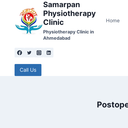
Samarpan
Skip
to
Physiotherapy
content
Home
Clinic
Physiotherapy Clinic in
Ahmedabad
Call Us
Postope