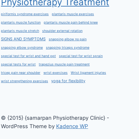
Physiotherapy Treatment
piriformis syndrome exercises
plantaris muscle exercises
plantaris muscle function
plantaris muscle pain behind knee
plantaris muscle stretch
shoulder external rotation
SIGNS AND SYMPTOMS
snapping elbow no pain
snapping elbow syndrome
snapping triceps syndrome
special test for wrist and hand ppt
special test for wrist sprain
special tests for wrist
trapezius muscle pain treatment
tricep pain near shoulder
wrist exercises
Wrist ligament injuries
yoga for flexibility
wrist strengthening exercises
© {2015} {samarpan Physiotherapy Clinic} -
WordPress Theme by
Kadence WP