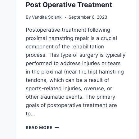
Post Operative Treatment
By
Vandita Solanki
September 6, 2023
Postoperative treatment following
proximal hamstring repair is a crucial
component of the rehabilitation
process. This type of surgery is typically
performed to address injuries or tears
in the proximal (near the hip) hamstring
tendons, which can be a result of
sports-related injuries, overuse, or
other traumatic events. The primary
goals of postoperative treatment are
to…
PROXIMAL
READ MORE
HAMSTRING