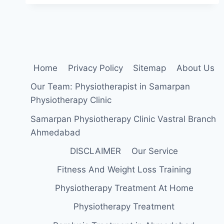
REPAIR
POST
OPERATIVE
TREATMENT
Home
Privacy Policy
Sitemap
About Us
Our Team: Physiotherapist in Samarpan
Physiotherapy Clinic
Samarpan Physiotherapy Clinic Vastral Branch
Ahmedabad
DISCLAIMER
Our Service
Fitness And Weight Loss Training
Physiotherapy Treatment At Home
Physiotherapy Treatment