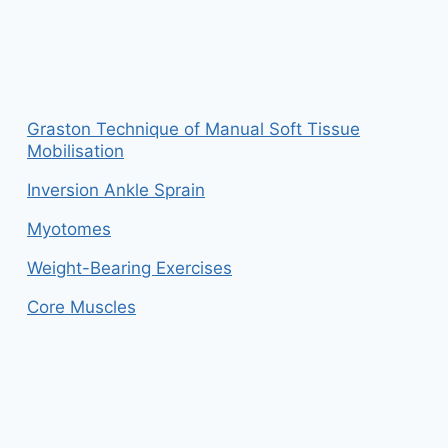
Graston Technique of Manual Soft Tissue
Mobilisation
Inversion Ankle Sprain
Myotomes
Weight-Bearing Exercises
Core Muscles