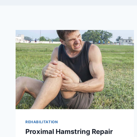
REHABILITATION
Proximal Hamstring Repair