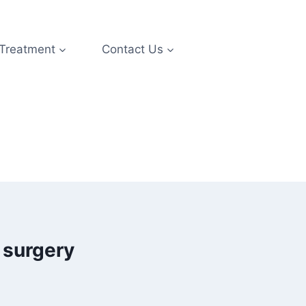
 Treatment
Contact Us
 surgery