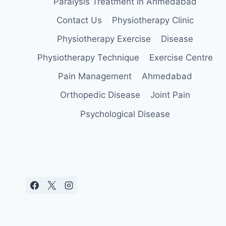
Paralysis Treatment in Ahmedabad
Contact Us
Physiotherapy Clinic
Physiotherapy Exercise
Disease
Physiotherapy Technique
Exercise Centre
Pain Management
Ahmedabad
Orthopedic Disease
Joint Pain
Psychological Disease