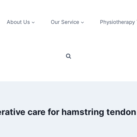
About Us
Our Service
Physiotherapy
rative care for hamstring tendon