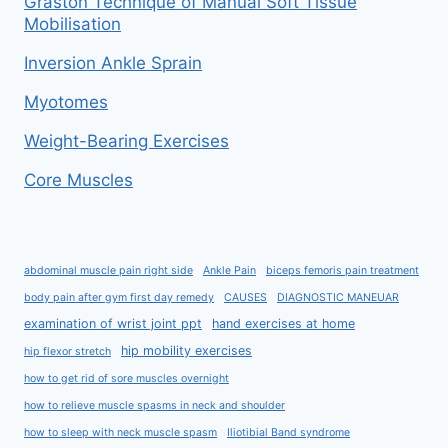
Graston Technique of Manual Soft Tissue
Mobilisation
Inversion Ankle Sprain
Myotomes
Weight-Bearing Exercises
Core Muscles
abdominal muscle pain right side
Ankle Pain
biceps femoris pain treatment
body pain after gym first day remedy
CAUSES
DIAGNOSTIC MANEUAR
examination of wrist joint ppt
hand exercises at home
hip mobility exercises
hip flexor stretch
how to get rid of sore muscles overnight
how to relieve muscle spasms in neck and shoulder
how to sleep with neck muscle spasm
Iliotibial Band syndrome