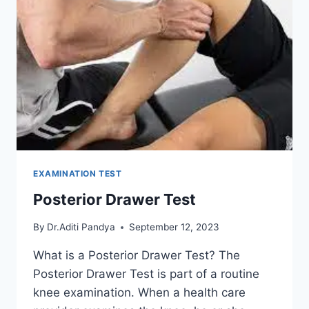
EXAMINATION TEST
Posterior Drawer Test
By
Dr.Aditi Pandya
September 12, 2023
What is a Posterior Drawer Test? The
Posterior Drawer Test is part of a routine
knee examination. When a health care