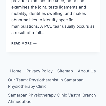
provider examines the knee, he or she
examines the joint, tests ligaments and
mobility, identifies swelling, and makes
abnormalities to identify specific
manipulations. A PCL tear usually occurs as
a result of a fall…
POSTERIOR
READ MORE
DRAWER
TEST
Home
Privacy Policy
Sitemap
About Us
Our Team: Physiotherapist in Samarpan
Physiotherapy Clinic
Samarpan Physiotherapy Clinic Vastral Branch
Ahmedabad