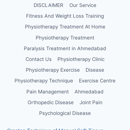
DISCLAIMER
Our Service
Fitness And Weight Loss Training
Physiotherapy Treatment At Home
Physiotherapy Treatment
Paralysis Treatment in Ahmedabad
Contact Us
Physiotherapy Clinic
Physiotherapy Exercise
Disease
Physiotherapy Technique
Exercise Centre
Pain Management
Ahmedabad
Orthopedic Disease
Joint Pain
Psychological Disease