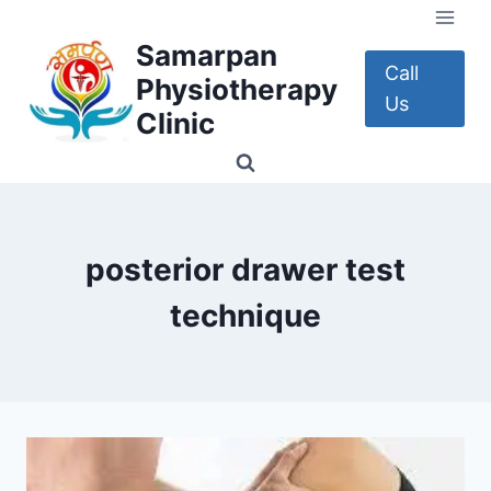
Skip
to
Samarpan
content
Call
Physiotherapy
Us
Clinic
posterior drawer test
technique