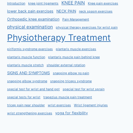
KNEE PAIN
Introduction
knee joint ligaments
Knee pain exercises
lower back pain exercises
NECK PAIN
neck spasm exercises
Orthopedic knee examination
Pain Management
physical examination
physical therapy exercises for wrist pain
Physiotherapy Treatment
piriformis syndrome exercises
plantaris muscle exercises
plantaris muscle function
plantaris muscle pain behind knee
plantaris muscle stretch
shoulder external rotation
SIGNS AND SYMPTOMS
snapping elbow no pain
snapping elbow syndrome
snapping triceps syndrome
special test for wrist and hand ppt
special test for wrist sprain
special tests for wrist
trapezius muscle pain treatment
tricep pain near shoulder
wrist exercises
Wrist ligament injuries
yoga for flexibility
wrist strengthening exercises