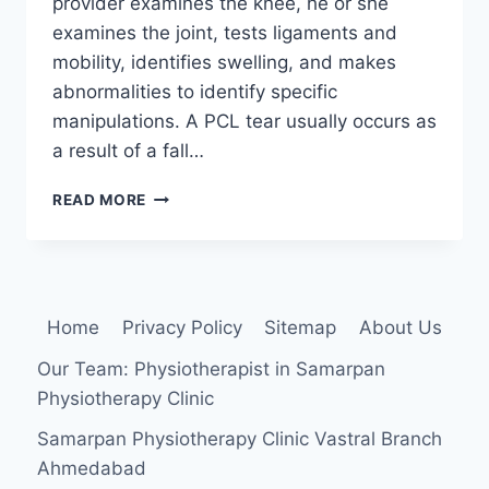
provider examines the knee, he or she
examines the joint, tests ligaments and
mobility, identifies swelling, and makes
abnormalities to identify specific
manipulations. A PCL tear usually occurs as
a result of a fall…
POSTERIOR
READ MORE
DRAWER
TEST
Home
Privacy Policy
Sitemap
About Us
Our Team: Physiotherapist in Samarpan
Physiotherapy Clinic
Samarpan Physiotherapy Clinic Vastral Branch
Ahmedabad