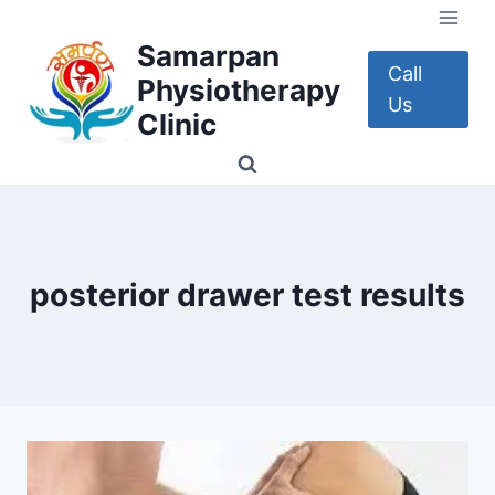
Skip
to
Samarpan
content
Call
Physiotherapy
Us
Clinic
posterior drawer test results