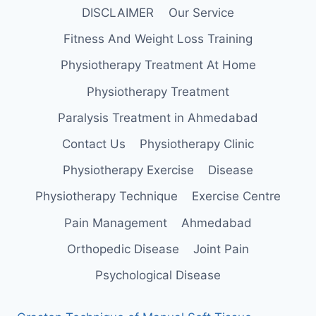
DISCLAIMER
Our Service
Fitness And Weight Loss Training
Physiotherapy Treatment At Home
Physiotherapy Treatment
Paralysis Treatment in Ahmedabad
Contact Us
Physiotherapy Clinic
Physiotherapy Exercise
Disease
Physiotherapy Technique
Exercise Centre
Pain Management
Ahmedabad
Orthopedic Disease
Joint Pain
Psychological Disease