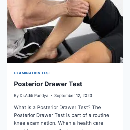
EXAMINATION TEST
Posterior Drawer Test
By
Dr.Aditi Pandya
September 12, 2023
What is a Posterior Drawer Test? The
Posterior Drawer Test is part of a routine
knee examination. When a health care