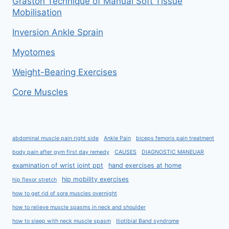
Graston Technique of Manual Soft Tissue
Mobilisation
Inversion Ankle Sprain
Myotomes
Weight-Bearing Exercises
Core Muscles
abdominal muscle pain right side
Ankle Pain
biceps femoris pain treatment
body pain after gym first day remedy
CAUSES
DIAGNOSTIC MANEUAR
examination of wrist joint ppt
hand exercises at home
hip mobility exercises
hip flexor stretch
how to get rid of sore muscles overnight
how to relieve muscle spasms in neck and shoulder
how to sleep with neck muscle spasm
Iliotibial Band syndrome