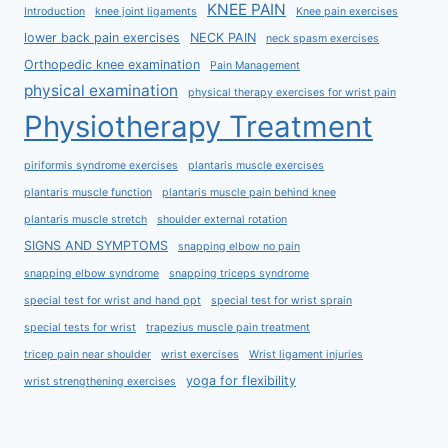
KNEE PAIN
Introduction
knee joint ligaments
Knee pain exercises
lower back pain exercises
NECK PAIN
neck spasm exercises
Orthopedic knee examination
Pain Management
physical examination
physical therapy exercises for wrist pain
Physiotherapy Treatment
piriformis syndrome exercises
plantaris muscle exercises
plantaris muscle function
plantaris muscle pain behind knee
plantaris muscle stretch
shoulder external rotation
SIGNS AND SYMPTOMS
snapping elbow no pain
snapping elbow syndrome
snapping triceps syndrome
special test for wrist and hand ppt
special test for wrist sprain
special tests for wrist
trapezius muscle pain treatment
tricep pain near shoulder
wrist exercises
Wrist ligament injuries
yoga for flexibility
wrist strengthening exercises