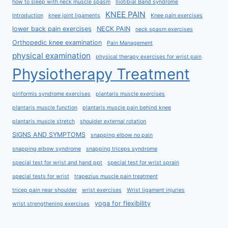
how to sleep with neck muscle spasm
Iliotibial Band syndrome
KNEE PAIN
Introduction
knee joint ligaments
Knee pain exercises
lower back pain exercises
NECK PAIN
neck spasm exercises
Orthopedic knee examination
Pain Management
physical examination
physical therapy exercises for wrist pain
Physiotherapy Treatment
piriformis syndrome exercises
plantaris muscle exercises
plantaris muscle function
plantaris muscle pain behind knee
plantaris muscle stretch
shoulder external rotation
SIGNS AND SYMPTOMS
snapping elbow no pain
snapping elbow syndrome
snapping triceps syndrome
special test for wrist and hand ppt
special test for wrist sprain
special tests for wrist
trapezius muscle pain treatment
tricep pain near shoulder
wrist exercises
Wrist ligament injuries
yoga for flexibility
wrist strengthening exercises