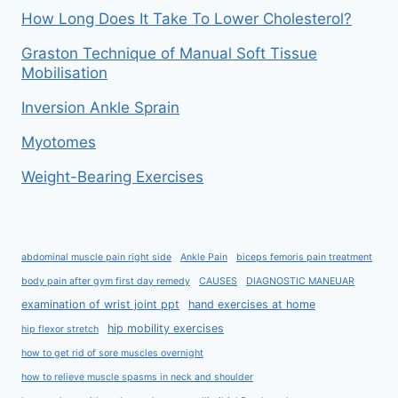
How Long Does It Take To Lower Cholesterol?
Graston Technique of Manual Soft Tissue
Mobilisation
Inversion Ankle Sprain
Myotomes
Weight-Bearing Exercises
abdominal muscle pain right side
Ankle Pain
biceps femoris pain treatment
body pain after gym first day remedy
CAUSES
DIAGNOSTIC MANEUAR
examination of wrist joint ppt
hand exercises at home
hip mobility exercises
hip flexor stretch
how to get rid of sore muscles overnight
how to relieve muscle spasms in neck and shoulder