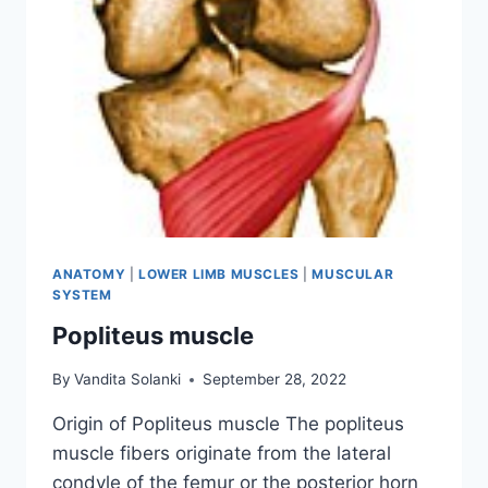
ANATOMY
|
LOWER LIMB MUSCLES
|
MUSCULAR
SYSTEM
Popliteus muscle
By
Vandita Solanki
September 28, 2022
Origin of Popliteus muscle The popliteus
muscle fibers originate from the lateral
condyle of the femur or the posterior horn