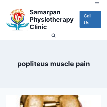
Skip
to
Samarpan
content
Call
Physiotherapy
Us
Clinic
popliteus muscle pain