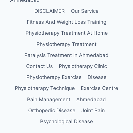
DISCLAIMER
Our Service
Fitness And Weight Loss Training
Physiotherapy Treatment At Home
Physiotherapy Treatment
Paralysis Treatment in Ahmedabad
Contact Us
Physiotherapy Clinic
Physiotherapy Exercise
Disease
Physiotherapy Technique
Exercise Centre
Pain Management
Ahmedabad
Orthopedic Disease
Joint Pain
Psychological Disease