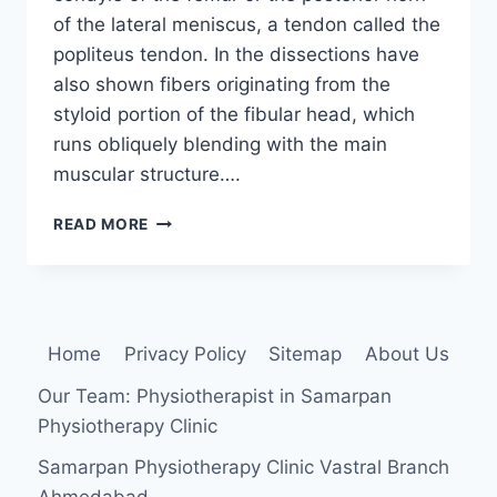
of the lateral meniscus, a tendon called the
popliteus tendon. In the dissections have
also shown fibers originating from the
styloid portion of the fibular head, which
runs obliquely blending with the main
muscular structure….
POPLITEUS
READ MORE
MUSCLE
Home
Privacy Policy
Sitemap
About Us
Our Team: Physiotherapist in Samarpan
Physiotherapy Clinic
Samarpan Physiotherapy Clinic Vastral Branch
Ahmedabad