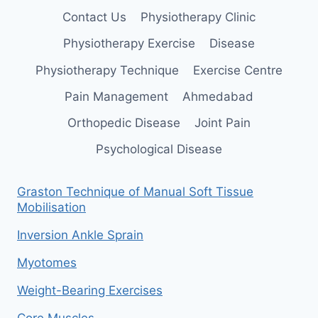
Contact Us
Physiotherapy Clinic
Physiotherapy Exercise
Disease
Physiotherapy Technique
Exercise Centre
Pain Management
Ahmedabad
Orthopedic Disease
Joint Pain
Psychological Disease
Graston Technique of Manual Soft Tissue
Mobilisation
Inversion Ankle Sprain
Myotomes
Weight-Bearing Exercises