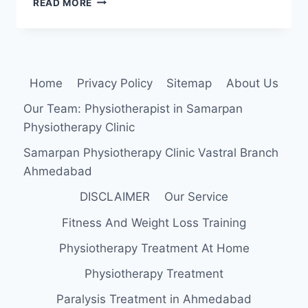
READ MORE
ARTERY
ENTRAPMENT
SYNDROME
Home
Privacy Policy
Sitemap
About Us
Our Team: Physiotherapist in Samarpan
Physiotherapy Clinic
Samarpan Physiotherapy Clinic Vastral Branch
Ahmedabad
DISCLAIMER
Our Service
Fitness And Weight Loss Training
Physiotherapy Treatment At Home
Physiotherapy Treatment
Paralysis Treatment in Ahmedabad