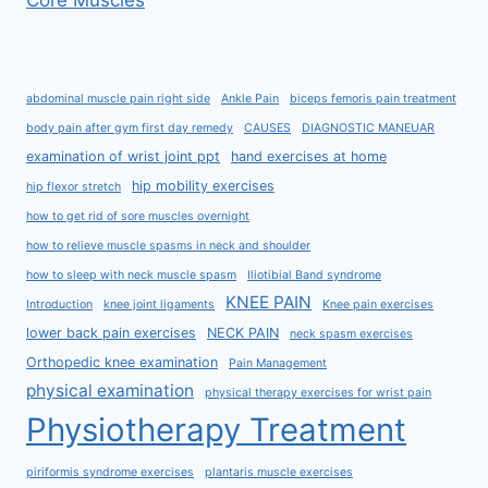
Core Muscles
abdominal muscle pain right side
Ankle Pain
biceps femoris pain treatment
body pain after gym first day remedy
CAUSES
DIAGNOSTIC MANEUAR
examination of wrist joint ppt
hand exercises at home
hip mobility exercises
hip flexor stretch
how to get rid of sore muscles overnight
how to relieve muscle spasms in neck and shoulder
how to sleep with neck muscle spasm
Iliotibial Band syndrome
KNEE PAIN
Introduction
knee joint ligaments
Knee pain exercises
lower back pain exercises
NECK PAIN
neck spasm exercises
Orthopedic knee examination
Pain Management
physical examination
physical therapy exercises for wrist pain
Physiotherapy Treatment
piriformis syndrome exercises
plantaris muscle exercises