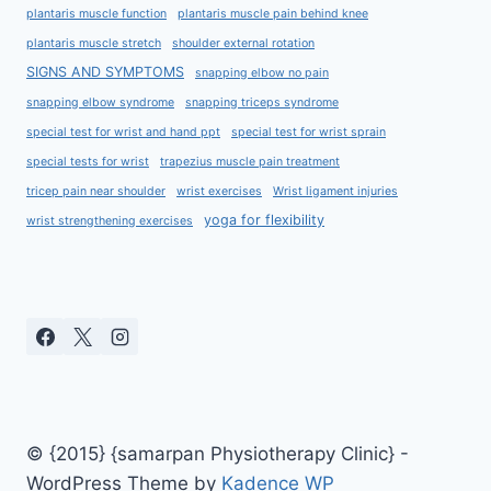
plantaris muscle function
plantaris muscle pain behind knee
plantaris muscle stretch
shoulder external rotation
SIGNS AND SYMPTOMS
snapping elbow no pain
snapping elbow syndrome
snapping triceps syndrome
special test for wrist and hand ppt
special test for wrist sprain
special tests for wrist
trapezius muscle pain treatment
tricep pain near shoulder
wrist exercises
Wrist ligament injuries
yoga for flexibility
wrist strengthening exercises
© {2015} {samarpan Physiotherapy Clinic} -
WordPress Theme by
Kadence WP