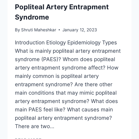
Popliteal Artery Entrapment
Syndrome
By
Shruti Maheshkar
January 12, 2023
Introduction Etiology Epidemiology Types
What is mainly popliteal artery entrapment
syndrome (PAES)? Whom does popliteal
artery entrapment syndrome affect? How
mainly common is popliteal artery
entrapment syndrome? Are there other
main conditions that may mimic popliteal
artery entrapment syndrome? What does
main PAES feel like? What causes main
popliteal artery entrapment syndrome?
There are two…
POPLITEAL