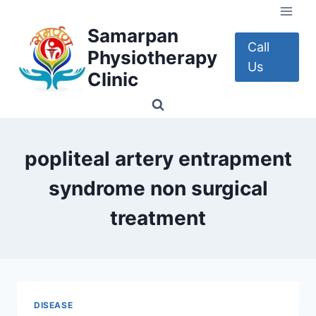
Skip
to
Samarpan
content
Call
Physiotherapy
Us
Clinic
popliteal artery entrapment
syndrome non surgical
treatment
DISEASE