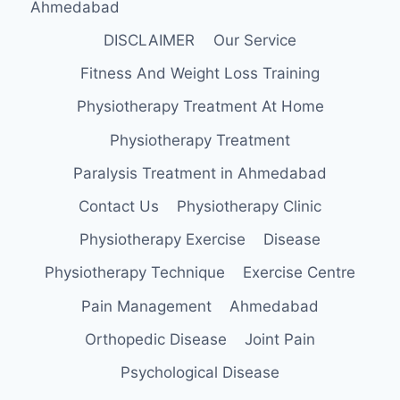
Ahmedabad
DISCLAIMER
Our Service
Fitness And Weight Loss Training
Physiotherapy Treatment At Home
Physiotherapy Treatment
Paralysis Treatment in Ahmedabad
Contact Us
Physiotherapy Clinic
Physiotherapy Exercise
Disease
Physiotherapy Technique
Exercise Centre
Pain Management
Ahmedabad
Orthopedic Disease
Joint Pain
Psychological Disease