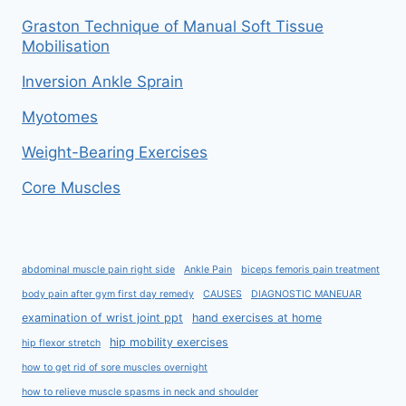
Graston Technique of Manual Soft Tissue
Mobilisation
Inversion Ankle Sprain
Myotomes
Weight-Bearing Exercises
Core Muscles
abdominal muscle pain right side
Ankle Pain
biceps femoris pain treatment
body pain after gym first day remedy
CAUSES
DIAGNOSTIC MANEUAR
examination of wrist joint ppt
hand exercises at home
hip mobility exercises
hip flexor stretch
how to get rid of sore muscles overnight
how to relieve muscle spasms in neck and shoulder