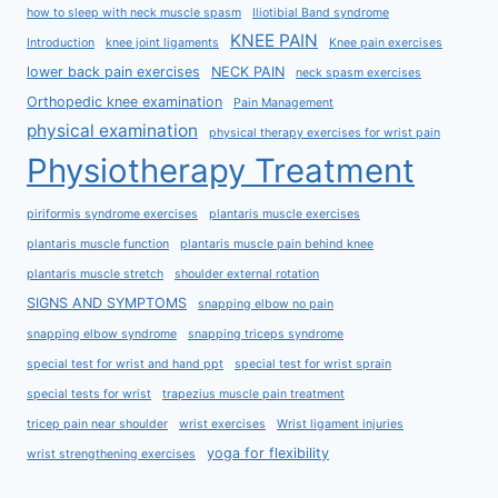
how to sleep with neck muscle spasm
Iliotibial Band syndrome
KNEE PAIN
Introduction
knee joint ligaments
Knee pain exercises
lower back pain exercises
NECK PAIN
neck spasm exercises
Orthopedic knee examination
Pain Management
physical examination
physical therapy exercises for wrist pain
Physiotherapy Treatment
piriformis syndrome exercises
plantaris muscle exercises
plantaris muscle function
plantaris muscle pain behind knee
plantaris muscle stretch
shoulder external rotation
SIGNS AND SYMPTOMS
snapping elbow no pain
snapping elbow syndrome
snapping triceps syndrome
special test for wrist and hand ppt
special test for wrist sprain
special tests for wrist
trapezius muscle pain treatment
tricep pain near shoulder
wrist exercises
Wrist ligament injuries
yoga for flexibility
wrist strengthening exercises