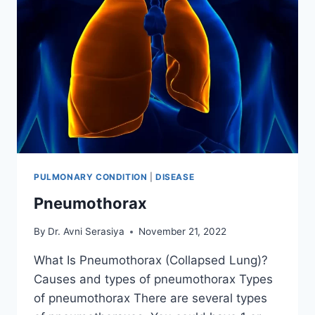
PULMONARY CONDITION
|
DISEASE
Pneumothorax
By
Dr. Avni Serasiya
November 21, 2022
What Is Pneumothorax (Collapsed Lung)?
Causes and types of pneumothorax Types
of pneumothorax There are several types