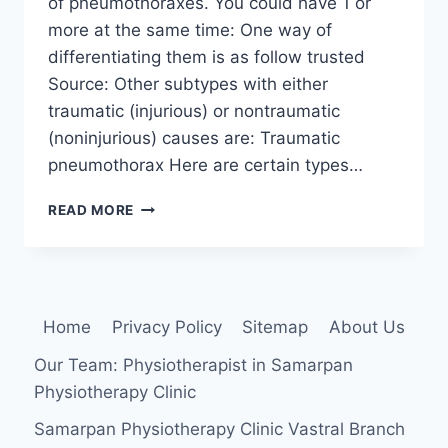
of pneumothoraxes. You could have 1 or
more at the same time: One way of
differentiating them is as follow trusted
Source: Other subtypes with either
traumatic (injurious) or nontraumatic
(noninjurious) causes are: Traumatic
pneumothorax Here are certain types…
PNEUMOTHORAX
READ MORE
Home
Privacy Policy
Sitemap
About Us
Our Team: Physiotherapist in Samarpan
Physiotherapy Clinic
Samarpan Physiotherapy Clinic Vastral Branch