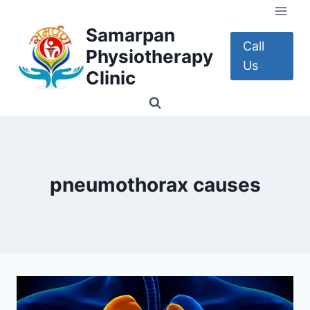
Skip
to
Samarpan
content
Call
Physiotherapy
Us
Clinic
pneumothorax causes