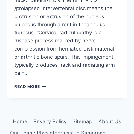
neck.. DEFINATION:The term PIVD
/prolapsed intervertebral disc means the
protrusion or extrusion of the nucleus
pulposus through a rent in theannulus
fibrosus. “Cervical radiculopathy is a
disease process marked by nerve
compression from herniated disk material
or arthritic bone spurs. This impingement
typically produces neck and radiating arm
pain…
PIVD
READ MORE
IN
NECK
:
PHYSIOTHERAPY
TREATMENT
Home
Privacy Policy
Sitemap
About Us
Our Team: Physiotherapist in Samarpan