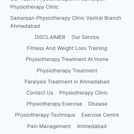
Physiotherapy Clinic
Samarpan Physiotherapy Clinic Vastral Branch
Ahmedabad
DISCLAIMER
Our Service
Fitness And Weight Loss Training
Physiotherapy Treatment At Home
Physiotherapy Treatment
Paralysis Treatment in Ahmedabad
Contact Us
Physiotherapy Clinic
Physiotherapy Exercise
Disease
Physiotherapy Technique
Exercise Centre
Pain Management
Ahmedabad