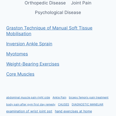
Orthopedic Disease
Joint Pain
Psychological Disease
Graston Technique of Manual Soft Tissue
Mobilisation
Inversion Ankle Sprain
Myotomes
Weight-Bearing Exercises
Core Muscles
abdominal muscle pain right side
Ankle Pain
biceps femoris pain treatment
body pain after gym first day remedy
CAUSES
DIAGNOSTIC MANEUAR
examination of wrist joint ppt
hand exercises at home