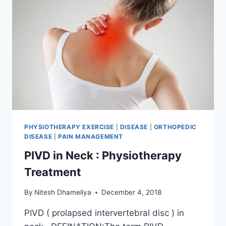
PHYSIOTHERAPY EXERCISE
|
DISEASE
|
ORTHOPEDIC
DISEASE
|
PAIN MANAGEMENT
PIVD in Neck : Physiotherapy
Treatment
By
Nitesh Dhameliya
December 4, 2018
PIVD ( prolapsed intervertebral disc ) in