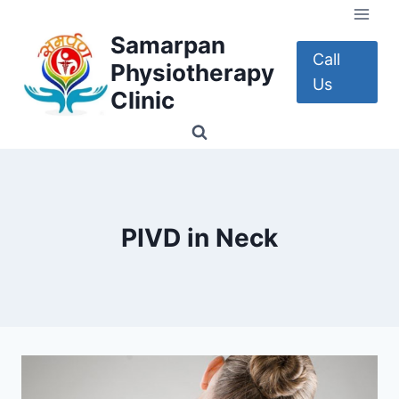
Skip
to
Samarpan
content
Call
Physiotherapy
Us
Clinic
PIVD in Neck