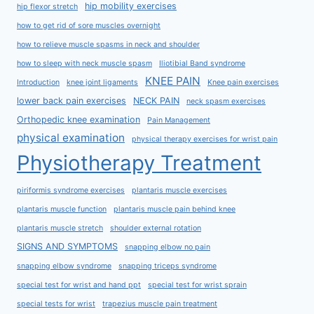
hip mobility exercises
hip flexor stretch
how to get rid of sore muscles overnight
how to relieve muscle spasms in neck and shoulder
how to sleep with neck muscle spasm
Iliotibial Band syndrome
KNEE PAIN
Introduction
knee joint ligaments
Knee pain exercises
lower back pain exercises
NECK PAIN
neck spasm exercises
Orthopedic knee examination
Pain Management
physical examination
physical therapy exercises for wrist pain
Physiotherapy Treatment
piriformis syndrome exercises
plantaris muscle exercises
plantaris muscle function
plantaris muscle pain behind knee
plantaris muscle stretch
shoulder external rotation
SIGNS AND SYMPTOMS
snapping elbow no pain
snapping elbow syndrome
snapping triceps syndrome
special test for wrist and hand ppt
special test for wrist sprain
special tests for wrist
trapezius muscle pain treatment