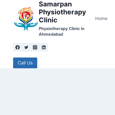
Samarpan
Skip
to
Physiotherapy
content
Home
Clinic
Physiotherapy Clinic in
Ahmedabad
Call Us