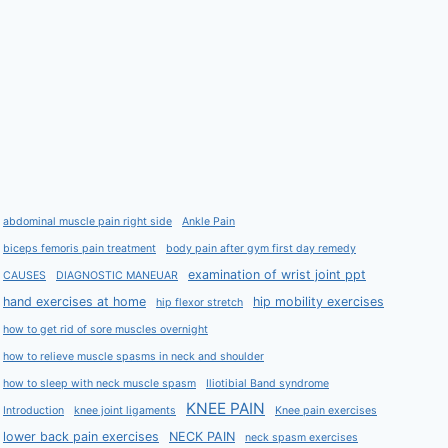
abdominal muscle pain right side
Ankle Pain
biceps femoris pain treatment
body pain after gym first day remedy
examination of wrist joint ppt
CAUSES
DIAGNOSTIC MANEUAR
hand exercises at home
hip mobility exercises
hip flexor stretch
how to get rid of sore muscles overnight
how to relieve muscle spasms in neck and shoulder
how to sleep with neck muscle spasm
Iliotibial Band syndrome
KNEE PAIN
Introduction
knee joint ligaments
Knee pain exercises
lower back pain exercises
NECK PAIN
neck spasm exercises