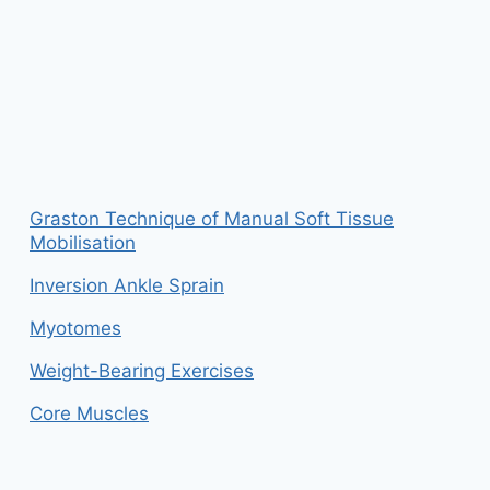
Graston Technique of Manual Soft Tissue
Mobilisation
Inversion Ankle Sprain
Myotomes
Weight-Bearing Exercises
Core Muscles