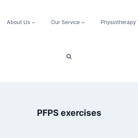
About Us
Our Service
Physiotherapy
PFPS exercises