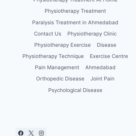
Physiotherapy Treatment
Paralysis Treatment in Ahmedabad
Contact Us
Physiotherapy Clinic
Physiotherapy Exercise
Disease
Physiotherapy Technique
Exercise Centre
Pain Management
Ahmedabad
Orthopedic Disease
Joint Pain
Psychological Disease