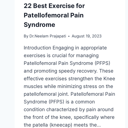
22 Best Exercise for
Patellofemoral Pain
Syndrome
By
Dr.Neelam Prajapati
August 19, 2023
Introduction Engaging in appropriate
exercises is crucial for managing
Patellofemoral Pain Syndrome (PFPS)
and promoting speedy recovery. These
effective exercises strengthen the Knee
muscles while minimizing stress on the
patellofemoral joint. Patellofemoral Pain
Syndrome (PFPS) is a common
condition characterized by pain around
the front of the knee, specifically where
the patella (kneecap) meets the…