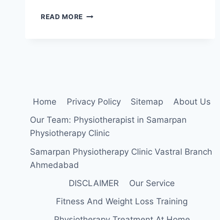
22
READ MORE
BEST
EXERCISE
FOR
PATELLOFEMORAL
PAIN
SYNDROME
Home
Privacy Policy
Sitemap
About Us
Our Team: Physiotherapist in Samarpan
Physiotherapy Clinic
Samarpan Physiotherapy Clinic Vastral Branch
Ahmedabad
DISCLAIMER
Our Service
Fitness And Weight Loss Training
Physiotherapy Treatment At Home