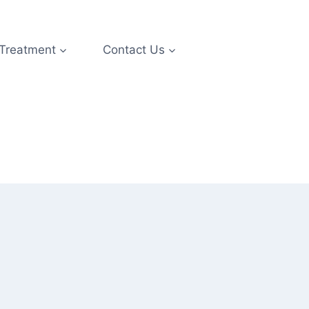
 Treatment
Contact Us