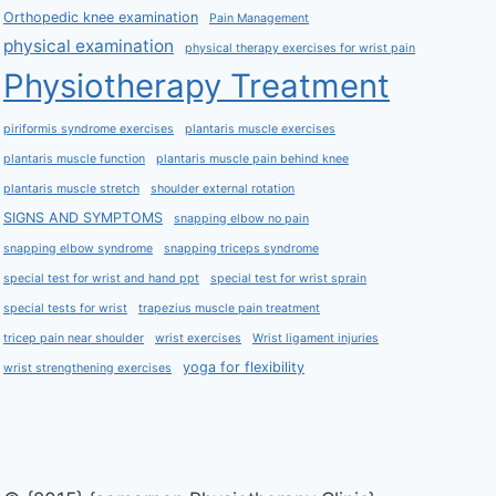
Orthopedic knee examination
Pain Management
physical examination
physical therapy exercises for wrist pain
Physiotherapy Treatment
piriformis syndrome exercises
plantaris muscle exercises
plantaris muscle function
plantaris muscle pain behind knee
plantaris muscle stretch
shoulder external rotation
SIGNS AND SYMPTOMS
snapping elbow no pain
snapping elbow syndrome
snapping triceps syndrome
special test for wrist and hand ppt
special test for wrist sprain
special tests for wrist
trapezius muscle pain treatment
tricep pain near shoulder
wrist exercises
Wrist ligament injuries
yoga for flexibility
wrist strengthening exercises