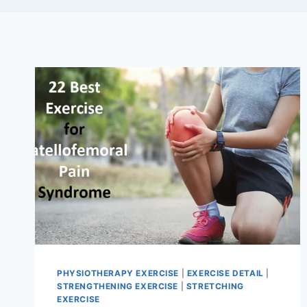
PHYSIOTHERAPY EXERCISE
|
EXERCISE DETAIL
|
STRENGTHENING EXERCISE
|
STRETCHING
EXERCISE