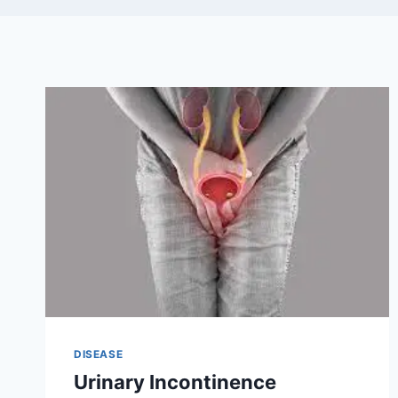
DISEASE
Urinary Incontinence