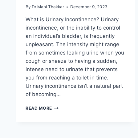
By
Dr.Mahi Thakkar
December 9, 2023
What is Urinary Incontinence? Urinary
incontinence, or the inability to control
an individual’s bladder, is frequently
unpleasant. The intensity might range
from sometimes leaking urine when you
cough or sneeze to having a sudden,
intense need to urinate that prevents
you from reaching a toilet in time.
Urinary incontinence isn’t a natural part
of becoming…
URINARY
READ MORE
INCONTINENCE