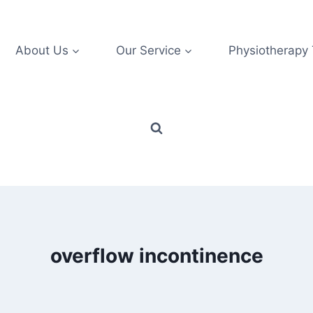
About Us
Our Service
Physiotherapy
overflow incontinence