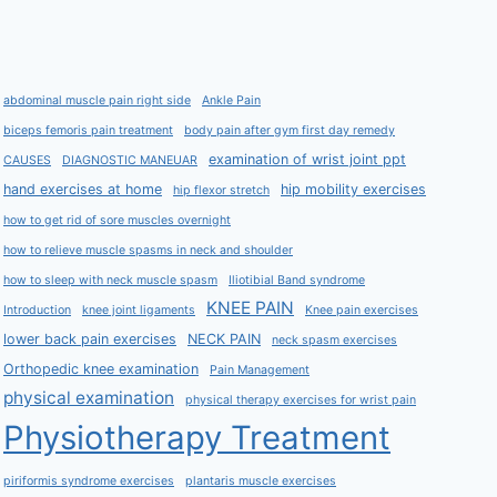
abdominal muscle pain right side
Ankle Pain
biceps femoris pain treatment
body pain after gym first day remedy
examination of wrist joint ppt
CAUSES
DIAGNOSTIC MANEUAR
hand exercises at home
hip mobility exercises
hip flexor stretch
how to get rid of sore muscles overnight
how to relieve muscle spasms in neck and shoulder
how to sleep with neck muscle spasm
Iliotibial Band syndrome
KNEE PAIN
Introduction
knee joint ligaments
Knee pain exercises
lower back pain exercises
NECK PAIN
neck spasm exercises
Orthopedic knee examination
Pain Management
physical examination
physical therapy exercises for wrist pain
Physiotherapy Treatment
piriformis syndrome exercises
plantaris muscle exercises