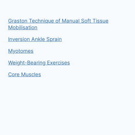
Graston Technique of Manual Soft Tissue
Mobilisation
Inversion Ankle Sprain
Myotomes
Weight-Bearing Exercises
Core Muscles