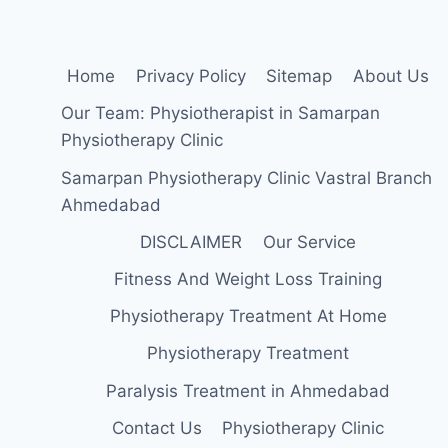
Home
Privacy Policy
Sitemap
About Us
Our Team: Physiotherapist in Samarpan
Physiotherapy Clinic
Samarpan Physiotherapy Clinic Vastral Branch
Ahmedabad
DISCLAIMER
Our Service
Fitness And Weight Loss Training
Physiotherapy Treatment At Home
Physiotherapy Treatment
Paralysis Treatment in Ahmedabad
Contact Us
Physiotherapy Clinic