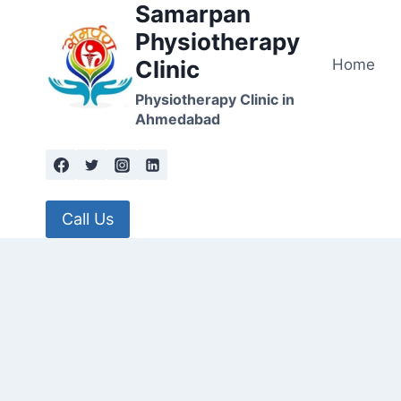
Samarpan
Skip
to
Physiotherapy
content
Home
Clinic
Physiotherapy Clinic in
Ahmedabad
Call Us