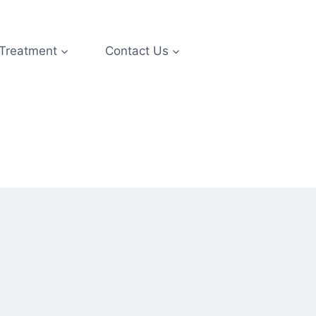
 Treatment
Contact Us