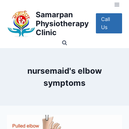
Skip
to
Samarpan
content
Call
Physiotherapy
Us
Clinic
nursemaid's elbow
symptoms