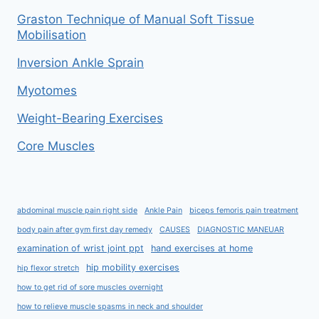
Graston Technique of Manual Soft Tissue
Mobilisation
Inversion Ankle Sprain
Myotomes
Weight-Bearing Exercises
Core Muscles
abdominal muscle pain right side
Ankle Pain
biceps femoris pain treatment
body pain after gym first day remedy
CAUSES
DIAGNOSTIC MANEUAR
examination of wrist joint ppt
hand exercises at home
hip mobility exercises
hip flexor stretch
how to get rid of sore muscles overnight
how to relieve muscle spasms in neck and shoulder