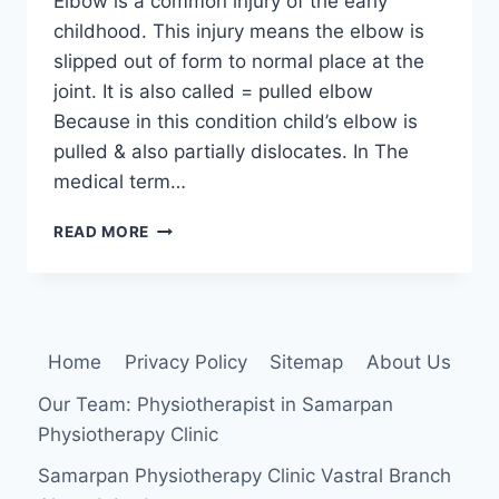
Elbow is a common injury of the early
childhood. This injury means the elbow is
slipped out of form to normal place at the
joint. It is also called = pulled elbow
Because in this condition child’s elbow is
pulled & also partially dislocates. In The
medical term…
NURSEMAID’S
READ MORE
ELBOW
:
CAUSE,
SYMPTOMS,
TREATMENT,
Home
Privacy Policy
Sitemap
About Us
EXERCISE
Our Team: Physiotherapist in Samarpan
Physiotherapy Clinic
Samarpan Physiotherapy Clinic Vastral Branch