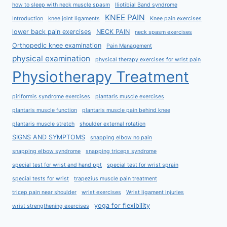
how to sleep with neck muscle spasm
Iliotibial Band syndrome
KNEE PAIN
Introduction
knee joint ligaments
Knee pain exercises
lower back pain exercises
NECK PAIN
neck spasm exercises
Orthopedic knee examination
Pain Management
physical examination
physical therapy exercises for wrist pain
Physiotherapy Treatment
piriformis syndrome exercises
plantaris muscle exercises
plantaris muscle function
plantaris muscle pain behind knee
plantaris muscle stretch
shoulder external rotation
SIGNS AND SYMPTOMS
snapping elbow no pain
snapping elbow syndrome
snapping triceps syndrome
special test for wrist and hand ppt
special test for wrist sprain
special tests for wrist
trapezius muscle pain treatment
tricep pain near shoulder
wrist exercises
Wrist ligament injuries
yoga for flexibility
wrist strengthening exercises