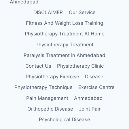
Ahmedabad
DISCLAIMER
Our Service
Fitness And Weight Loss Training
Physiotherapy Treatment At Home
Physiotherapy Treatment
Paralysis Treatment in Ahmedabad
Contact Us
Physiotherapy Clinic
Physiotherapy Exercise
Disease
Physiotherapy Technique
Exercise Centre
Pain Management
Ahmedabad
Orthopedic Disease
Joint Pain
Psychological Disease