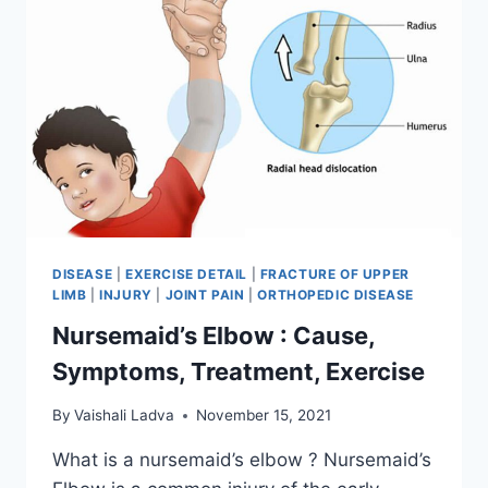
DISEASE
|
EXERCISE DETAIL
|
FRACTURE OF UPPER
LIMB
|
INJURY
|
JOINT PAIN
|
ORTHOPEDIC DISEASE
Nursemaid’s Elbow : Cause,
Symptoms, Treatment, Exercise
By
Vaishali Ladva
November 15, 2021
What is a nursemaid’s elbow ? Nursemaid’s