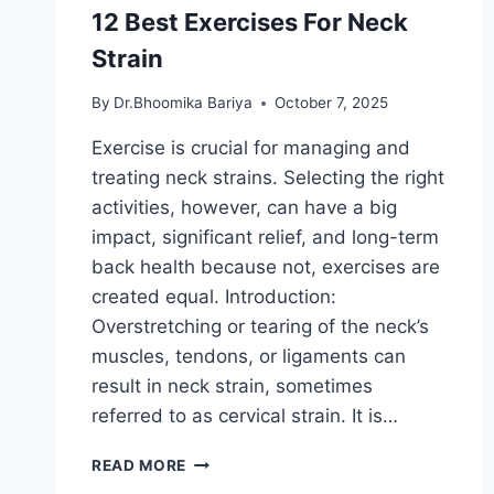
12 Best Exercises For Neck
Strain
By
Dr.Bhoomika Bariya
October 7, 2025
Exercise is crucial for managing and
treating neck strains. Selecting the right
activities, however, can have a big
impact, significant relief, and long-term
back health because not, exercises are
created equal. Introduction:
Overstretching or tearing of the neck’s
muscles, tendons, or ligaments can
result in neck strain, sometimes
referred to as cervical strain. It is…
12
READ MORE
BEST