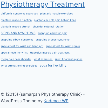
Physiotherapy Treatment
piriformis syndrome exercises
plantaris muscle exercises
plantaris muscle function
plantaris muscle pain behind knee
plantaris muscle stretch
shoulder external rotation
SIGNS AND SYMPTOMS
snapping elbow no pain
snapping elbow syndrome
snapping triceps syndrome
special test for wrist and hand ppt
special test for wrist sprain
special tests for wrist
trapezius muscle pain treatment
tricep pain near shoulder
wrist exercises
Wrist ligament injuries
yoga for flexibility
wrist strengthening exercises
© {2015} {samarpan Physiotherapy Clinic} -
WordPress Theme by
Kadence WP