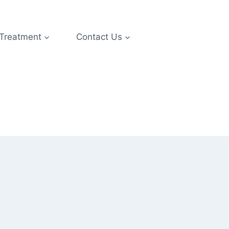
 Treatment
Contact Us