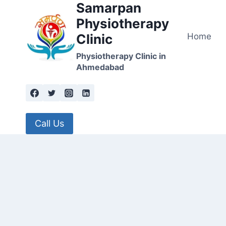
Samarpan
Skip
to
Physiotherapy
content
Home
Clinic
Physiotherapy Clinic in
Ahmedabad
Call Us