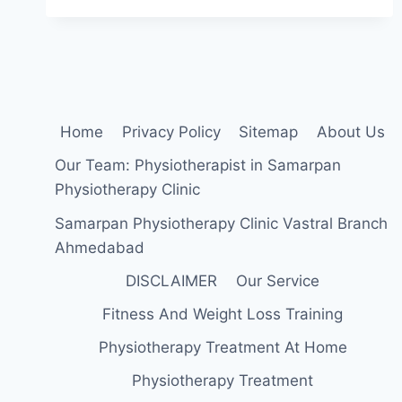
EXERCISES
FOR
NECK
STRAIN
Home
Privacy Policy
Sitemap
About Us
Our Team: Physiotherapist in Samarpan
Physiotherapy Clinic
Samarpan Physiotherapy Clinic Vastral Branch
Ahmedabad
DISCLAIMER
Our Service
Fitness And Weight Loss Training
Physiotherapy Treatment At Home
Physiotherapy Treatment