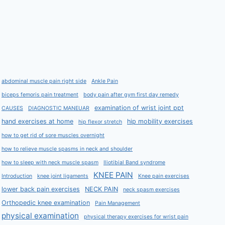
abdominal muscle pain right side
Ankle Pain
biceps femoris pain treatment
body pain after gym first day remedy
examination of wrist joint ppt
CAUSES
DIAGNOSTIC MANEUAR
hand exercises at home
hip mobility exercises
hip flexor stretch
how to get rid of sore muscles overnight
how to relieve muscle spasms in neck and shoulder
how to sleep with neck muscle spasm
Iliotibial Band syndrome
KNEE PAIN
Introduction
knee joint ligaments
Knee pain exercises
lower back pain exercises
NECK PAIN
neck spasm exercises
Orthopedic knee examination
Pain Management
physical examination
physical therapy exercises for wrist pain