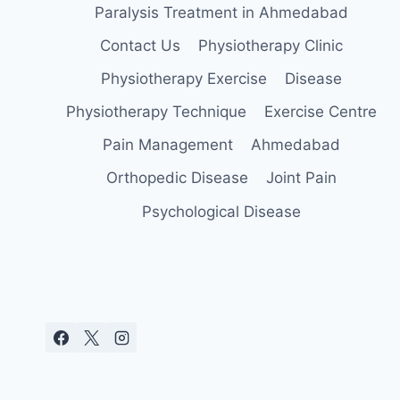
Paralysis Treatment in Ahmedabad
Contact Us
Physiotherapy Clinic
Physiotherapy Exercise
Disease
Physiotherapy Technique
Exercise Centre
Pain Management
Ahmedabad
Orthopedic Disease
Joint Pain
Psychological Disease