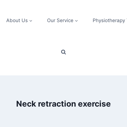
About Us
Our Service
Physiotherapy
Neck retraction exercise