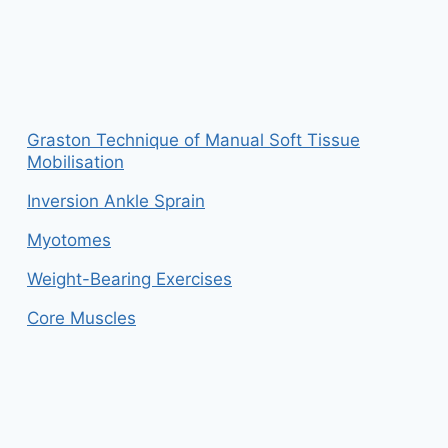
Graston Technique of Manual Soft Tissue
Mobilisation
Inversion Ankle Sprain
Myotomes
Weight-Bearing Exercises
Core Muscles