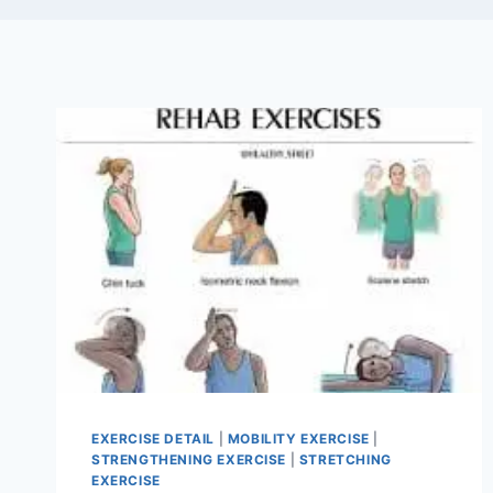
EXERCISE DETAIL
|
MOBILITY EXERCISE
|
STRENGTHENING EXERCISE
|
STRETCHING
EXERCISE