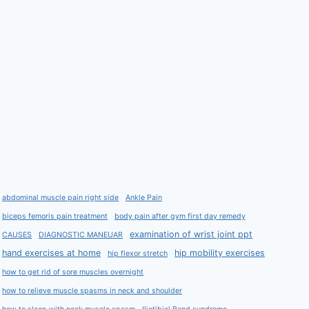
abdominal muscle pain right side
Ankle Pain
biceps femoris pain treatment
body pain after gym first day remedy
examination of wrist joint ppt
CAUSES
DIAGNOSTIC MANEUAR
hand exercises at home
hip mobility exercises
hip flexor stretch
how to get rid of sore muscles overnight
how to relieve muscle spasms in neck and shoulder