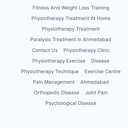
Fitness And Weight Loss Training
Physiotherapy Treatment At Home
Physiotherapy Treatment
Paralysis Treatment in Ahmedabad
Contact Us
Physiotherapy Clinic
Physiotherapy Exercise
Disease
Physiotherapy Technique
Exercise Centre
Pain Management
Ahmedabad
Orthopedic Disease
Joint Pain
Psychological Disease