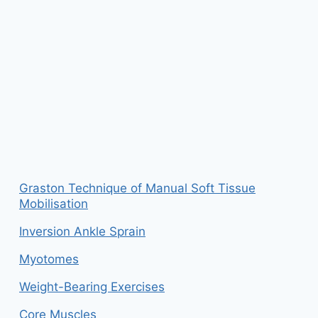
Graston Technique of Manual Soft Tissue
Mobilisation
Inversion Ankle Sprain
Myotomes
Weight-Bearing Exercises
Core Muscles