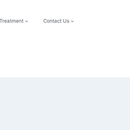
 Treatment
Contact Us