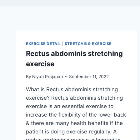
EXERCISE DETAIL
|
STRETCHING EXERCISE
Rectus abdominis stretching
exercise
By
Niyati Prajapati
September 11, 2022
What is Rectus abdominis stretching
exercise? Rectus abdominis stretching
exercise is an essential exercise to
increase the flexibility of the lower back
& there are many health benefits if the
patient is doing exercise regularly. A
rectus abdominis muscle is located in