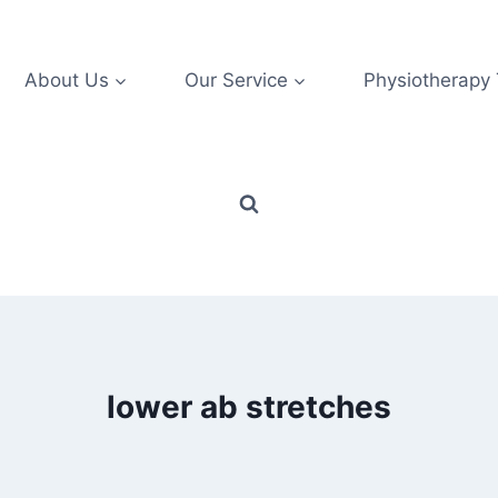
About Us
Our Service
Physiotherapy
lower ab stretches