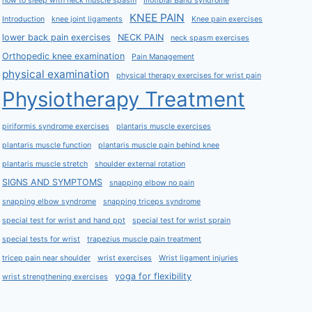
how to sleep with neck muscle spasm
Iliotibial Band syndrome
KNEE PAIN
Introduction
knee joint ligaments
Knee pain exercises
lower back pain exercises
NECK PAIN
neck spasm exercises
Orthopedic knee examination
Pain Management
physical examination
physical therapy exercises for wrist pain
Physiotherapy Treatment
piriformis syndrome exercises
plantaris muscle exercises
plantaris muscle function
plantaris muscle pain behind knee
plantaris muscle stretch
shoulder external rotation
SIGNS AND SYMPTOMS
snapping elbow no pain
snapping elbow syndrome
snapping triceps syndrome
special test for wrist and hand ppt
special test for wrist sprain
special tests for wrist
trapezius muscle pain treatment
tricep pain near shoulder
wrist exercises
Wrist ligament injuries
yoga for flexibility
wrist strengthening exercises