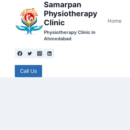
Samarpan
Skip
to
Physiotherapy
content
Home
Clinic
Physiotherapy Clinic in
Ahmedabad
Call Us