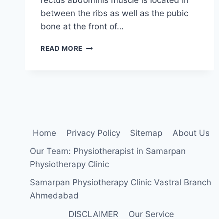
between the ribs as well as the pubic
bone at the front of…
RECTUS
READ MORE
ABDOMINIS
STRETCHING
EXERCISE
Home
Privacy Policy
Sitemap
About Us
Our Team: Physiotherapist in Samarpan
Physiotherapy Clinic
Samarpan Physiotherapy Clinic Vastral Branch
Ahmedabad
DISCLAIMER
Our Service