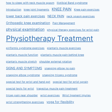
how to sleep with neck muscle spasm
Iliotibial Band syndrome
KNEE PAIN
Introduction
knee joint ligaments
Knee pain exercises
lower back pain exercises
NECK PAIN
neck spasm exercises
Orthopedic knee examination
Pain Management
physical examination
physical therapy exercises for wrist pain
Physiotherapy Treatment
piriformis syndrome exercises
plantaris muscle exercises
plantaris muscle function
plantaris muscle pain behind knee
plantaris muscle stretch
shoulder external rotation
SIGNS AND SYMPTOMS
snapping elbow no pain
snapping elbow syndrome
snapping triceps syndrome
special test for wrist and hand ppt
special test for wrist sprain
special tests for wrist
trapezius muscle pain treatment
tricep pain near shoulder
wrist exercises
Wrist ligament injuries
yoga for flexibility
wrist strengthening exercises