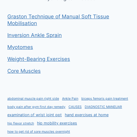
Graston Technique of Manual Soft Tissue
Mobilisation
Inversion Ankle Sprain
Myotomes
Weight-Bearing Exercises
Core Muscles
abdominal muscle pain right side
Ankle Pain
biceps femoris pain treatment
body pain after gym first day remedy
CAUSES
DIAGNOSTIC MANEUAR
examination of wrist joint ppt
hand exercises at home
hip mobility exercises
hip flexor stretch
how to get rid of sore muscles overnight