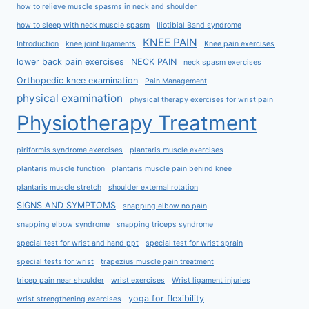
how to relieve muscle spasms in neck and shoulder
how to sleep with neck muscle spasm
Iliotibial Band syndrome
KNEE PAIN
Introduction
knee joint ligaments
Knee pain exercises
lower back pain exercises
NECK PAIN
neck spasm exercises
Orthopedic knee examination
Pain Management
physical examination
physical therapy exercises for wrist pain
Physiotherapy Treatment
piriformis syndrome exercises
plantaris muscle exercises
plantaris muscle function
plantaris muscle pain behind knee
plantaris muscle stretch
shoulder external rotation
SIGNS AND SYMPTOMS
snapping elbow no pain
snapping elbow syndrome
snapping triceps syndrome
special test for wrist and hand ppt
special test for wrist sprain
special tests for wrist
trapezius muscle pain treatment
tricep pain near shoulder
wrist exercises
Wrist ligament injuries
yoga for flexibility
wrist strengthening exercises