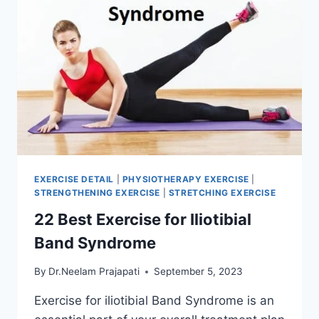
EXERCISE DETAIL
|
PHYSIOTHERAPY EXERCISE
|
STRENGTHENING EXERCISE
|
STRETCHING EXERCISE
22 Best Exercise for Iliotibial
Band Syndrome
By
Dr.Neelam Prajapati
September 5, 2023
Exercise for iliotibial Band Syndrome is an