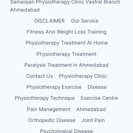
Samarpan Physiotherapy Clinic Vastral Branch
Ahmedabad
DISCLAIMER
Our Service
Fitness And Weight Loss Training
Physiotherapy Treatment At Home
Physiotherapy Treatment
Paralysis Treatment in Ahmedabad
Contact Us
Physiotherapy Clinic
Physiotherapy Exercise
Disease
Physiotherapy Technique
Exercise Centre
Pain Management
Ahmedabad
Orthopedic Disease
Joint Pain
Psychological Disease