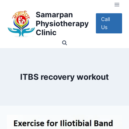
Skip
to
Samarpan
content
Call
Physiotherapy
Us
Clinic
ITBS recovery workout