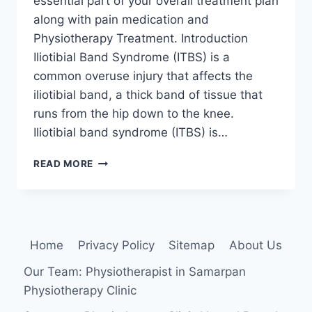
essential part of your overall treatment plan
along with pain medication and
Physiotherapy Treatment. Introduction
Iliotibial Band Syndrome (ITBS) is a
common overuse injury that affects the
iliotibial band, a thick band of tissue that
runs from the hip down to the knee.
Iliotibial band syndrome (ITBS) is…
22
READ MORE
BEST
EXERCISE
FOR
ILIOTIBIAL
BAND
Home
Privacy Policy
Sitemap
About Us
SYNDROME
Our Team: Physiotherapist in Samarpan
Physiotherapy Clinic