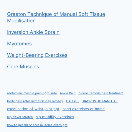
Graston Technique of Manual Soft Tissue
Mobilisation
Inversion Ankle Sprain
Myotomes
Weight-Bearing Exercises
Core Muscles
abdominal muscle pain right side
Ankle Pain
biceps femoris pain treatment
body pain after gym first day remedy
CAUSES
DIAGNOSTIC MANEUAR
examination of wrist joint ppt
hand exercises at home
hip mobility exercises
hip flexor stretch
how to get rid of sore muscles overnight