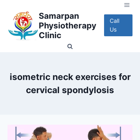
Skip
to
Samarpan
content
Call
Physiotherapy
Us
Clinic
isometric neck exercises for
cervical spondylosis