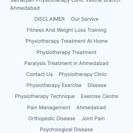
Ahmedabad
DISCLAIMER
Our Service
Fitness And Weight Loss Training
Physiotherapy Treatment At Home
Physiotherapy Treatment
Paralysis Treatment in Ahmedabad
Contact Us
Physiotherapy Clinic
Physiotherapy Exercise
Disease
Physiotherapy Technique
Exercise Centre
Pain Management
Ahmedabad
Orthopedic Disease
Joint Pain
Psychological Disease