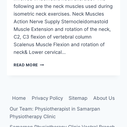
following are the neck muscles used during
isometric neck exercises. Neck Muscles
Action Nerve Supply Sternocleidomastoid
Muscle Extension and rotation of the neck,
C2, C3 flexion of vertebral column
Scalenus Muscle Flexion and rotation of
neck& Lower cervical…
ISOMETRIC
READ MORE
NECK
EXERCISE
Home
Privacy Policy
Sitemap
About Us
Our Team: Physiotherapist in Samarpan
Physiotherapy Clinic
Samarpan Physiotherapy Clinic Vastral Branch