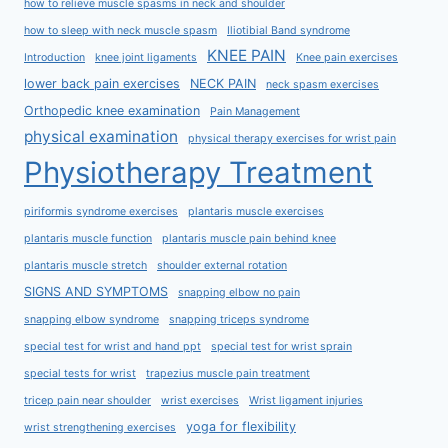
how to relieve muscle spasms in neck and shoulder
how to sleep with neck muscle spasm
Iliotibial Band syndrome
KNEE PAIN
Introduction
knee joint ligaments
Knee pain exercises
lower back pain exercises
NECK PAIN
neck spasm exercises
Orthopedic knee examination
Pain Management
physical examination
physical therapy exercises for wrist pain
Physiotherapy Treatment
piriformis syndrome exercises
plantaris muscle exercises
plantaris muscle function
plantaris muscle pain behind knee
plantaris muscle stretch
shoulder external rotation
SIGNS AND SYMPTOMS
snapping elbow no pain
snapping elbow syndrome
snapping triceps syndrome
special test for wrist and hand ppt
special test for wrist sprain
special tests for wrist
trapezius muscle pain treatment
tricep pain near shoulder
wrist exercises
Wrist ligament injuries
yoga for flexibility
wrist strengthening exercises