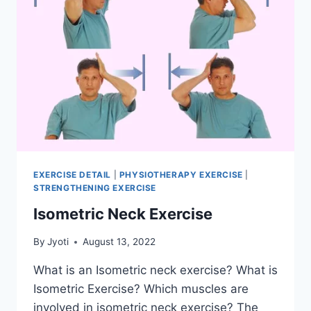
EXERCISE DETAIL
|
PHYSIOTHERAPY EXERCISE
|
STRENGTHENING EXERCISE
Isometric Neck Exercise
By
Jyoti
August 13, 2022
What is an Isometric neck exercise? What is
Isometric Exercise? Which muscles are
involved in isometric neck exercise? The