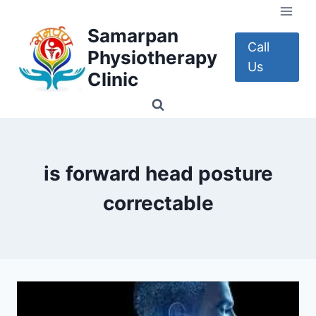
Skip
to
Samarpan
content
Call
Physiotherapy
Us
Clinic
is forward head posture
correctable