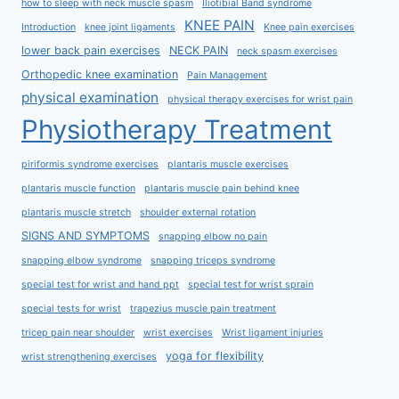
how to sleep with neck muscle spasm
Iliotibial Band syndrome
KNEE PAIN
Introduction
knee joint ligaments
Knee pain exercises
lower back pain exercises
NECK PAIN
neck spasm exercises
Orthopedic knee examination
Pain Management
physical examination
physical therapy exercises for wrist pain
Physiotherapy Treatment
piriformis syndrome exercises
plantaris muscle exercises
plantaris muscle function
plantaris muscle pain behind knee
plantaris muscle stretch
shoulder external rotation
SIGNS AND SYMPTOMS
snapping elbow no pain
snapping elbow syndrome
snapping triceps syndrome
special test for wrist and hand ppt
special test for wrist sprain
special tests for wrist
trapezius muscle pain treatment
tricep pain near shoulder
wrist exercises
Wrist ligament injuries
yoga for flexibility
wrist strengthening exercises