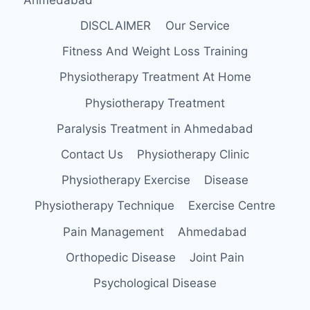
DISCLAIMER
Our Service
Fitness And Weight Loss Training
Physiotherapy Treatment At Home
Physiotherapy Treatment
Paralysis Treatment in Ahmedabad
Contact Us
Physiotherapy Clinic
Physiotherapy Exercise
Disease
Physiotherapy Technique
Exercise Centre
Pain Management
Ahmedabad
Orthopedic Disease
Joint Pain
Psychological Disease