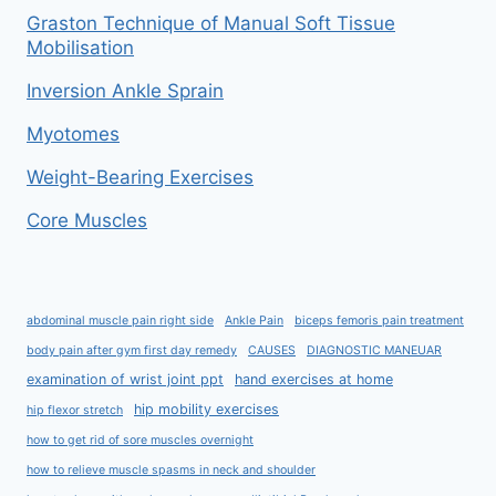
Graston Technique of Manual Soft Tissue
Mobilisation
Inversion Ankle Sprain
Myotomes
Weight-Bearing Exercises
Core Muscles
abdominal muscle pain right side
Ankle Pain
biceps femoris pain treatment
body pain after gym first day remedy
CAUSES
DIAGNOSTIC MANEUAR
examination of wrist joint ppt
hand exercises at home
hip mobility exercises
hip flexor stretch
how to get rid of sore muscles overnight
how to relieve muscle spasms in neck and shoulder