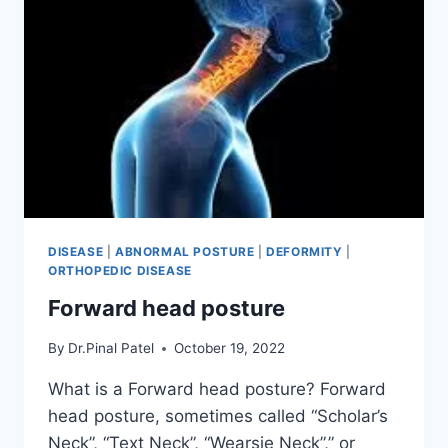
DISEASE
|
ABNORMAL POSTURE
|
DEFORMITY
|
ORTHOPEDIC DISEASE
Forward head posture
By
Dr.Pinal Patel
October 19, 2022
What is a Forward head posture? Forward
head posture, sometimes called “Scholar’s
Neck”, “Text Neck”, “Wearsie Neck”,” or