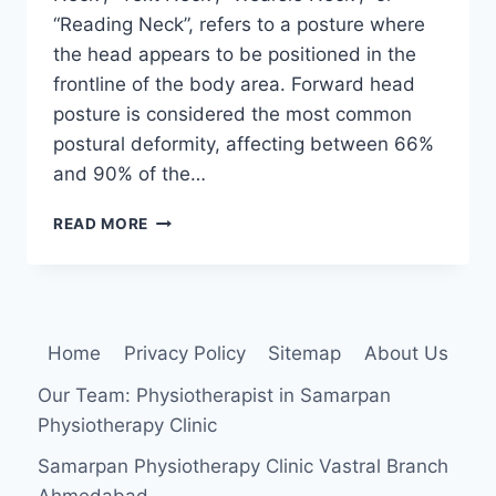
“Reading Neck”, refers to a posture where
the head appears to be positioned in the
frontline of the body area. Forward head
posture is considered the most common
postural deformity, affecting between 66%
and 90% of the…
FORWARD
READ MORE
HEAD
POSTURE
Home
Privacy Policy
Sitemap
About Us
Our Team: Physiotherapist in Samarpan
Physiotherapy Clinic
Samarpan Physiotherapy Clinic Vastral Branch
Ahmedabad