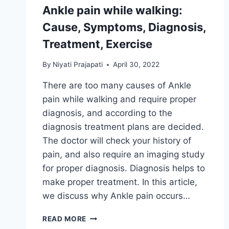
Ankle pain while walking:
Cause, Symptoms, Diagnosis,
Treatment, Exercise
By
Niyati Prajapati
April 30, 2022
There are too many causes of Ankle
pain while walking and require proper
diagnosis, and according to the
diagnosis treatment plans are decided.
The doctor will check your history of
pain, and also require an imaging study
for proper diagnosis. Diagnosis helps to
make proper treatment. In this article,
we discuss why Ankle pain occurs…
ANKLE
READ MORE
PAIN