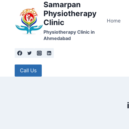
Samarpan
Skip
to
Physiotherapy
content
Home
Clinic
Physiotherapy Clinic in
Ahmedabad
Call Us