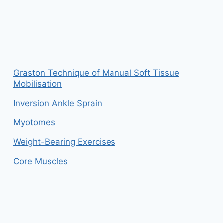
Graston Technique of Manual Soft Tissue
Mobilisation
Inversion Ankle Sprain
Myotomes
Weight-Bearing Exercises
Core Muscles