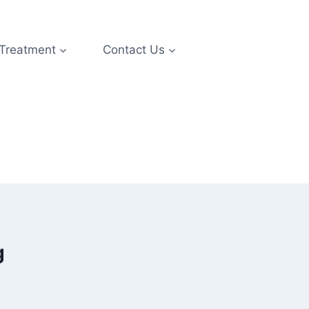
 Treatment
Contact Us
g