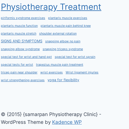
Physiotherapy Treatment
piriformis syndrome exercises
plantaris muscle exercises
plantaris muscle function
plantaris muscle pain behind knee
plantaris muscle stretch
shoulder external rotation
SIGNS AND SYMPTOMS
snapping elbow no pain
snapping elbow syndrome
snapping triceps syndrome
special test for wrist and hand ppt
special test for wrist sprain
special tests for wrist
trapezius muscle pain treatment
tricep pain near shoulder
wrist exercises
Wrist ligament injuries
yoga for flexibility
wrist strengthening exercises
© {2015} {samarpan Physiotherapy Clinic} -
WordPress Theme by
Kadence WP