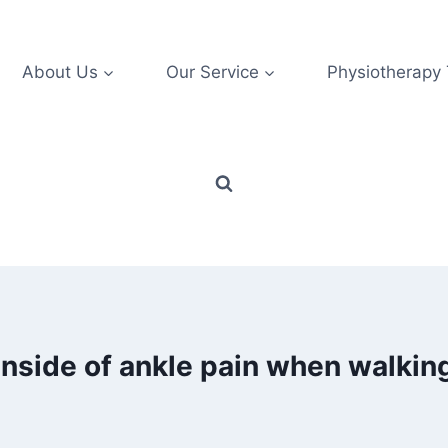
About Us
Our Service
Physiotherapy
inside of ankle pain when walkin