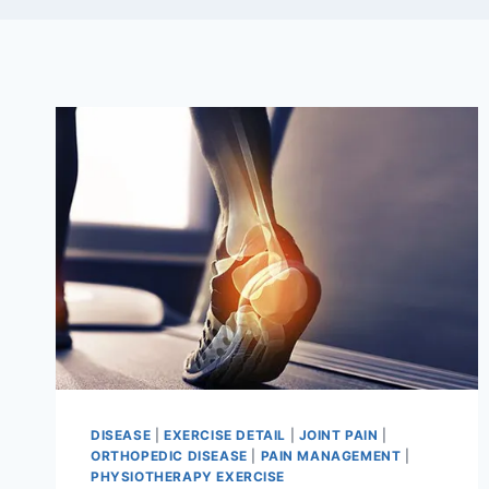
DISEASE
|
EXERCISE DETAIL
|
JOINT PAIN
|
ORTHOPEDIC DISEASE
|
PAIN MANAGEMENT
|
PHYSIOTHERAPY EXERCISE