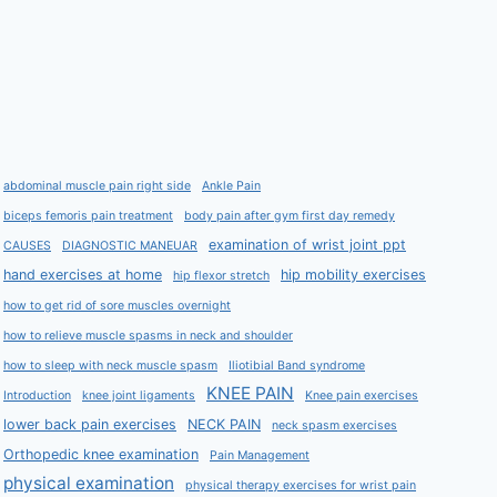
abdominal muscle pain right side
Ankle Pain
biceps femoris pain treatment
body pain after gym first day remedy
examination of wrist joint ppt
CAUSES
DIAGNOSTIC MANEUAR
hand exercises at home
hip mobility exercises
hip flexor stretch
how to get rid of sore muscles overnight
how to relieve muscle spasms in neck and shoulder
how to sleep with neck muscle spasm
Iliotibial Band syndrome
KNEE PAIN
Introduction
knee joint ligaments
Knee pain exercises
lower back pain exercises
NECK PAIN
neck spasm exercises
Orthopedic knee examination
Pain Management
physical examination
physical therapy exercises for wrist pain