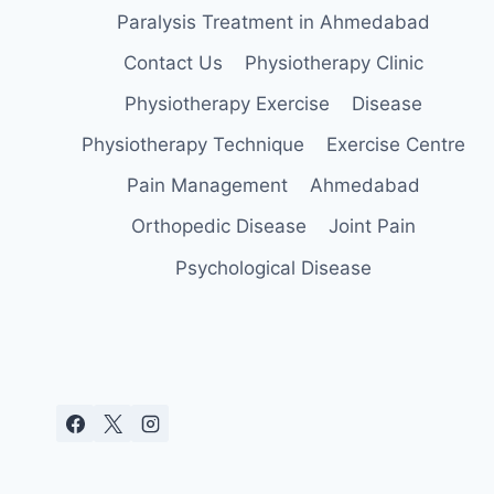
Paralysis Treatment in Ahmedabad
Contact Us
Physiotherapy Clinic
Physiotherapy Exercise
Disease
Physiotherapy Technique
Exercise Centre
Pain Management
Ahmedabad
Orthopedic Disease
Joint Pain
Psychological Disease