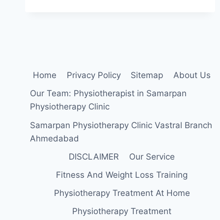
WHILE
WALKING:
CAUSE,
SYMPTOMS,
DIAGNOSIS,
TREATMENT,
EXERCISE
Home
Privacy Policy
Sitemap
About Us
Our Team: Physiotherapist in Samarpan
Physiotherapy Clinic
Samarpan Physiotherapy Clinic Vastral Branch
Ahmedabad
DISCLAIMER
Our Service
Fitness And Weight Loss Training
Physiotherapy Treatment At Home
Physiotherapy Treatment