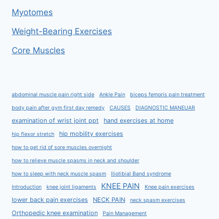
Myotomes
Weight-Bearing Exercises
Core Muscles
abdominal muscle pain right side
Ankle Pain
biceps femoris pain treatment
body pain after gym first day remedy
CAUSES
DIAGNOSTIC MANEUAR
examination of wrist joint ppt
hand exercises at home
hip mobility exercises
hip flexor stretch
how to get rid of sore muscles overnight
how to relieve muscle spasms in neck and shoulder
how to sleep with neck muscle spasm
Iliotibial Band syndrome
KNEE PAIN
Introduction
knee joint ligaments
Knee pain exercises
lower back pain exercises
NECK PAIN
neck spasm exercises
Orthopedic knee examination
Pain Management