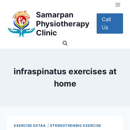
Skip
to
Samarpan
content
Call
Physiotherapy
Us
Clinic
infraspinatus exercises at
home
EXERCISE DETAIL
|
STRENGTHENING EXERCISE