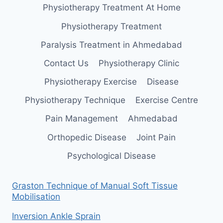
Physiotherapy Treatment At Home
Physiotherapy Treatment
Paralysis Treatment in Ahmedabad
Contact Us
Physiotherapy Clinic
Physiotherapy Exercise
Disease
Physiotherapy Technique
Exercise Centre
Pain Management
Ahmedabad
Orthopedic Disease
Joint Pain
Psychological Disease
Graston Technique of Manual Soft Tissue
Mobilisation
Inversion Ankle Sprain