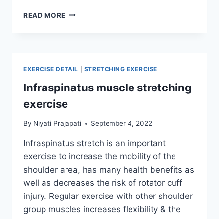
INFRASPINATUS
READ MORE
MUSCLE
STRENGTHENING
EXERCISE
EXERCISE DETAIL
|
STRETCHING EXERCISE
Infraspinatus muscle stretching
exercise
By
Niyati Prajapati
September 4, 2022
Infraspinatus stretch is an important
exercise to increase the mobility of the
shoulder area, has many health benefits as
well as decreases the risk of rotator cuff
injury. Regular exercise with other shoulder
group muscles increases flexibility & the