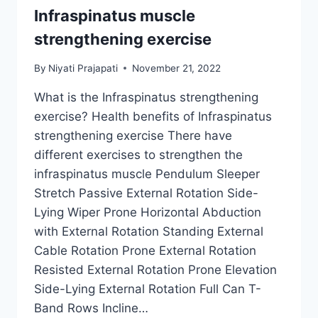
Infraspinatus muscle
strengthening exercise
By
Niyati Prajapati
November 21, 2022
What is the Infraspinatus strengthening
exercise? Health benefits of Infraspinatus
strengthening exercise There have
different exercises to strengthen the
infraspinatus muscle Pendulum Sleeper
Stretch Passive External Rotation Side-
Lying Wiper Prone Horizontal Abduction
with External Rotation Standing External
Cable Rotation Prone External Rotation
Resisted External Rotation Prone Elevation
Side-Lying External Rotation Full Can T-
Band Rows Incline…