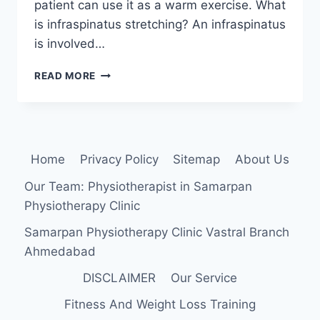
patient can use it as a warm exercise. What
is infraspinatus stretching? An infraspinatus
is involved…
INFRASPINATUS
READ MORE
MUSCLE
STRETCHING
EXERCISE
Home
Privacy Policy
Sitemap
About Us
Our Team: Physiotherapist in Samarpan
Physiotherapy Clinic
Samarpan Physiotherapy Clinic Vastral Branch
Ahmedabad
DISCLAIMER
Our Service
Fitness And Weight Loss Training