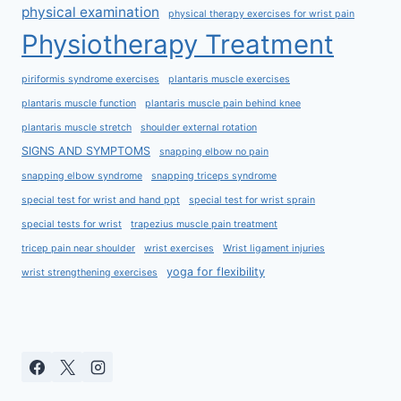
physical examination
physical therapy exercises for wrist pain
Physiotherapy Treatment
piriformis syndrome exercises
plantaris muscle exercises
plantaris muscle function
plantaris muscle pain behind knee
plantaris muscle stretch
shoulder external rotation
SIGNS AND SYMPTOMS
snapping elbow no pain
snapping elbow syndrome
snapping triceps syndrome
special test for wrist and hand ppt
special test for wrist sprain
special tests for wrist
trapezius muscle pain treatment
tricep pain near shoulder
wrist exercises
Wrist ligament injuries
yoga for flexibility
wrist strengthening exercises