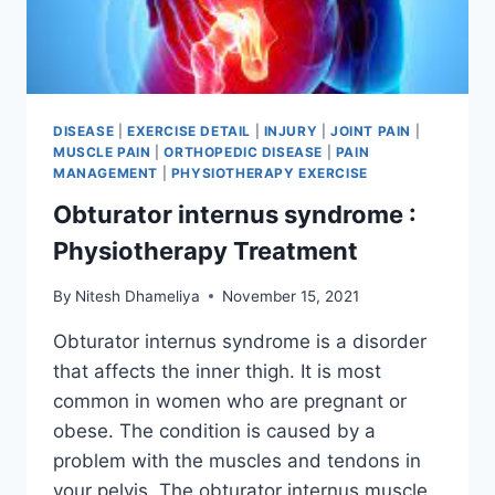
DISEASE
|
EXERCISE DETAIL
|
INJURY
|
JOINT PAIN
|
MUSCLE PAIN
|
ORTHOPEDIC DISEASE
|
PAIN
MANAGEMENT
|
PHYSIOTHERAPY EXERCISE
Obturator internus syndrome :
Physiotherapy Treatment
By
Nitesh Dhameliya
November 15, 2021
Obturator internus syndrome is a disorder
that affects the inner thigh. It is most
common in women who are pregnant or
obese. The condition is caused by a
problem with the muscles and tendons in
your pelvis. The obturator internus muscle