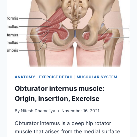
ANATOMY
|
EXERCISE DETAIL
|
MUSCULAR SYSTEM
Obturator internus muscle:
Origin, Insertion, Exercise
By
Nitesh Dhameliya
November 16, 2021
Obturator internus is a deep hip rotator
muscle that arises from the medial surface