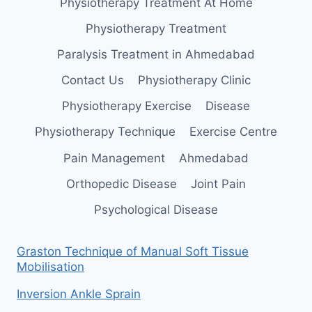
Physiotherapy Treatment At Home
Physiotherapy Treatment
Paralysis Treatment in Ahmedabad
Contact Us
Physiotherapy Clinic
Physiotherapy Exercise
Disease
Physiotherapy Technique
Exercise Centre
Pain Management
Ahmedabad
Orthopedic Disease
Joint Pain
Psychological Disease
Graston Technique of Manual Soft Tissue
Mobilisation
Inversion Ankle Sprain