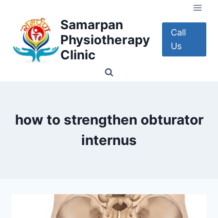
Skip
to
Samarpan
content
Call
Physiotherapy
Us
Clinic
how to strengthen obturator
internus