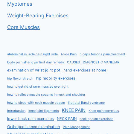
Myotomes
Weight-Bearing Exercises
Core Muscles
abdominal muscle pain right side
Ankle Pain
biceps femoris pain treatment
body pain after gym first day remedy
CAUSES
DIAGNOSTIC MANEUAR
examination of wrist joint ppt
hand exercises at home
hip mobility exercises
hip flexor stretch
how to get rid of sore muscles overnight
how to relieve muscle spasms in neck and shoulder
how to sleep with neck muscle spasm
Iliotibial Band syndrome
KNEE PAIN
Introduction
knee joint ligaments
Knee pain exercises
lower back pain exercises
NECK PAIN
neck spasm exercises
Orthopedic knee examination
Pain Management