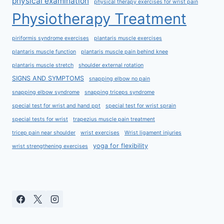
physical examination
physical therapy exercises for wrist pain
Physiotherapy Treatment
piriformis syndrome exercises
plantaris muscle exercises
plantaris muscle function
plantaris muscle pain behind knee
plantaris muscle stretch
shoulder external rotation
SIGNS AND SYMPTOMS
snapping elbow no pain
snapping elbow syndrome
snapping triceps syndrome
special test for wrist and hand ppt
special test for wrist sprain
special tests for wrist
trapezius muscle pain treatment
tricep pain near shoulder
wrist exercises
Wrist ligament injuries
yoga for flexibility
wrist strengthening exercises