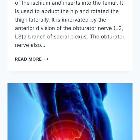
of the ischium and inserts into the femur. It
is used to abduct the hip and rotated the
thigh laterally. It is innervated by the
anterior division of the obturator nerve (L2,
L3)a branch of sacral plexus. The obturator
nerve also…
OBTURATOR
READ MORE
INTERNUS
MUSCLE:
ORIGIN,
INSERTION,
EXERCISE