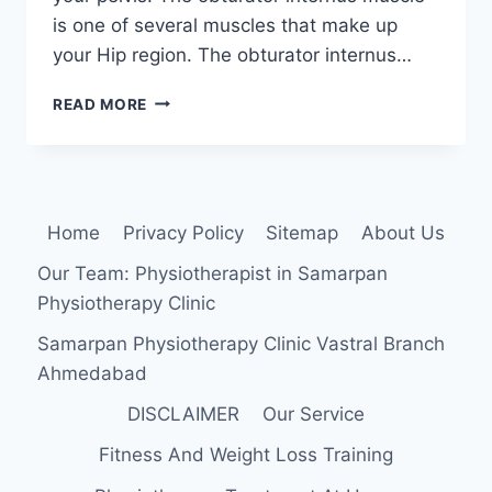
is one of several muscles that make up
your Hip region. The obturator internus…
OBTURATOR
READ MORE
INTERNUS
SYNDROME
:
PHYSIOTHERAPY
TREATMENT
Home
Privacy Policy
Sitemap
About Us
Our Team: Physiotherapist in Samarpan
Physiotherapy Clinic
Samarpan Physiotherapy Clinic Vastral Branch
Ahmedabad
DISCLAIMER
Our Service
Fitness And Weight Loss Training