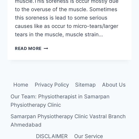
muscle.This soreness is occur mostly due
to the overuse of the muscle. Sometimes
this soreness is lead to some serious
causes like as occur to micro-tears/larger
tears in the muscle, muscle strain…
HOW
READ MORE
TO
RELIEVE
SORE
TRICEPS?
Home
Privacy Policy
Sitemap
About Us
Our Team: Physiotherapist in Samarpan
Physiotherapy Clinic
Samarpan Physiotherapy Clinic Vastral Branch
Ahmedabad
DISCLAIMER
Our Service