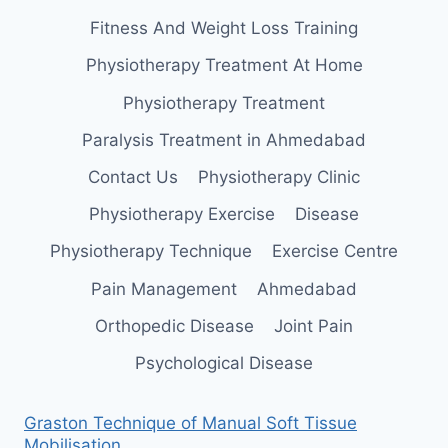
Fitness And Weight Loss Training
Physiotherapy Treatment At Home
Physiotherapy Treatment
Paralysis Treatment in Ahmedabad
Contact Us
Physiotherapy Clinic
Physiotherapy Exercise
Disease
Physiotherapy Technique
Exercise Centre
Pain Management
Ahmedabad
Orthopedic Disease
Joint Pain
Psychological Disease
Graston Technique of Manual Soft Tissue
Mobilisation