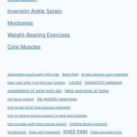
Inversion Ankle Sprain
Myotomes
Weight-Bearing Exercises
Core Muscles
abdominal muscle pain right side
Ankle Pain
biceps femoris pain treatment
body pain after gym first day remedy
CAUSES
DIAGNOSTIC MANEUAR
examination of wrist joint ppt
hand exercises at home
hip mobility exercises
hip flexor stretch
how to get rid of sore muscles overnight
how to relieve muscle spasms in neck and shoulder
how to sleep with neck muscle spasm
Iliotibial Band syndrome
KNEE PAIN
Introduction
knee joint ligaments
Knee pain exercises