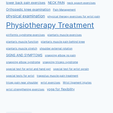
lower back pain exercises
NECK PAIN
neck spasm exercises
Orthopedic knee examination
Pain Management
physical examination
physical therapy exercises for wrist pain
Physiotherapy Treatment
piriformis syndrome exercises
plantaris muscle exercises
plantaris muscle function
plantaris muscle pain behind knee
plantaris muscle stretch
shoulder external rotation
SIGNS AND SYMPTOMS
snapping elbow no pain
snapping elbow syndrome
snapping triceps syndrome
special test for wrist and hand ppt
special test for wrist sprain
special tests for wrist
trapezius muscle pain treatment
tricep pain near shoulder
wrist exercises
Wrist ligament injuries
yoga for flexibility
wrist strengthening exercises