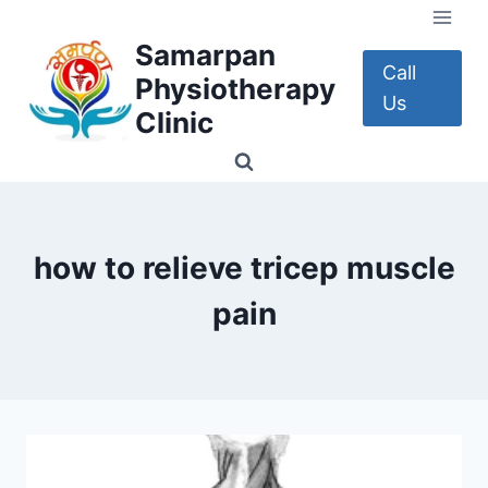
Skip
to
Samarpan
content
Call
Physiotherapy
Us
Clinic
how to relieve tricep muscle
pain