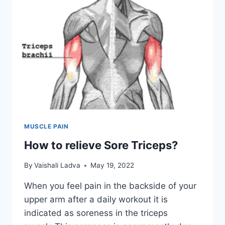
MUSCLE PAIN
How to relieve Sore Triceps?
By
Vaishali Ladva
May 19, 2022
When you feel pain in the backside of your
upper arm after a daily workout it is
indicated as soreness in the triceps