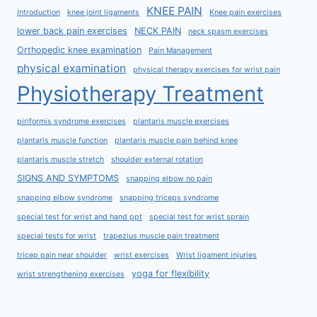
KNEE PAIN
Introduction
knee joint ligaments
Knee pain exercises
lower back pain exercises
NECK PAIN
neck spasm exercises
Orthopedic knee examination
Pain Management
physical examination
physical therapy exercises for wrist pain
Physiotherapy Treatment
piriformis syndrome exercises
plantaris muscle exercises
plantaris muscle function
plantaris muscle pain behind knee
plantaris muscle stretch
shoulder external rotation
SIGNS AND SYMPTOMS
snapping elbow no pain
snapping elbow syndrome
snapping triceps syndrome
special test for wrist and hand ppt
special test for wrist sprain
special tests for wrist
trapezius muscle pain treatment
tricep pain near shoulder
wrist exercises
Wrist ligament injuries
yoga for flexibility
wrist strengthening exercises