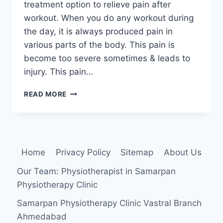
treatment option to relieve pain after
workout. When you do any workout during
the day, it is always produced pain in
various parts of the body. This pain is
become too severe sometimes & leads to
injury. This pain…
HOW
READ MORE
TO
RELIVE
PAIN
AFTER
WORKOUT?
Home
Privacy Policy
Sitemap
About Us
Our Team: Physiotherapist in Samarpan
Physiotherapy Clinic
Samarpan Physiotherapy Clinic Vastral Branch
Ahmedabad