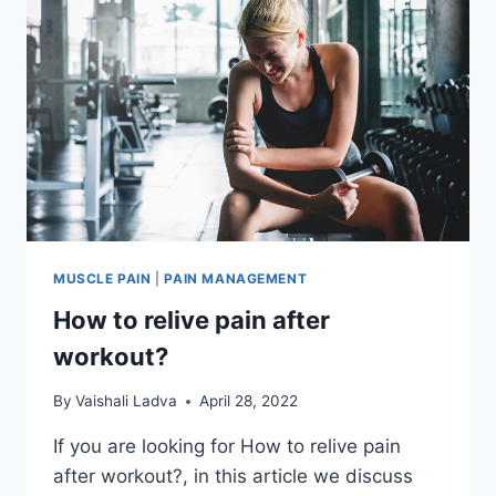
MUSCLE PAIN
|
PAIN MANAGEMENT
How to relive pain after
workout?
By
Vaishali Ladva
April 28, 2022
If you are looking for How to relive pain
after workout?, in this article we discuss