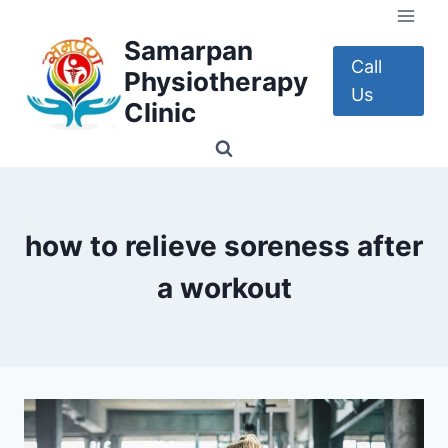
Skip
to
Samarpan
content
Call
Physiotherapy
Us
Clinic
how to relieve soreness after
a workout