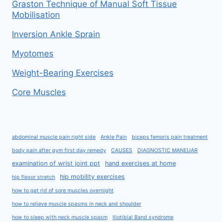
Graston Technique of Manual Soft Tissue
Mobilisation
Inversion Ankle Sprain
Myotomes
Weight-Bearing Exercises
Core Muscles
abdominal muscle pain right side
Ankle Pain
biceps femoris pain treatment
body pain after gym first day remedy
CAUSES
DIAGNOSTIC MANEUAR
examination of wrist joint ppt
hand exercises at home
hip mobility exercises
hip flexor stretch
how to get rid of sore muscles overnight
how to relieve muscle spasms in neck and shoulder
how to sleep with neck muscle spasm
Iliotibial Band syndrome