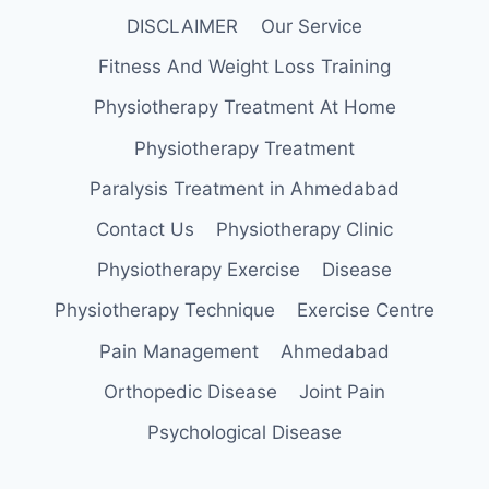
DISCLAIMER
Our Service
Fitness And Weight Loss Training
Physiotherapy Treatment At Home
Physiotherapy Treatment
Paralysis Treatment in Ahmedabad
Contact Us
Physiotherapy Clinic
Physiotherapy Exercise
Disease
Physiotherapy Technique
Exercise Centre
Pain Management
Ahmedabad
Orthopedic Disease
Joint Pain
Psychological Disease