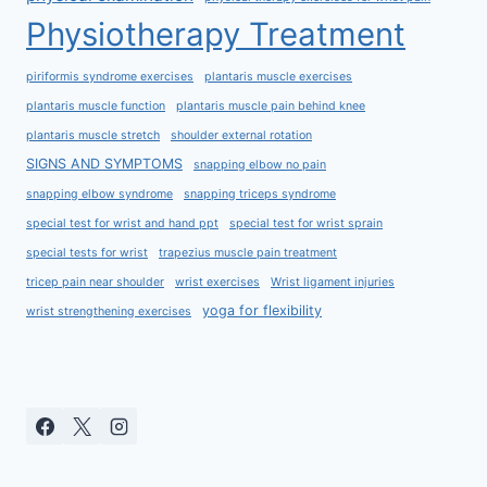
Physiotherapy Treatment
piriformis syndrome exercises
plantaris muscle exercises
plantaris muscle function
plantaris muscle pain behind knee
plantaris muscle stretch
shoulder external rotation
SIGNS AND SYMPTOMS
snapping elbow no pain
snapping elbow syndrome
snapping triceps syndrome
special test for wrist and hand ppt
special test for wrist sprain
special tests for wrist
trapezius muscle pain treatment
tricep pain near shoulder
wrist exercises
Wrist ligament injuries
yoga for flexibility
wrist strengthening exercises