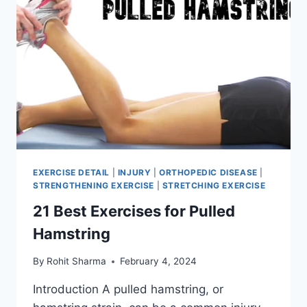
EXERCISE DETAIL
|
INJURY
|
ORTHOPEDIC DISEASE
|
STRENGTHENING EXERCISE
|
STRETCHING EXERCISE
21 Best Exercises for Pulled
Hamstring
By
Rohit Sharma
February 4, 2024
Introduction A pulled hamstring, or