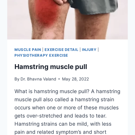
MUSCLE PAIN
|
EXERCISE DETAIL
|
INJURY
|
PHYSIOTHERAPY EXERCISE
Hamstring muscle pull
By
Dr. Bhavna Valand
May 28, 2022
What is hamstring muscle pull? A hamstring
muscle pull also called a hamstring strain
occurs when one or more of these muscles
gets over-stretched and leads to tear.
Hamstring strains can be mild, with less
pain and related symptom’s and short