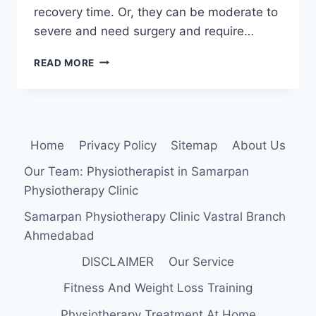
recovery time. Or, they can be moderate to
severe and need surgery and require…
HAMSTRING
READ MORE
MUSCLE
PULL
Home
Privacy Policy
Sitemap
About Us
Our Team: Physiotherapist in Samarpan
Physiotherapy Clinic
Samarpan Physiotherapy Clinic Vastral Branch
Ahmedabad
DISCLAIMER
Our Service
Fitness And Weight Loss Training
Physiotherapy Treatment At Home