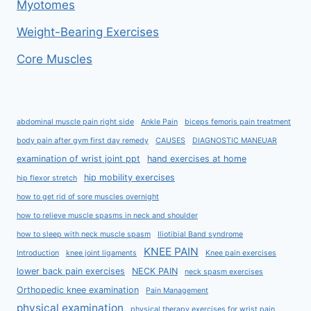
Myotomes
Weight-Bearing Exercises
Core Muscles
abdominal muscle pain right side
Ankle Pain
biceps femoris pain treatment
body pain after gym first day remedy
CAUSES
DIAGNOSTIC MANEUAR
examination of wrist joint ppt
hand exercises at home
hip mobility exercises
hip flexor stretch
how to get rid of sore muscles overnight
how to relieve muscle spasms in neck and shoulder
how to sleep with neck muscle spasm
Iliotibial Band syndrome
KNEE PAIN
Introduction
knee joint ligaments
Knee pain exercises
lower back pain exercises
NECK PAIN
neck spasm exercises
Orthopedic knee examination
Pain Management
physical examination
physical therapy exercises for wrist pain