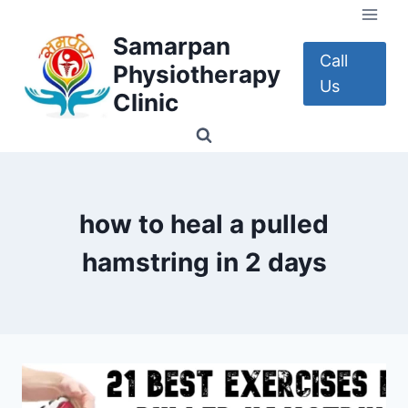
Skip
to
Samarpan
content
Call
Physiotherapy
Us
Clinic
how to heal a pulled
hamstring in 2 days