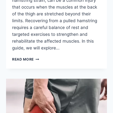
hamstring strain, can be a common injury
that occurs when the muscles at the back
of the thigh are stretched beyond their
limits. Recovering from a pulled hamstring
requires a careful balance of rest and
targeted exercises to strengthen and
rehabilitate the affected muscles. In this
guide, we will explore…
21
READ MORE
BEST
EXERCISES
FOR
PULLED
HAMSTRING