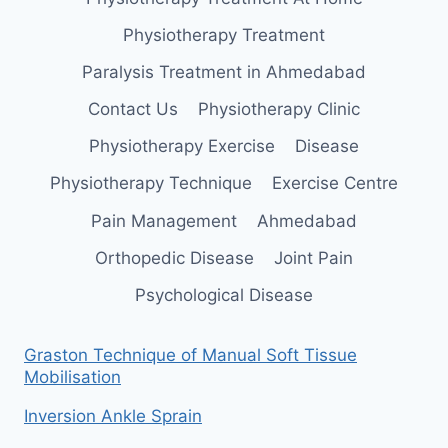
Physiotherapy Treatment
Paralysis Treatment in Ahmedabad
Contact Us
Physiotherapy Clinic
Physiotherapy Exercise
Disease
Physiotherapy Technique
Exercise Centre
Pain Management
Ahmedabad
Orthopedic Disease
Joint Pain
Psychological Disease
Graston Technique of Manual Soft Tissue
Mobilisation
Inversion Ankle Sprain