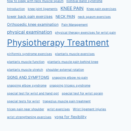
how to sleep with neck muscle spasm
Iliotibial Band syndrome
KNEE PAIN
Introduction
knee joint ligaments
Knee pain exercises
lower back pain exercises
NECK PAIN
neck spasm exercises
Orthopedic knee examination
Pain Management
physical examination
physical therapy exercises for wrist pain
Physiotherapy Treatment
piriformis syndrome exercises
plantaris muscle exercises
plantaris muscle function
plantaris muscle pain behind knee
plantaris muscle stretch
shoulder external rotation
SIGNS AND SYMPTOMS
snapping elbow no pain
snapping elbow syndrome
snapping triceps syndrome
special test for wrist and hand ppt
special test for wrist sprain
special tests for wrist
trapezius muscle pain treatment
tricep pain near shoulder
wrist exercises
Wrist ligament injuries
yoga for flexibility
wrist strengthening exercises