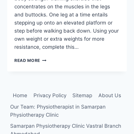
concentrates on the muscles in the legs
and buttocks. One leg at a time entails
stepping up onto an elevated platform or
step before walking back down. Using your
own weight or extra weights for more
resistance, complete this…
STEP-
READ MORE
UP
EXERCISE
Home
Privacy Policy
Sitemap
About Us
Our Team: Physiotherapist in Samarpan
Physiotherapy Clinic
Samarpan Physiotherapy Clinic Vastral Branch
Ahmedabad