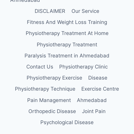
DISCLAIMER
Our Service
Fitness And Weight Loss Training
Physiotherapy Treatment At Home
Physiotherapy Treatment
Paralysis Treatment in Ahmedabad
Contact Us
Physiotherapy Clinic
Physiotherapy Exercise
Disease
Physiotherapy Technique
Exercise Centre
Pain Management
Ahmedabad
Orthopedic Disease
Joint Pain
Psychological Disease