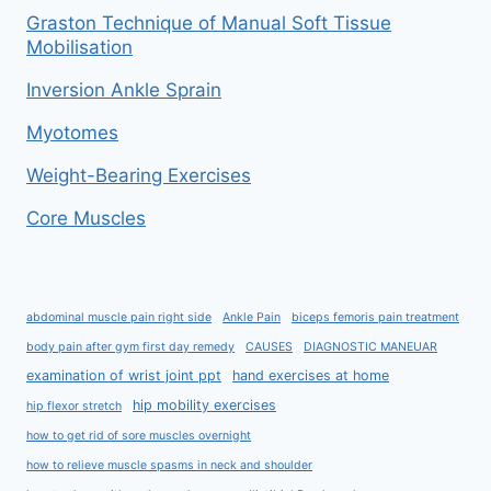
Graston Technique of Manual Soft Tissue
Mobilisation
Inversion Ankle Sprain
Myotomes
Weight-Bearing Exercises
Core Muscles
abdominal muscle pain right side
Ankle Pain
biceps femoris pain treatment
body pain after gym first day remedy
CAUSES
DIAGNOSTIC MANEUAR
examination of wrist joint ppt
hand exercises at home
hip mobility exercises
hip flexor stretch
how to get rid of sore muscles overnight
how to relieve muscle spasms in neck and shoulder