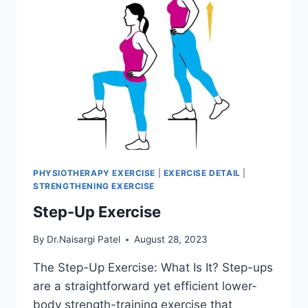
PHYSIOTHERAPY EXERCISE
|
EXERCISE DETAIL
|
STRENGTHENING EXERCISE
Step-Up Exercise
By
Dr.Naisargi Patel
August 28, 2023
The Step-Up Exercise: What Is It? Step-ups
are a straightforward yet efficient lower-
body strength-training exercise that