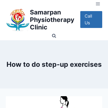
Skip
to
Samarpan
content
Call
Physiotherapy
Us
Clinic
How to do step-up exercises