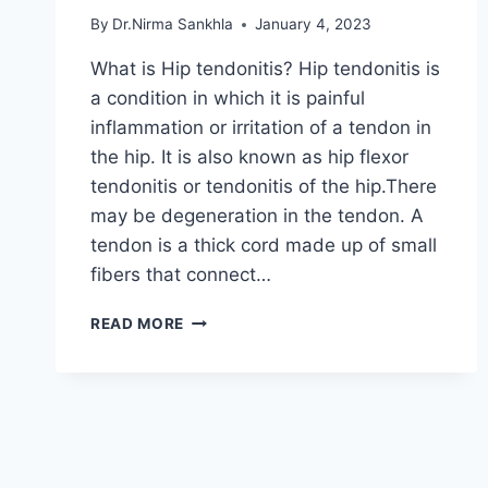
By
Dr.Nirma Sankhla
January 4, 2023
What is Hip tendonitis? Hip tendonitis is
a condition in which it is painful
inflammation or irritation of a tendon in
the hip. It is also known as hip flexor
tendonitis or tendonitis of the hip.There
may be degeneration in the tendon. A
tendon is a thick cord made up of small
fibers that connect…
HIP
READ MORE
TENDONITIS