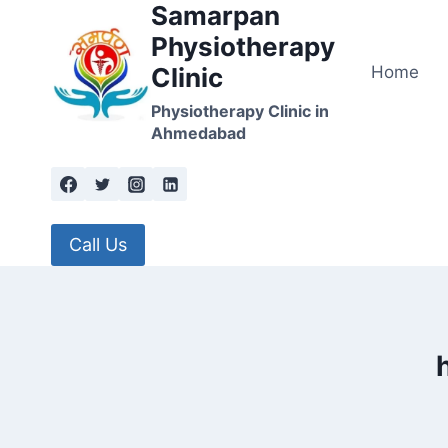
Samarpan
Skip
to
Physiotherapy
content
Home
Clinic
Physiotherapy Clinic in
Ahmedabad
Call Us