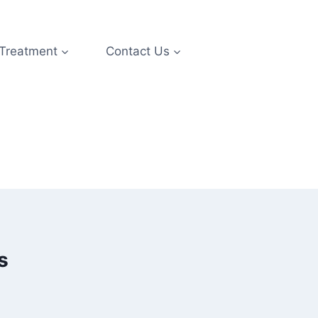
 Treatment
Contact Us
s