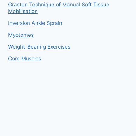
Graston Technique of Manual Soft Tissue
Mobilisation
Inversion Ankle Sprain
Myotomes
Weight-Bearing Exercises
Core Muscles