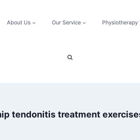
About Us
Our Service
Physiotherapy
hip tendonitis treatment exercise