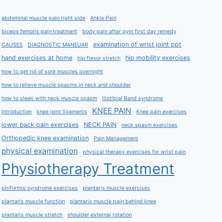
abdominal muscle pain right side
Ankle Pain
biceps femoris pain treatment
body pain after gym first day remedy
examination of wrist joint ppt
CAUSES
DIAGNOSTIC MANEUAR
hand exercises at home
hip mobility exercises
hip flexor stretch
how to get rid of sore muscles overnight
how to relieve muscle spasms in neck and shoulder
how to sleep with neck muscle spasm
Iliotibial Band syndrome
KNEE PAIN
Introduction
knee joint ligaments
Knee pain exercises
lower back pain exercises
NECK PAIN
neck spasm exercises
Orthopedic knee examination
Pain Management
physical examination
physical therapy exercises for wrist pain
Physiotherapy Treatment
piriformis syndrome exercises
plantaris muscle exercises
plantaris muscle function
plantaris muscle pain behind knee
plantaris muscle stretch
shoulder external rotation