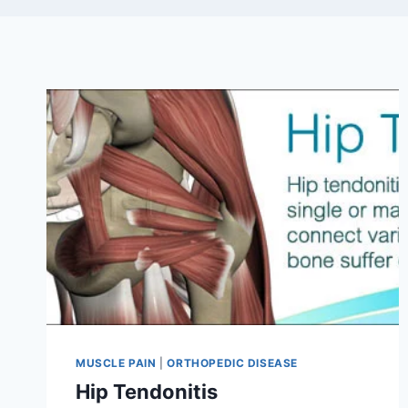
MUSCLE PAIN
|
ORTHOPEDIC DISEASE
Hip Tendonitis