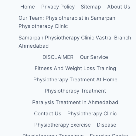
Home
Privacy Policy
Sitemap
About Us
Our Team: Physiotherapist in Samarpan
Physiotherapy Clinic
Samarpan Physiotherapy Clinic Vastral Branch
Ahmedabad
DISCLAIMER
Our Service
Fitness And Weight Loss Training
Physiotherapy Treatment At Home
Physiotherapy Treatment
Paralysis Treatment in Ahmedabad
Contact Us
Physiotherapy Clinic
Physiotherapy Exercise
Disease