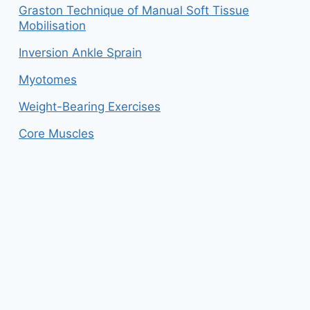
Graston Technique of Manual Soft Tissue
Mobilisation
Inversion Ankle Sprain
Myotomes
Weight-Bearing Exercises
Core Muscles