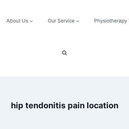
About Us
Our Service
Physiotherapy
hip tendonitis pain location