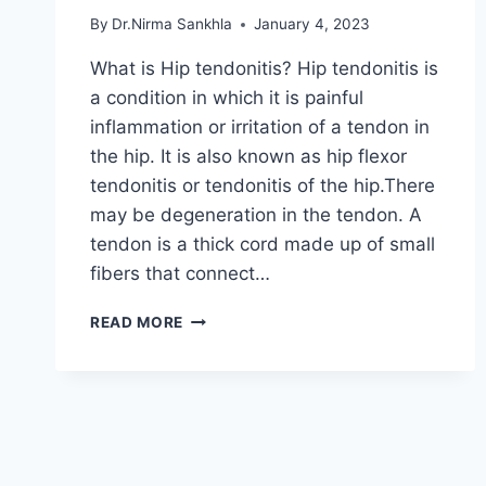
By
Dr.Nirma Sankhla
January 4, 2023
What is Hip tendonitis? Hip tendonitis is
a condition in which it is painful
inflammation or irritation of a tendon in
the hip. It is also known as hip flexor
tendonitis or tendonitis of the hip.There
may be degeneration in the tendon. A
tendon is a thick cord made up of small
fibers that connect…
HIP
READ MORE
TENDONITIS