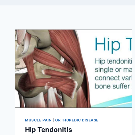
MUSCLE PAIN
|
ORTHOPEDIC DISEASE
Hip Tendonitis