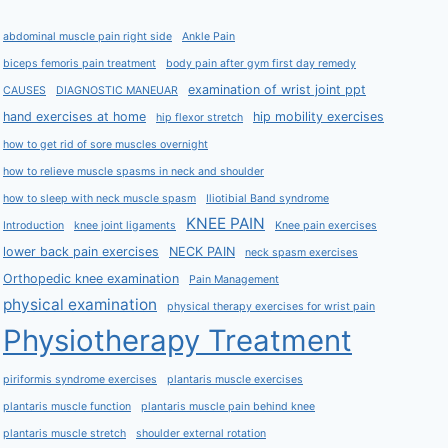
abdominal muscle pain right side
Ankle Pain
biceps femoris pain treatment
body pain after gym first day remedy
examination of wrist joint ppt
CAUSES
DIAGNOSTIC MANEUAR
hand exercises at home
hip mobility exercises
hip flexor stretch
how to get rid of sore muscles overnight
how to relieve muscle spasms in neck and shoulder
how to sleep with neck muscle spasm
Iliotibial Band syndrome
KNEE PAIN
Introduction
knee joint ligaments
Knee pain exercises
lower back pain exercises
NECK PAIN
neck spasm exercises
Orthopedic knee examination
Pain Management
physical examination
physical therapy exercises for wrist pain
Physiotherapy Treatment
piriformis syndrome exercises
plantaris muscle exercises
plantaris muscle function
plantaris muscle pain behind knee
plantaris muscle stretch
shoulder external rotation