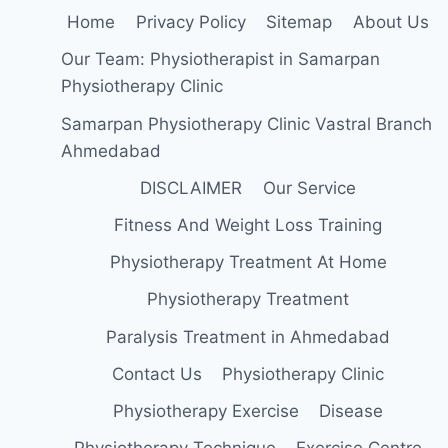
Home
Privacy Policy
Sitemap
About Us
Our Team: Physiotherapist in Samarpan
Physiotherapy Clinic
Samarpan Physiotherapy Clinic Vastral Branch
Ahmedabad
DISCLAIMER
Our Service
Fitness And Weight Loss Training
Physiotherapy Treatment At Home
Physiotherapy Treatment
Paralysis Treatment in Ahmedabad
Contact Us
Physiotherapy Clinic
Physiotherapy Exercise
Disease