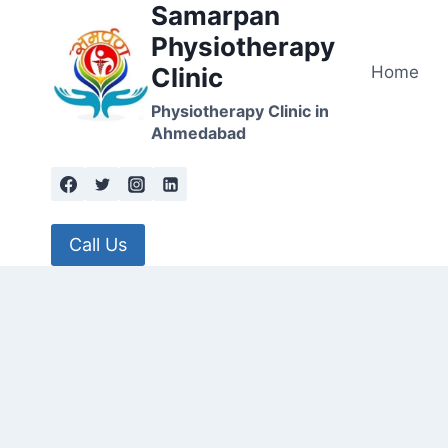
Samarpan
Skip
to
Physiotherapy
content
Home
Clinic
Physiotherapy Clinic in
Ahmedabad
Call Us