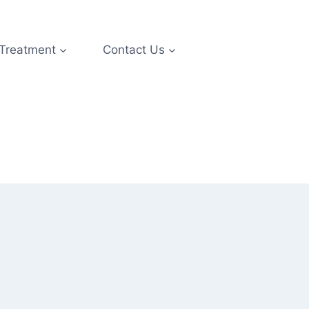
 Treatment
Contact Us