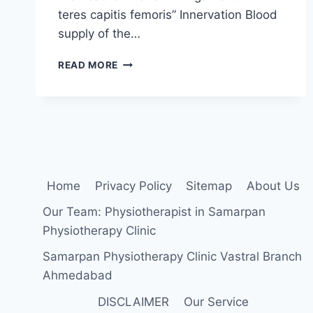
teres capitis femoris” Innervation Blood
supply of the…
HIP
READ MORE
MOBILIZATION
EXERCISES
Home
Privacy Policy
Sitemap
About Us
Our Team: Physiotherapist in Samarpan
Physiotherapy Clinic
Samarpan Physiotherapy Clinic Vastral Branch
Ahmedabad
DISCLAIMER
Our Service