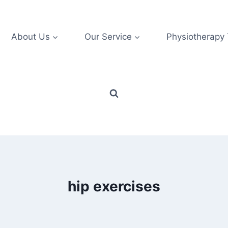
About Us
Our Service
Physiotherapy
hip exercises