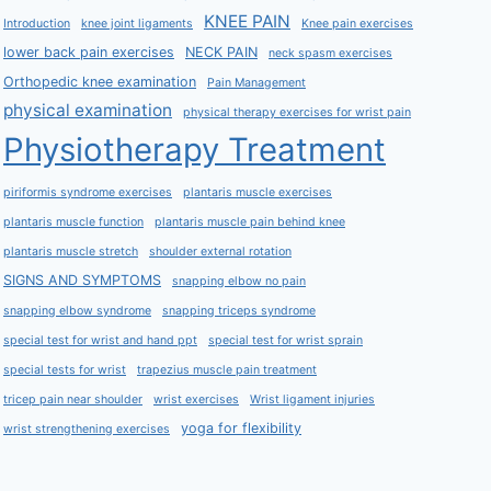
KNEE PAIN
Introduction
knee joint ligaments
Knee pain exercises
lower back pain exercises
NECK PAIN
neck spasm exercises
Orthopedic knee examination
Pain Management
physical examination
physical therapy exercises for wrist pain
Physiotherapy Treatment
piriformis syndrome exercises
plantaris muscle exercises
plantaris muscle function
plantaris muscle pain behind knee
plantaris muscle stretch
shoulder external rotation
SIGNS AND SYMPTOMS
snapping elbow no pain
snapping elbow syndrome
snapping triceps syndrome
special test for wrist and hand ppt
special test for wrist sprain
special tests for wrist
trapezius muscle pain treatment
tricep pain near shoulder
wrist exercises
Wrist ligament injuries
yoga for flexibility
wrist strengthening exercises