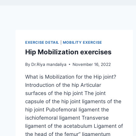
EXERCISE DETAIL
|
MOBILITY EXERCISE
Hip Mobilization exercises
By
Dr.Riya mandaliya
November 16, 2022
What is Mobilization for the Hip joint?
Introduction of the hip Articular
surfaces of the hip joint The joint
capsule of the hip joint ligaments of the
hip joint Pubofemoral ligament the
ischiofemoral ligament Transverse
ligament of the acetabulum Ligament of
the head of the femur” ligamentum