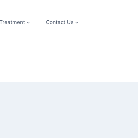
 Treatment
Contact Us