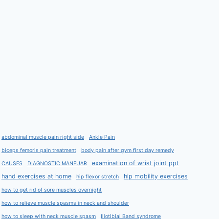
abdominal muscle pain right side
Ankle Pain
biceps femoris pain treatment
body pain after gym first day remedy
examination of wrist joint ppt
CAUSES
DIAGNOSTIC MANEUAR
hand exercises at home
hip mobility exercises
hip flexor stretch
how to get rid of sore muscles overnight
how to relieve muscle spasms in neck and shoulder
how to sleep with neck muscle spasm
Iliotibial Band syndrome