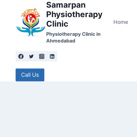
Samarpan
Skip
to
Physiotherapy
content
Home
Clinic
Physiotherapy Clinic in
Ahmedabad
Call Us