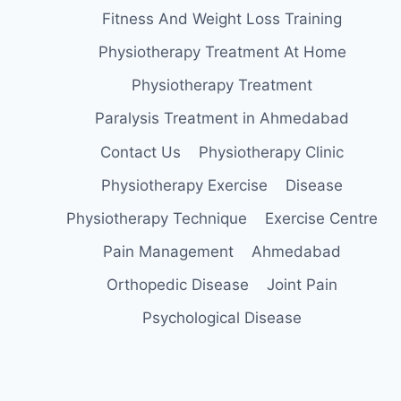
Fitness And Weight Loss Training
Physiotherapy Treatment At Home
Physiotherapy Treatment
Paralysis Treatment in Ahmedabad
Contact Us
Physiotherapy Clinic
Physiotherapy Exercise
Disease
Physiotherapy Technique
Exercise Centre
Pain Management
Ahmedabad
Orthopedic Disease
Joint Pain
Psychological Disease