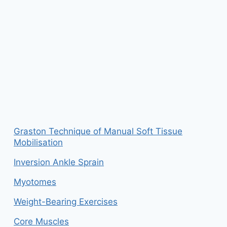
Graston Technique of Manual Soft Tissue
Mobilisation
Inversion Ankle Sprain
Myotomes
Weight-Bearing Exercises
Core Muscles