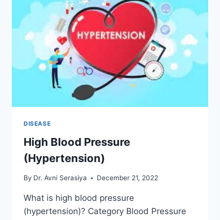
DISEASE
High Blood Pressure
(Hypertension)
By
Dr. Avni Serasiya
December 21, 2022
What is high blood pressure
(hypertension)? Category Blood Pressure