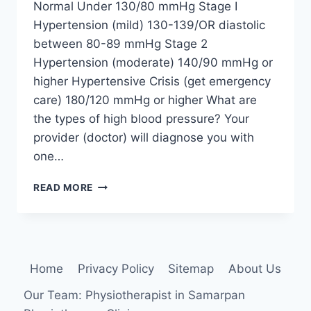
Normal Under 130/80 mmHg Stage I
Hypertension (mild) 130-139/OR diastolic
between 80-89 mmHg Stage 2
Hypertension (moderate) 140/90 mmHg or
higher Hypertensive Crisis (get emergency
care) 180/120 mmHg or higher What are
the types of high blood pressure? Your
provider (doctor) will diagnose you with
one…
HIGH
READ MORE
BLOOD
PRESSURE
(HYPERTENSION)
Home
Privacy Policy
Sitemap
About Us
Our Team: Physiotherapist in Samarpan