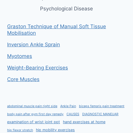
Psychological Disease
Graston Technique of Manual Soft Tissue
Mobilisation
Inversion Ankle Sprain
Myotomes
Weight-Bearing Exercises
Core Muscles
abdominal muscle pain right side
Ankle Pain
biceps femoris pain treatment
body pain after gym first day remedy
CAUSES
DIAGNOSTIC MANEUAR
examination of wrist joint ppt
hand exercises at home
hip mobility exercises
hip flexor stretch