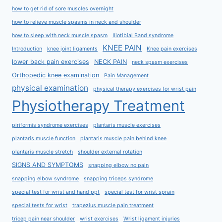
how to get rid of sore muscles overnight
how to relieve muscle spasms in neck and shoulder
how to sleep with neck muscle spasm
Iliotibial Band syndrome
KNEE PAIN
Introduction
knee joint ligaments
Knee pain exercises
lower back pain exercises
NECK PAIN
neck spasm exercises
Orthopedic knee examination
Pain Management
physical examination
physical therapy exercises for wrist pain
Physiotherapy Treatment
piriformis syndrome exercises
plantaris muscle exercises
plantaris muscle function
plantaris muscle pain behind knee
plantaris muscle stretch
shoulder external rotation
SIGNS AND SYMPTOMS
snapping elbow no pain
snapping elbow syndrome
snapping triceps syndrome
special test for wrist and hand ppt
special test for wrist sprain
special tests for wrist
trapezius muscle pain treatment
tricep pain near shoulder
wrist exercises
Wrist ligament injuries