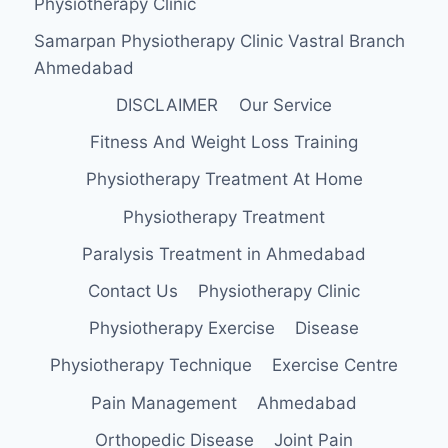
Physiotherapy Clinic
Samarpan Physiotherapy Clinic Vastral Branch
Ahmedabad
DISCLAIMER
Our Service
Fitness And Weight Loss Training
Physiotherapy Treatment At Home
Physiotherapy Treatment
Paralysis Treatment in Ahmedabad
Contact Us
Physiotherapy Clinic
Physiotherapy Exercise
Disease
Physiotherapy Technique
Exercise Centre
Pain Management
Ahmedabad
Orthopedic Disease
Joint Pain