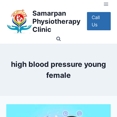
Skip
to
Samarpan
content
Call
Physiotherapy
Us
Clinic
high blood pressure young
female