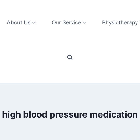
About Us
Our Service
Physiotherapy
high blood pressure medication