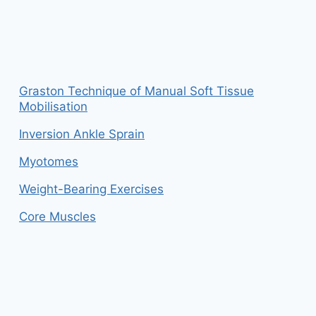
Graston Technique of Manual Soft Tissue
Mobilisation
Inversion Ankle Sprain
Myotomes
Weight-Bearing Exercises
Core Muscles