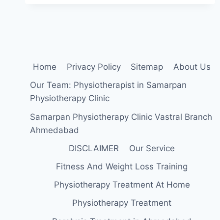
PRESSURE
(HYPERTENSION)
Home
Privacy Policy
Sitemap
About Us
Our Team: Physiotherapist in Samarpan
Physiotherapy Clinic
Samarpan Physiotherapy Clinic Vastral Branch
Ahmedabad
DISCLAIMER
Our Service
Fitness And Weight Loss Training
Physiotherapy Treatment At Home
Physiotherapy Treatment