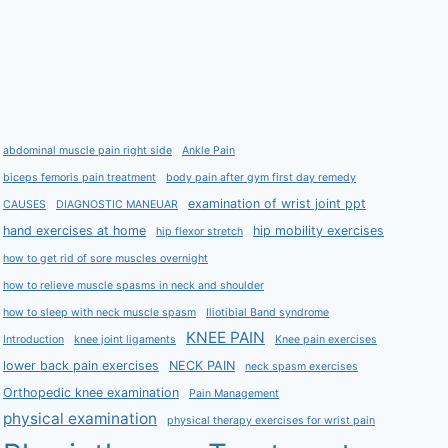
abdominal muscle pain right side
Ankle Pain
biceps femoris pain treatment
body pain after gym first day remedy
examination of wrist joint ppt
CAUSES
DIAGNOSTIC MANEUAR
hand exercises at home
hip mobility exercises
hip flexor stretch
how to get rid of sore muscles overnight
how to relieve muscle spasms in neck and shoulder
how to sleep with neck muscle spasm
Iliotibial Band syndrome
KNEE PAIN
Introduction
knee joint ligaments
Knee pain exercises
lower back pain exercises
NECK PAIN
neck spasm exercises
Orthopedic knee examination
Pain Management
physical examination
physical therapy exercises for wrist pain