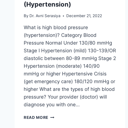
(Hypertension)
By
Dr. Avni Serasiya
December 21, 2022
What is high blood pressure
(hypertension)? Category Blood
Pressure Normal Under 130/80 mmHg
Stage I Hypertension (mild) 130-139/OR
diastolic between 80-89 mmHg Stage 2
Hypertension (moderate) 140/90
mmHg or higher Hypertensive Crisis
(get emergency care) 180/120 mmHg or
higher What are the types of high blood
pressure? Your provider (doctor) will
diagnose you with one…
HIGH
READ MORE
BLOOD