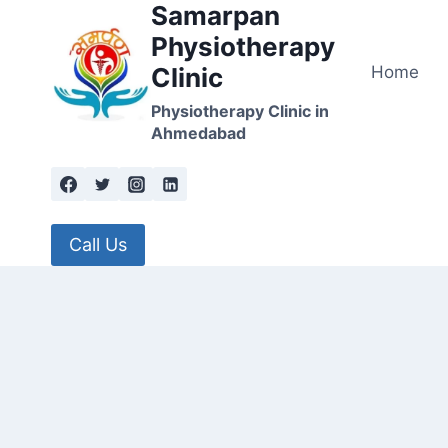
Samarpan
Skip
to
Physiotherapy
content
Home
Clinic
Physiotherapy Clinic in
Ahmedabad
Call Us