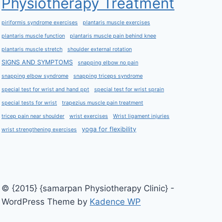
Physiotherapy Treatment
piriformis syndrome exercises
plantaris muscle exercises
plantaris muscle function
plantaris muscle pain behind knee
plantaris muscle stretch
shoulder external rotation
SIGNS AND SYMPTOMS
snapping elbow no pain
snapping elbow syndrome
snapping triceps syndrome
special test for wrist and hand ppt
special test for wrist sprain
special tests for wrist
trapezius muscle pain treatment
tricep pain near shoulder
wrist exercises
Wrist ligament injuries
yoga for flexibility
wrist strengthening exercises
© {2015} {samarpan Physiotherapy Clinic} -
WordPress Theme by
Kadence WP