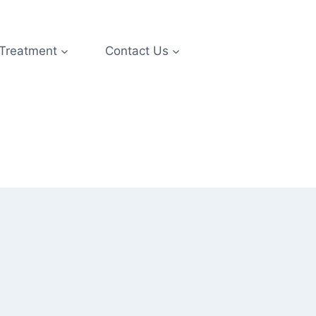
 Treatment
Contact Us