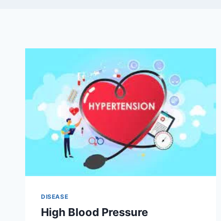
DISEASE
High Blood Pressure