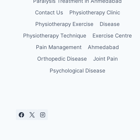
Paralysis Treatment in Ahmedabad
Contact Us
Physiotherapy Clinic
Physiotherapy Exercise
Disease
Physiotherapy Technique
Exercise Centre
Pain Management
Ahmedabad
Orthopedic Disease
Joint Pain
Psychological Disease