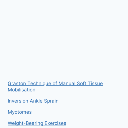
Graston Technique of Manual Soft Tissue
Mobilisation
Inversion Ankle Sprain
Myotomes
Weight-Bearing Exercises