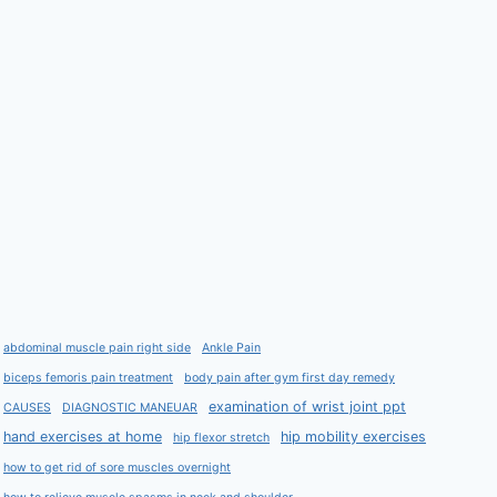
abdominal muscle pain right side
Ankle Pain
biceps femoris pain treatment
body pain after gym first day remedy
examination of wrist joint ppt
CAUSES
DIAGNOSTIC MANEUAR
hand exercises at home
hip mobility exercises
hip flexor stretch
how to get rid of sore muscles overnight