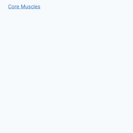
Core Muscles