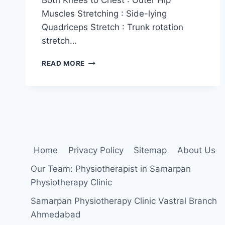
Muscles Stretching : Side-lying
Quadriceps Stretch : Trunk rotation
stretch…
STRETCHES
READ MORE
FOR
SACROILIAC(SI)
JOINT
Home
Privacy Policy
Sitemap
About Us
Our Team: Physiotherapist in Samarpan
Physiotherapy Clinic
Samarpan Physiotherapy Clinic Vastral Branch
Ahmedabad