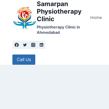
Samarpan
Skip
to
Physiotherapy
content
Home
Clinic
Physiotherapy Clinic in
Ahmedabad
Call Us