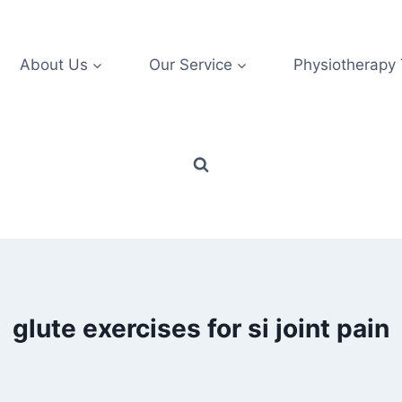
About Us
Our Service
Physiotherapy
glute exercises for si joint pain