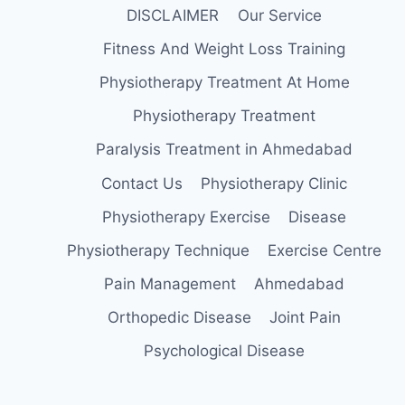
DISCLAIMER
Our Service
Fitness And Weight Loss Training
Physiotherapy Treatment At Home
Physiotherapy Treatment
Paralysis Treatment in Ahmedabad
Contact Us
Physiotherapy Clinic
Physiotherapy Exercise
Disease
Physiotherapy Technique
Exercise Centre
Pain Management
Ahmedabad
Orthopedic Disease
Joint Pain
Psychological Disease