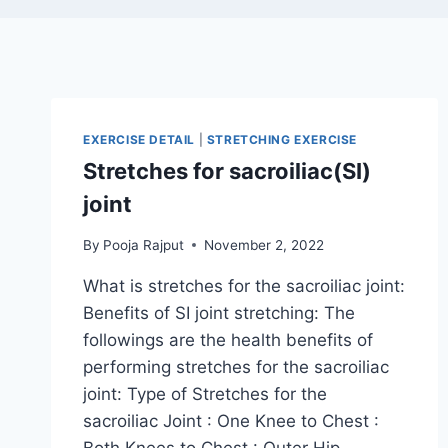
EXERCISE DETAIL
|
STRETCHING EXERCISE
Stretches for sacroiliac(SI)
joint
By
Pooja Rajput
November 2, 2022
What is stretches for the sacroiliac joint:
Benefits of SI joint stretching: The
followings are the health benefits of
performing stretches for the sacroiliac
joint: Type of Stretches for the
sacroiliac Joint : One Knee to Chest :
Both Knees to Chest : Outer Hip