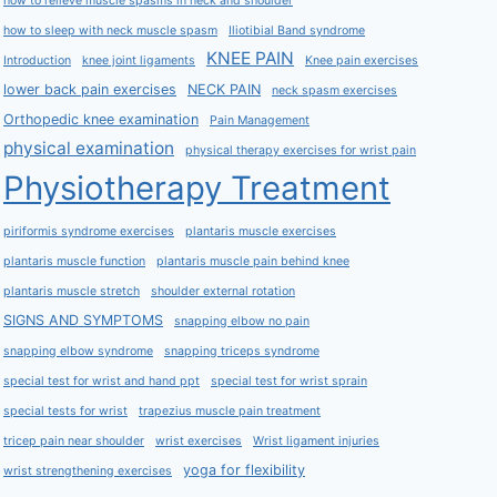
how to relieve muscle spasms in neck and shoulder
how to sleep with neck muscle spasm
Iliotibial Band syndrome
KNEE PAIN
Introduction
knee joint ligaments
Knee pain exercises
lower back pain exercises
NECK PAIN
neck spasm exercises
Orthopedic knee examination
Pain Management
physical examination
physical therapy exercises for wrist pain
Physiotherapy Treatment
piriformis syndrome exercises
plantaris muscle exercises
plantaris muscle function
plantaris muscle pain behind knee
plantaris muscle stretch
shoulder external rotation
SIGNS AND SYMPTOMS
snapping elbow no pain
snapping elbow syndrome
snapping triceps syndrome
special test for wrist and hand ppt
special test for wrist sprain
special tests for wrist
trapezius muscle pain treatment
tricep pain near shoulder
wrist exercises
Wrist ligament injuries
yoga for flexibility
wrist strengthening exercises