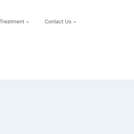
 Treatment
Contact Us