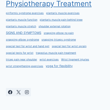
Physiotherapy Treatment
piriformis syndrome exercises
plantaris muscle exercises
plantaris muscle function
plantaris muscle pain behind knee
plantaris muscle stretch
shoulder external rotation
SIGNS AND SYMPTOMS
snapping elbow no pain
snapping elbow syndrome
snapping triceps syndrome
special test for wrist and hand ppt
special test for wrist sprain
special tests for wrist
trapezius muscle pain treatment
tricep pain near shoulder
wrist exercises
Wrist ligament injuries
yoga for flexibility
wrist strengthening exercises