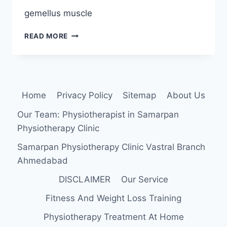
gemellus muscle
SUPERIOR
READ MORE
GEMELLUS
MUSCLE
ORIGIN,
INSERTION,
FUNCTION,
Home
Privacy Policy
Sitemap
About Us
EXERCISE
Our Team: Physiotherapist in Samarpan
Physiotherapy Clinic
Samarpan Physiotherapy Clinic Vastral Branch
Ahmedabad
DISCLAIMER
Our Service
Fitness And Weight Loss Training
Physiotherapy Treatment At Home