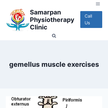
Skip
to
Samarpan
content
Call
Physiotherapy
Us
Clinic
gemellus muscle exercises