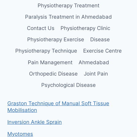
Physiotherapy Treatment
Paralysis Treatment in Ahmedabad
Contact Us
Physiotherapy Clinic
Physiotherapy Exercise
Disease
Physiotherapy Technique
Exercise Centre
Pain Management
Ahmedabad
Orthopedic Disease
Joint Pain
Psychological Disease
Graston Technique of Manual Soft Tissue
Mobilisation
Inversion Ankle Sprain
Myotomes