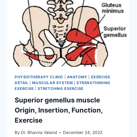
PHYSIOTHERAPY CLINIC
|
ANATOMY
|
EXERCISE
DETAIL
|
MUSCULAR SYSTEM
|
STRENGTHENING
EXERCISE
|
STRETCHING EXERCISE
Superior gemellus muscle
Origin, Insertion, Function,
Exercise
By
Dr. Bhavna Valand
December 24, 2022