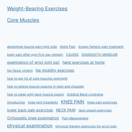
Weight-Bearing Exercises
Core Muscles
abdominal muscle pain right side
Ankle Pain
biceps femoris pain treatment
body pain after gym first day remedy
CAUSES
DIAGNOSTIC MANEUAR
examination of wrist joint ppt
hand exercises at home
hip mobility exercises
hip flexor stretch
how to get rid of sore muscles overnight
how to relieve muscle spasms in neck and shoulder
how to sleep with neck muscle spasm
Iliotibial Band syndrome
KNEE PAIN
Introduction
knee joint ligaments
Knee pain exercises
lower back pain exercises
NECK PAIN
neck spasm exercises
Orthopedic knee examination
Pain Management
physical examination
physical therapy exercises for wrist pain