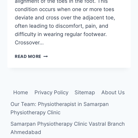
alignment of the toes in the foot. This
condition occurs when one or more toes
deviate and cross over the adjacent toe,
often leading to discomfort, pain, and
difficulty in wearing regular footwear.
Crossover…
CROSSOVER
READ MORE
TOES
Home
Privacy Policy
Sitemap
About Us
Our Team: Physiotherapist in Samarpan
Physiotherapy Clinic
Samarpan Physiotherapy Clinic Vastral Branch
Ahmedabad