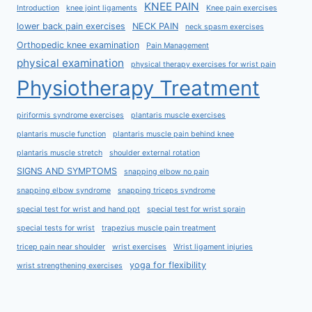
KNEE PAIN
Introduction
knee joint ligaments
Knee pain exercises
lower back pain exercises
NECK PAIN
neck spasm exercises
Orthopedic knee examination
Pain Management
physical examination
physical therapy exercises for wrist pain
Physiotherapy Treatment
piriformis syndrome exercises
plantaris muscle exercises
plantaris muscle function
plantaris muscle pain behind knee
plantaris muscle stretch
shoulder external rotation
SIGNS AND SYMPTOMS
snapping elbow no pain
snapping elbow syndrome
snapping triceps syndrome
special test for wrist and hand ppt
special test for wrist sprain
special tests for wrist
trapezius muscle pain treatment
tricep pain near shoulder
wrist exercises
Wrist ligament injuries
yoga for flexibility
wrist strengthening exercises