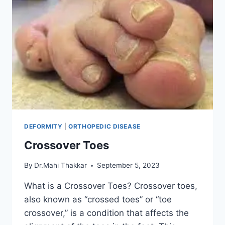
DEFORMITY
|
ORTHOPEDIC DISEASE
Crossover Toes
By
Dr.Mahi Thakkar
September 5, 2023
What is a Crossover Toes? Crossover toes,
also known as “crossed toes” or “toe
crossover,” is a condition that affects the