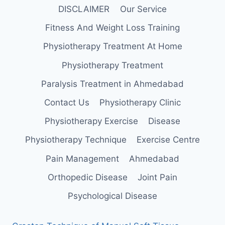
DISCLAIMER
Our Service
Fitness And Weight Loss Training
Physiotherapy Treatment At Home
Physiotherapy Treatment
Paralysis Treatment in Ahmedabad
Contact Us
Physiotherapy Clinic
Physiotherapy Exercise
Disease
Physiotherapy Technique
Exercise Centre
Pain Management
Ahmedabad
Orthopedic Disease
Joint Pain
Psychological Disease