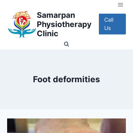
Skip
to
Samarpan
content
Call
Physiotherapy
Us
Clinic
Foot deformities