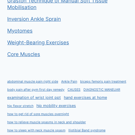
Graston Technique of Manual Soft Tissue
Mobilisation
Inversion Ankle Sprain
Myotomes
Weight-Bearing Exercises
Core Muscles
abdominal muscle pain right side
Ankle Pain
biceps femoris pain treatment
body pain after gym first day remedy
CAUSES
DIAGNOSTIC MANEUAR
examination of wrist joint ppt
hand exercises at home
hip mobility exercises
hip flexor stretch
how to get rid of sore muscles overnight
how to relieve muscle spasms in neck and shoulder
how to sleep with neck muscle spasm
Iliotibial Band syndrome