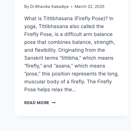
By
Dr.Bhavika Kakadiya
March 22, 2025
What is Tittibhasana (Firefly Pose)? In
yoga, Tittibhasana also called the
Firefly Pose, is a difficult arm balance
pose that combines balance, strength,
and flexibility. Originating from the
Sanskrit terms “tittibha,” which means
“firefly,” and “asana,” which means
“pose,” this position represents the long,
muscular body of a firefly. The Firefly
Pose helps relax the…
TITTIBHASANA(FIREFLY
READ MORE
POSE)