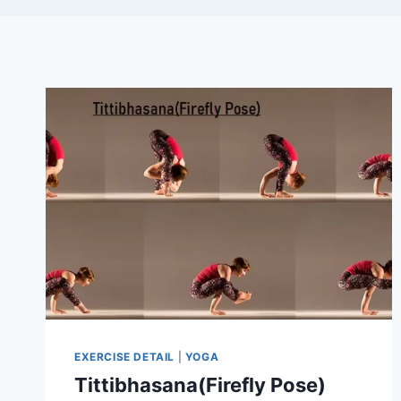
EXERCISE DETAIL
|
YOGA
Tittibhasana(Firefly Pose)