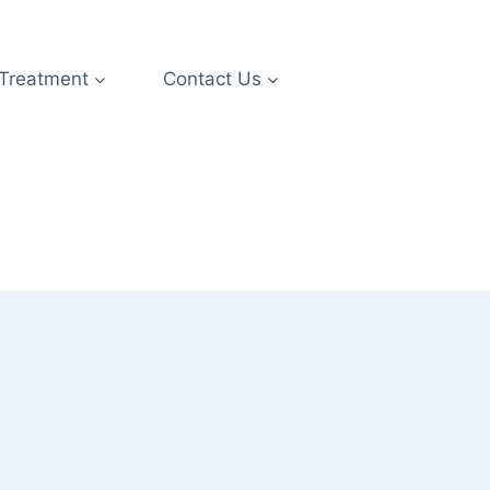
 Treatment
Contact Us