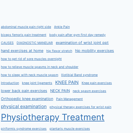
abdominal muscle pain right side
Ankle Pain
biceps femoris pain treatment
body pain after gym first day remedy
examination of wrist joint ppt
CAUSES
DIAGNOSTIC MANEUAR
hand exercises at home
hip mobility exercises
hip flexor stretch
how to get rid of sore muscles overnight
how to relieve muscle spasms in neck and shoulder
how to sleep with neck muscle spasm
Iliotibial Band syndrome
KNEE PAIN
Introduction
knee joint ligaments
Knee pain exercises
lower back pain exercises
NECK PAIN
neck spasm exercises
Orthopedic knee examination
Pain Management
physical examination
physical therapy exercises for wrist pain
Physiotherapy Treatment
piriformis syndrome exercises
plantaris muscle exercises