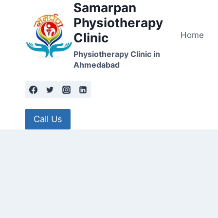
Samarpan
Skip
to
Physiotherapy
content
Home
Clinic
Physiotherapy Clinic in
Ahmedabad
Call Us