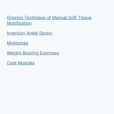
Graston Technique of Manual Soft Tissue
Mobilisation
Inversion Ankle Sprain
Myotomes
Weight-Bearing Exercises
Core Muscles