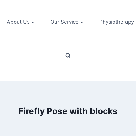
About Us
Our Service
Physiotherapy
Firefly Pose with blocks