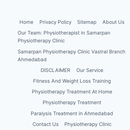
Home
Privacy Policy
Sitemap
About Us
Our Team: Physiotherapist in Samarpan
Physiotherapy Clinic
Samarpan Physiotherapy Clinic Vastral Branch
Ahmedabad
DISCLAIMER
Our Service
Fitness And Weight Loss Training
Physiotherapy Treatment At Home
Physiotherapy Treatment
Paralysis Treatment in Ahmedabad
Contact Us
Physiotherapy Clinic