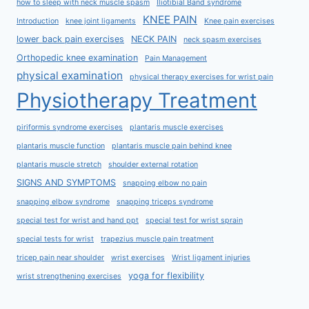
how to sleep with neck muscle spasm
Iliotibial Band syndrome
KNEE PAIN
Introduction
knee joint ligaments
Knee pain exercises
lower back pain exercises
NECK PAIN
neck spasm exercises
Orthopedic knee examination
Pain Management
physical examination
physical therapy exercises for wrist pain
Physiotherapy Treatment
piriformis syndrome exercises
plantaris muscle exercises
plantaris muscle function
plantaris muscle pain behind knee
plantaris muscle stretch
shoulder external rotation
SIGNS AND SYMPTOMS
snapping elbow no pain
snapping elbow syndrome
snapping triceps syndrome
special test for wrist and hand ppt
special test for wrist sprain
special tests for wrist
trapezius muscle pain treatment
tricep pain near shoulder
wrist exercises
Wrist ligament injuries
yoga for flexibility
wrist strengthening exercises