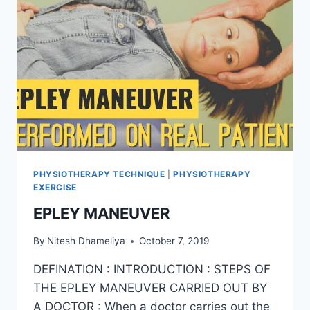
PHYSIOTHERAPY TECHNIQUE
|
PHYSIOTHERAPY
EXERCISE
EPLEY MANEUVER
By
Nitesh Dhameliya
October 7, 2019
DEFINATION : INTRODUCTION : STEPS OF
THE EPLEY MANEUVER CARRIED OUT BY
A DOCTOR : When a doctor carries out the