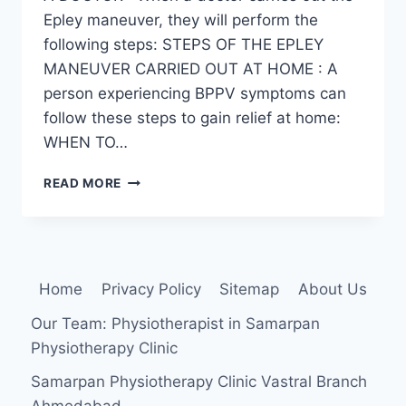
Epley maneuver, they will perform the
following steps: STEPS OF THE EPLEY
MANEUVER CARRIED OUT AT HOME : A
person experiencing BPPV symptoms can
follow these steps to gain relief at home:
WHEN TO…
EPLEY
READ MORE
MANEUVER
Home
Privacy Policy
Sitemap
About Us
Our Team: Physiotherapist in Samarpan
Physiotherapy Clinic
Samarpan Physiotherapy Clinic Vastral Branch
Ahmedabad