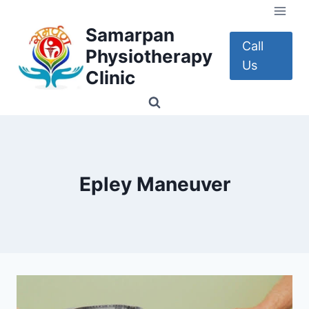
Skip
to
Samarpan
content
Call
Physiotherapy
Us
Clinic
Epley Maneuver