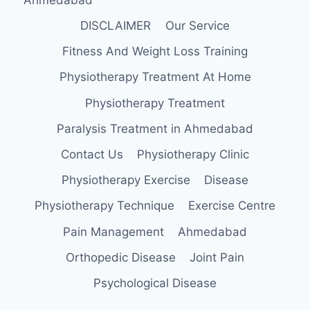
DISCLAIMER
Our Service
Fitness And Weight Loss Training
Physiotherapy Treatment At Home
Physiotherapy Treatment
Paralysis Treatment in Ahmedabad
Contact Us
Physiotherapy Clinic
Physiotherapy Exercise
Disease
Physiotherapy Technique
Exercise Centre
Pain Management
Ahmedabad
Orthopedic Disease
Joint Pain
Psychological Disease