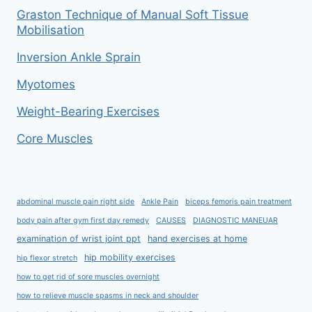
Graston Technique of Manual Soft Tissue
Mobilisation
Inversion Ankle Sprain
Myotomes
Weight-Bearing Exercises
Core Muscles
abdominal muscle pain right side
Ankle Pain
biceps femoris pain treatment
body pain after gym first day remedy
CAUSES
DIAGNOSTIC MANEUAR
examination of wrist joint ppt
hand exercises at home
hip mobility exercises
hip flexor stretch
how to get rid of sore muscles overnight
how to relieve muscle spasms in neck and shoulder