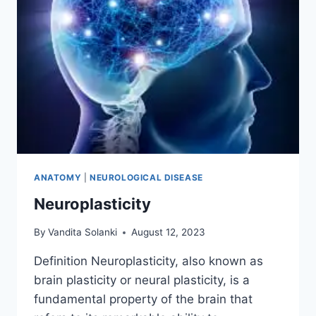
ANATOMY
|
NEUROLOGICAL DISEASE
Neuroplasticity
By
Vandita Solanki
August 12, 2023
Definition Neuroplasticity, also known as
brain plasticity or neural plasticity, is a
fundamental property of the brain that