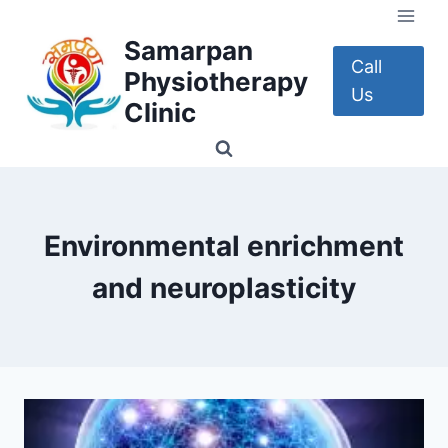
Skip
to
Samarpan
content
Call
Physiotherapy
Us
Clinic
Environmental enrichment
and neuroplasticity