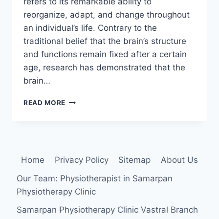
refers to its remarkable ability to
reorganize, adapt, and change throughout
an individual’s life. Contrary to the
traditional belief that the brain’s structure
and functions remain fixed after a certain
age, research has demonstrated that the
brain…
NEUROPLASTICITY
READ MORE
Home
Privacy Policy
Sitemap
About Us
Our Team: Physiotherapist in Samarpan
Physiotherapy Clinic
Samarpan Physiotherapy Clinic Vastral Branch