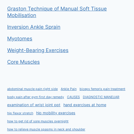
Graston Technique of Manual Soft Tissue
Mobilisation
Inversion Ankle Sprain
Myotomes
Weight-Bearing Exercises
Core Muscles
abdominal muscle pain right side
Ankle Pain
biceps femoris pain treatment
body pain after gym first day remedy
CAUSES
DIAGNOSTIC MANEUAR
examination of wrist joint ppt
hand exercises at home
hip mobility exercises
hip flexor stretch
how to get rid of sore muscles overnight
how to relieve muscle spasms in neck and shoulder