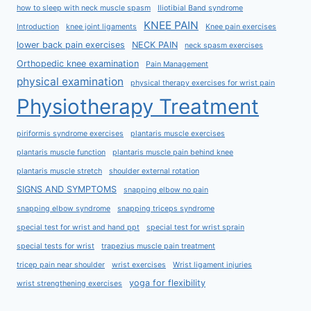
how to sleep with neck muscle spasm
Iliotibial Band syndrome
KNEE PAIN
Introduction
knee joint ligaments
Knee pain exercises
lower back pain exercises
NECK PAIN
neck spasm exercises
Orthopedic knee examination
Pain Management
physical examination
physical therapy exercises for wrist pain
Physiotherapy Treatment
piriformis syndrome exercises
plantaris muscle exercises
plantaris muscle function
plantaris muscle pain behind knee
plantaris muscle stretch
shoulder external rotation
SIGNS AND SYMPTOMS
snapping elbow no pain
snapping elbow syndrome
snapping triceps syndrome
special test for wrist and hand ppt
special test for wrist sprain
special tests for wrist
trapezius muscle pain treatment
tricep pain near shoulder
wrist exercises
Wrist ligament injuries
yoga for flexibility
wrist strengthening exercises