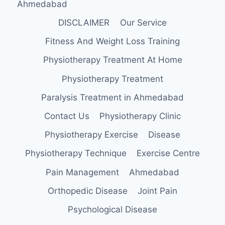
Ahmedabad
DISCLAIMER
Our Service
Fitness And Weight Loss Training
Physiotherapy Treatment At Home
Physiotherapy Treatment
Paralysis Treatment in Ahmedabad
Contact Us
Physiotherapy Clinic
Physiotherapy Exercise
Disease
Physiotherapy Technique
Exercise Centre
Pain Management
Ahmedabad
Orthopedic Disease
Joint Pain
Psychological Disease