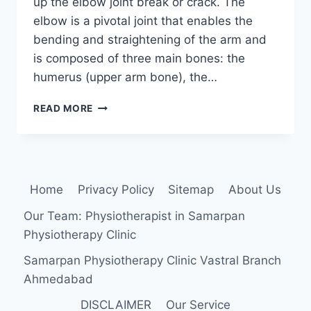
up the elbow joint break or crack. The
elbow is a pivotal joint that enables the
bending and straightening of the arm and
is composed of three main bones: the
humerus (upper arm bone), the…
ELBOW
READ MORE
FRACTURE
Home
Privacy Policy
Sitemap
About Us
Our Team: Physiotherapist in Samarpan
Physiotherapy Clinic
Samarpan Physiotherapy Clinic Vastral Branch
Ahmedabad
DISCLAIMER
Our Service