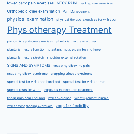
lower back pain exercises
NECK PAIN
neck spasm exercises
Orthopedic knee examination
Pain Management
physical examination
physical therapy exercises for wrist pain
Physiotherapy Treatment
piriformis syndrome exercises
plantaris muscle exercises
plantaris muscle function
plantaris muscle pain behind knee
plantaris muscle stretch
shoulder external rotation
SIGNS AND SYMPTOMS
snapping elbow no pain
snapping elbow syndrome
snapping triceps syndrome
special test for wrist and hand ppt
special test for wrist sprain
special tests for wrist
trapezius muscle pain treatment
tricep pain near shoulder
wrist exercises
Wrist ligament injuries
yoga for flexibility
wrist strengthening exercises