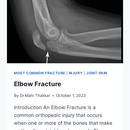
MOST COMMON FRACTURE
|
INJURY
|
JOINT PAIN
Elbow Fracture
By
Dr.Mahi Thakkar
October 1, 2023
Introduction An Elbow Fracture is a
common orthopedic injury that occurs
when one or more of the bones that make