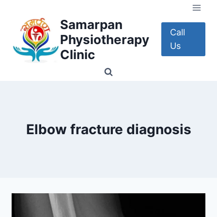
Skip
to
Samarpan
content
Call
Physiotherapy
Us
Clinic
Elbow fracture diagnosis