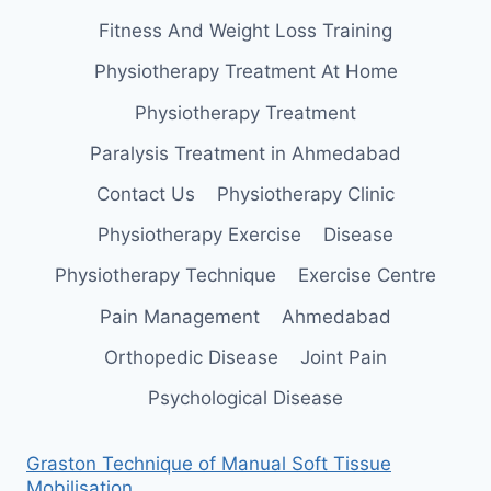
Fitness And Weight Loss Training
Physiotherapy Treatment At Home
Physiotherapy Treatment
Paralysis Treatment in Ahmedabad
Contact Us
Physiotherapy Clinic
Physiotherapy Exercise
Disease
Physiotherapy Technique
Exercise Centre
Pain Management
Ahmedabad
Orthopedic Disease
Joint Pain
Psychological Disease
Graston Technique of Manual Soft Tissue
Mobilisation