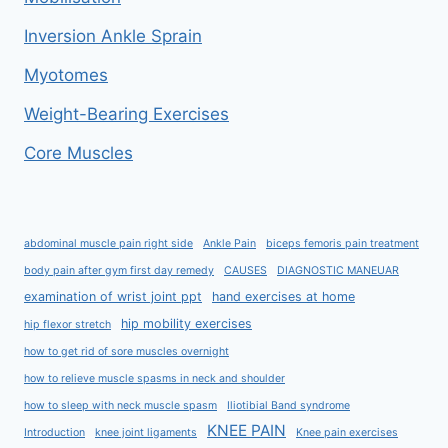
Inversion Ankle Sprain
Myotomes
Weight-Bearing Exercises
Core Muscles
abdominal muscle pain right side
Ankle Pain
biceps femoris pain treatment
body pain after gym first day remedy
CAUSES
DIAGNOSTIC MANEUAR
examination of wrist joint ppt
hand exercises at home
hip mobility exercises
hip flexor stretch
how to get rid of sore muscles overnight
how to relieve muscle spasms in neck and shoulder
how to sleep with neck muscle spasm
Iliotibial Band syndrome
KNEE PAIN
Introduction
knee joint ligaments
Knee pain exercises