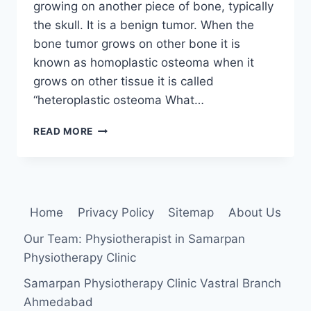
growing on another piece of bone, typically
the skull. It is a benign tumor. When the
bone tumor grows on other bone it is
known as homoplastic osteoma when it
grows on other tissue it is called
“heteroplastic osteoma What…
OSTEOMA:
READ MORE
CAUSE,
SYMPTOMS,
DIAGNOSIS,
TREATMENT
Home
Privacy Policy
Sitemap
About Us
Our Team: Physiotherapist in Samarpan
Physiotherapy Clinic
Samarpan Physiotherapy Clinic Vastral Branch
Ahmedabad