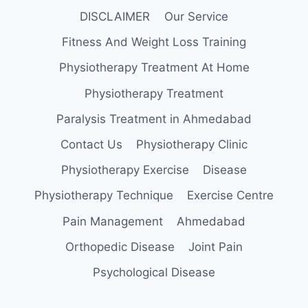
DISCLAIMER
Our Service
Fitness And Weight Loss Training
Physiotherapy Treatment At Home
Physiotherapy Treatment
Paralysis Treatment in Ahmedabad
Contact Us
Physiotherapy Clinic
Physiotherapy Exercise
Disease
Physiotherapy Technique
Exercise Centre
Pain Management
Ahmedabad
Orthopedic Disease
Joint Pain
Psychological Disease