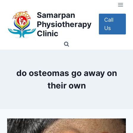
Skip
to
Samarpan
content
Call
Physiotherapy
Us
Clinic
do osteomas go away on
their own