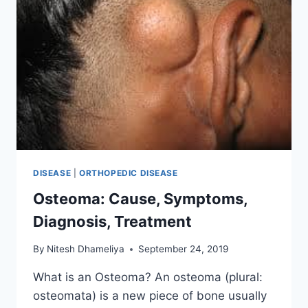
DISEASE
|
ORTHOPEDIC DISEASE
Osteoma: Cause, Symptoms,
Diagnosis, Treatment
By
Nitesh Dhameliya
September 24, 2019
What is an Osteoma? An osteoma (plural:
osteomata) is a new piece of bone usually