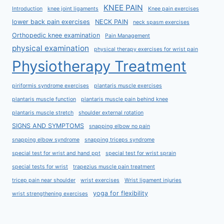
KNEE PAIN
Introduction
knee joint ligaments
Knee pain exercises
lower back pain exercises
NECK PAIN
neck spasm exercises
Orthopedic knee examination
Pain Management
physical examination
physical therapy exercises for wrist pain
Physiotherapy Treatment
piriformis syndrome exercises
plantaris muscle exercises
plantaris muscle function
plantaris muscle pain behind knee
plantaris muscle stretch
shoulder external rotation
SIGNS AND SYMPTOMS
snapping elbow no pain
snapping elbow syndrome
snapping triceps syndrome
special test for wrist and hand ppt
special test for wrist sprain
special tests for wrist
trapezius muscle pain treatment
tricep pain near shoulder
wrist exercises
Wrist ligament injuries
yoga for flexibility
wrist strengthening exercises