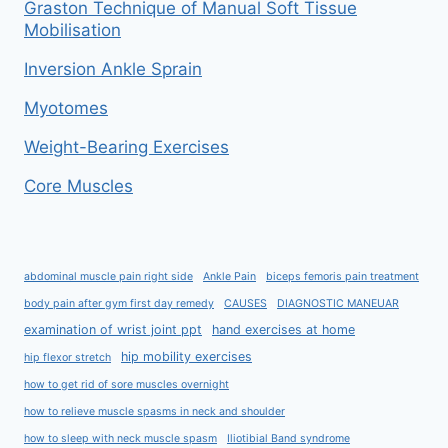
Graston Technique of Manual Soft Tissue
Mobilisation
Inversion Ankle Sprain
Myotomes
Weight-Bearing Exercises
Core Muscles
abdominal muscle pain right side
Ankle Pain
biceps femoris pain treatment
body pain after gym first day remedy
CAUSES
DIAGNOSTIC MANEUAR
examination of wrist joint ppt
hand exercises at home
hip mobility exercises
hip flexor stretch
how to get rid of sore muscles overnight
how to relieve muscle spasms in neck and shoulder
how to sleep with neck muscle spasm
Iliotibial Band syndrome